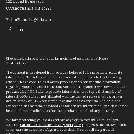
122 Broad Boulevard
Cuyahoga Falls,
OH
44221
VisionFinancial@lpl.com
Check the background of your financial professional on FINRA's
BrokerCheck
.
The content is developed from sources believed to be providing accurate
information. The information in this material is not intended as tax or legal
advice. Please consult legal or tax professionals for specific information
regarding your individual situation. Some of this material was developed and
produced by FMG Suite to provide information on a topic that may be of
interest. FMG Suite is not affiliated with the named representative, broker -
dealer, state - or SEC - registered investment advisory firm. The opinions
expressed and material provided are for general information, and should not
be considered a solicitation for the purchase or sale of any security.
We take protecting your data and privacy very seriously. As of January 1,
2020 the
California Consumer Privacy Act (CCPA)
suggests the following link
as an extra measure to safeguard your data:
Do not sell my personal