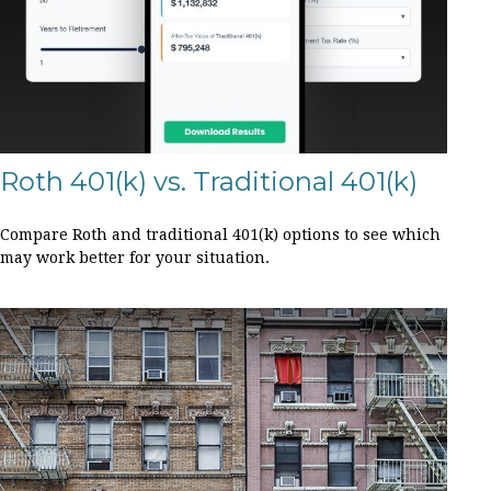
Roth 401(k) vs. Traditional 401(k)
Compare Roth and traditional 401(k) options to see which
may work better for your situation.