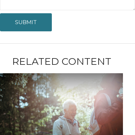
RELATED CONTENT