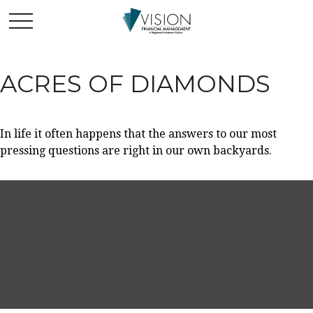
ACRES OF DIAMONDS
In life it often happens that the answers to our most
pressing questions are right in our own backyards.