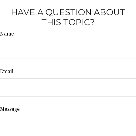
HAVE A QUESTION ABOUT
THIS TOPIC?
Name
Email
Message