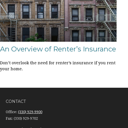
An Overview of Renter’s Insurance
Don’t overlook the need for renter’s insurance if you rent
your home.
CONTACT
Office:
(330) 929-9900
Fax:
(330) 929-9702