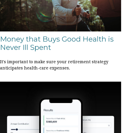
Money that Buys Good Health is
Never Ill Spent
It's important to make sure your retirement strategy
anticipates health-care expenses.