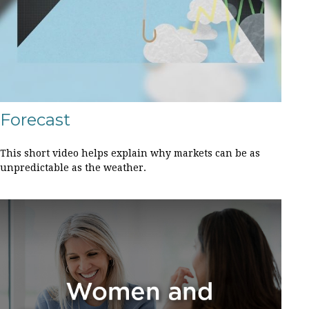
Forecast
This short video helps explain why markets can be as
unpredictable as the weather.