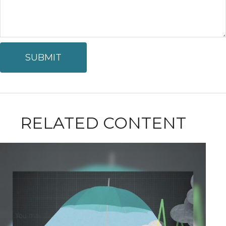
RELATED CONTENT