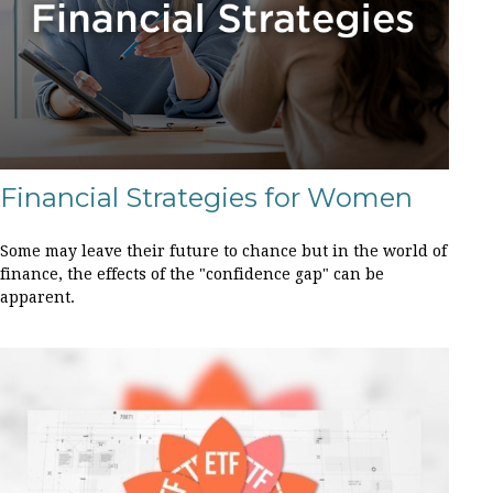
Financial Strategies for Women
Some may leave their future to chance but in the world of
finance, the effects of the "confidence gap" can be
apparent.