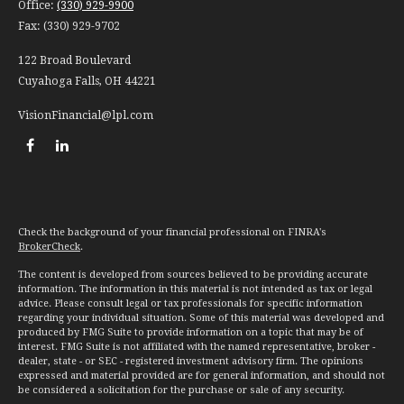
Office:
(330) 929-9900
Fax:
(330) 929-9702
122 Broad Boulevard
Cuyahoga Falls,
OH
44221
VisionFinancial@lpl.com
Check the background of your financial professional on FINRA's
BrokerCheck
.
The content is developed from sources believed to be providing accurate
information. The information in this material is not intended as tax or legal
advice. Please consult legal or tax professionals for specific information
regarding your individual situation. Some of this material was developed and
produced by FMG Suite to provide information on a topic that may be of
interest. FMG Suite is not affiliated with the named representative, broker -
dealer, state - or SEC - registered investment advisory firm. The opinions
expressed and material provided are for general information, and should not
be considered a solicitation for the purchase or sale of any security.