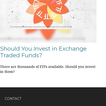
Should You Invest in Exchange
Traded Funds?
There are thousands of ETFs available. Should you invest
in them?
CONTACT