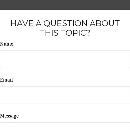
HAVE A QUESTION ABOUT
THIS TOPIC?
Name
Email
Message