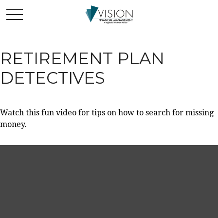
RETIREMENT PLAN
DETECTIVES
Watch this fun video for tips on how to search for missing
money.