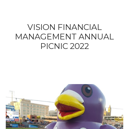
VISION FINANCIAL
MANAGEMENT ANNUAL
PICNIC 2022