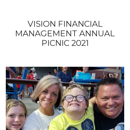
VISION FINANCIAL
MANAGEMENT ANNUAL
PICNIC 2021