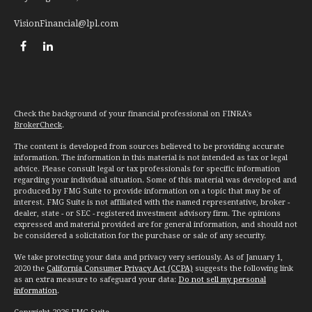
VisionFinancial@lpl.com
Check the background of your financial professional on FINRA's
BrokerCheck
.
The content is developed from sources believed to be providing accurate
information. The information in this material is not intended as tax or legal
advice. Please consult legal or tax professionals for specific information
regarding your individual situation. Some of this material was developed and
produced by FMG Suite to provide information on a topic that may be of
interest. FMG Suite is not affiliated with the named representative, broker -
dealer, state - or SEC - registered investment advisory firm. The opinions
expressed and material provided are for general information, and should not
be considered a solicitation for the purchase or sale of any security.
We take protecting your data and privacy very seriously. As of January 1,
2020 the
California Consumer Privacy Act (CCPA)
suggests the following link
as an extra measure to safeguard your data:
Do not sell my personal
information
.