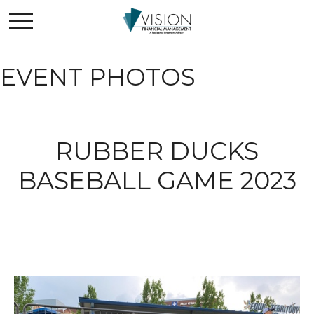
EVENT PHOTOS
RUBBER DUCKS
BASEBALL GAME 2023