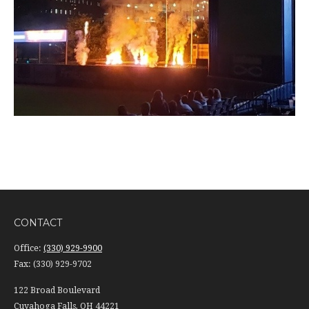
CONTACT
Office:
(330) 929-9900
Fax:
(330) 929-9702
122 Broad Boulevard
Cuyahoga Falls,
OH
44221