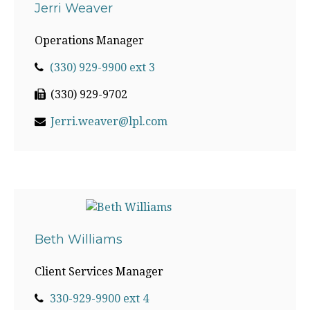
Jerri Weaver
Operations Manager
(330) 929-9900 ext 3
(330) 929-9702
Jerri.weaver@lpl.com
Beth Williams
Client Services Manager
330-929-9900 ext 4