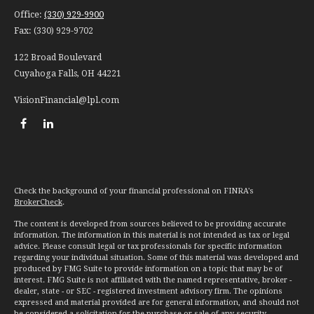
Office:
(330) 929-9900
Fax:
(330) 929-9702
122 Broad Boulevard
Cuyahoga Falls,
OH
44221
VisionFinancial@lpl.com
Check the background of your financial professional on FINRA's
BrokerCheck
.
The content is developed from sources believed to be providing accurate
information. The information in this material is not intended as tax or legal
advice. Please consult legal or tax professionals for specific information
regarding your individual situation. Some of this material was developed and
produced by FMG Suite to provide information on a topic that may be of
interest. FMG Suite is not affiliated with the named representative, broker -
dealer, state - or SEC - registered investment advisory firm. The opinions
expressed and material provided are for general information, and should not
be considered a solicitation for the purchase or sale of any security.