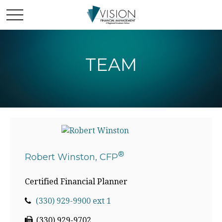
TEAM
®
Robert Winston, CFP
Certified Financial Planner
(330) 929-9900 ext 1
(330) 929-9702