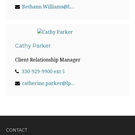
Bethann.Williams@LPL.com
Cathy Parker
Client Relationship Manager
330-929-9900 ext 5
catherine.parker@lpl.com
CONTACT