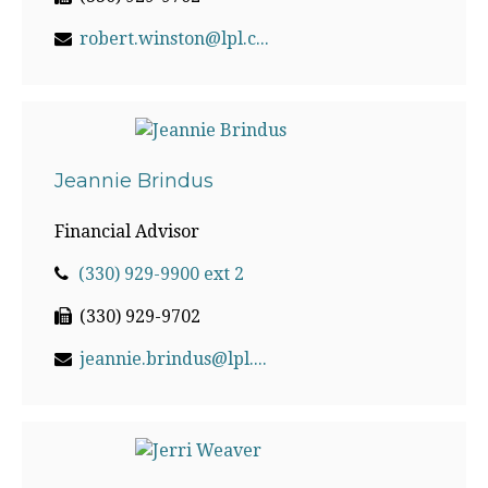
robert.winston@lpl.com
Jeannie Brindus
Financial Advisor
(330) 929-9900 ext 2
(330) 929-9702
jeannie.brindus@lpl.com