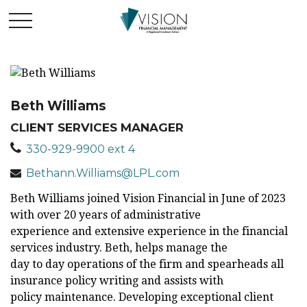
Beth Williams
CLIENT SERVICES MANAGER
330-929-9900 ext 4
Bethann.Williams@LPL.com
Beth Williams joined Vision Financial in June of 2023
with over 20 years of administrative
experience and extensive experience in the financial
services industry. Beth, helps manage the
day to day operations of the firm and spearheads all
insurance policy writing and assists with
policy maintenance. Developing exceptional client