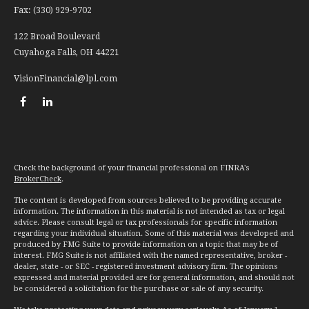
Fax:
(330) 929-9702
122 Broad Boulevard
Cuyahoga Falls,
OH
44221
VisionFinancial@lpl.com
Check the background of your financial professional on FINRA's
BrokerCheck
.
The content is developed from sources believed to be providing accurate
information. The information in this material is not intended as tax or legal
advice. Please consult legal or tax professionals for specific information
regarding your individual situation. Some of this material was developed and
produced by FMG Suite to provide information on a topic that may be of
interest. FMG Suite is not affiliated with the named representative, broker -
dealer, state - or SEC - registered investment advisory firm. The opinions
expressed and material provided are for general information, and should not
be considered a solicitation for the purchase or sale of any security.