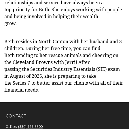
relationships and service have always been a
top priority for Beth. She enjoys working with people
and being involved in helping their wealth
grow.
Beth resides in North Canton with her husband and 3
children. During her free time, you can find
Beth tending to her rescue animals and cheering on
the Cleveland Browns with Jerri! After
passing the Securities Industry Essentials (SIE) exam
in August of 2025, she is preparing to take
the Series 7 to better assist our clients with all of their
financial needs.
CONTACT
Office:
(330) 929-9900