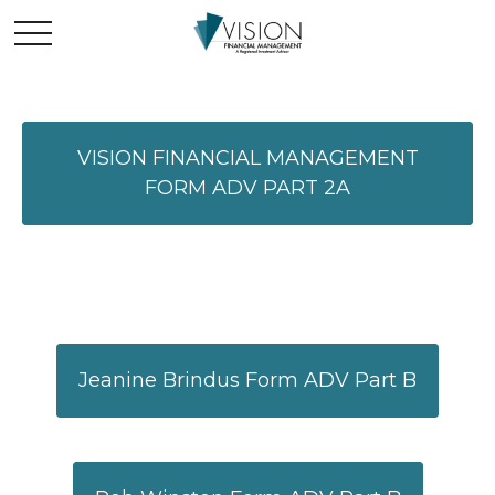
VISION FINANCIAL MANAGEMENT
FORM ADV PART 2A
Jeanine Brindus Form ADV Part B