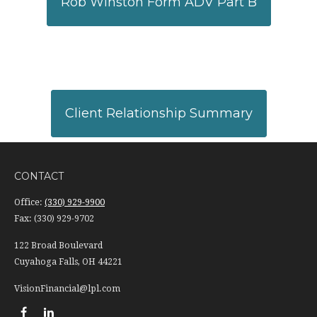
Rob Winston Form ADV Part B
Client Relationship Summary
CONTACT
Office:
(330) 929-9900
Fax:
(330) 929-9702
122 Broad Boulevard
Cuyahoga Falls,
OH
44221
VisionFinancial@lpl.com