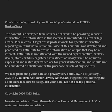
Check the background of your financial professional on FINRA's
BrokerCheck
.
The content is developed from sources believed to be providing accurate
information. The information in this material is not intended as tax or legal
advice. Please consult legal or tax professionals for specific information
regarding your individual situation. Some of this material was developed and
produced by FMG Suite to provide information on a topic that may be of
interest. FMG Suite is not affiliated with the named representative, broker -
dealer, state - or SEC - registered investment advisory firm. The opinions
expressed and material provided are for general information, and should not
be considered a solicitation for the purchase or sale of any security.
We take protecting your data and privacy very seriously. As of January 1,
2020 the
California Consumer Privacy Act (CCPA)
suggests the following link
as an extra measure to safeguard your data:
Do not sell my personal
information
.
Copyright 2026 FMG Suite.
Investment advice offered through Vision Financial Management. LLC. a
registered investment advisor.