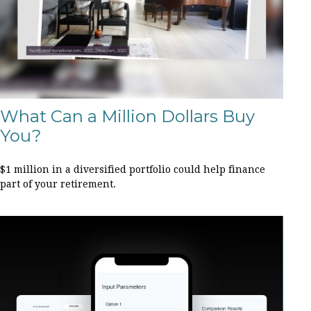
What Can a Million Dollars Buy
You?
$1 million in a diversified portfolio could help finance
part of your retirement.