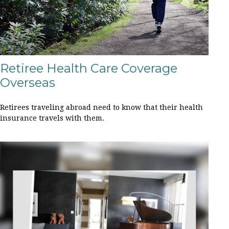
Retiree Health Care Coverage
Overseas
Retirees traveling abroad need to know that their health
insurance travels with them.