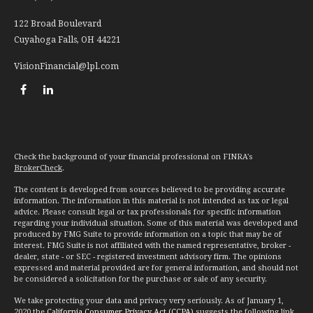
122 Broad Boulevard
Cuyahoga Falls,
OH
44221
VisionFinancial@lpl.com
Check the background of your financial professional on FINRA's
BrokerCheck
.
The content is developed from sources believed to be providing accurate
information. The information in this material is not intended as tax or legal
advice. Please consult legal or tax professionals for specific information
regarding your individual situation. Some of this material was developed and
produced by FMG Suite to provide information on a topic that may be of
interest. FMG Suite is not affiliated with the named representative, broker -
dealer, state - or SEC - registered investment advisory firm. The opinions
expressed and material provided are for general information, and should not
be considered a solicitation for the purchase or sale of any security.
We take protecting your data and privacy very seriously. As of January 1,
2020 the
California Consumer Privacy Act (CCPA)
suggests the following link