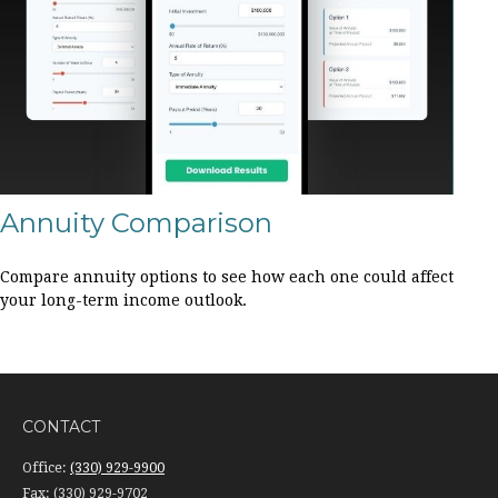
Annuity Comparison
Compare annuity options to see how each one could affect
your long-term income outlook.
CONTACT
Office:
(330) 929-9900
Fax:
(330) 929-9702