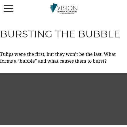
BURSTING THE BUBBLE
Tulips were the first, but they won’t be the last. What
forms a “bubble” and what causes them to burst?