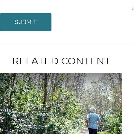
RELATED CONTENT