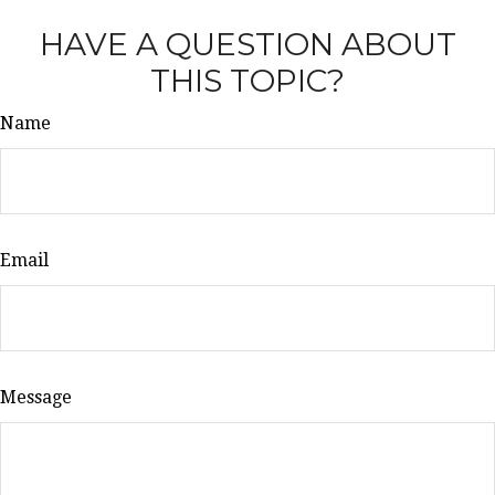
HAVE A QUESTION ABOUT
THIS TOPIC?
Name
Email
Message