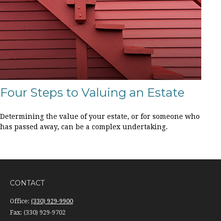
Four Steps to Valuing an Estate
Determining the value of your estate, or for someone who
has passed away, can be a complex undertaking.
CONTACT
Office:
(330) 929-9900
Fax:
(330) 929-9702