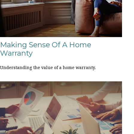
Making Sense Of A Home
Warranty
Understanding the value of a home warranty.