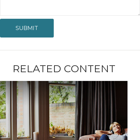
RELATED CONTENT