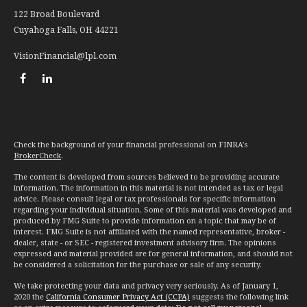
122 Broad Boulevard
Cuyahoga Falls,
OH
44221
VisionFinancial@lpl.com
Check the background of your financial professional on FINRA's
BrokerCheck
.
The content is developed from sources believed to be providing accurate
information. The information in this material is not intended as tax or legal
advice. Please consult legal or tax professionals for specific information
regarding your individual situation. Some of this material was developed and
produced by FMG Suite to provide information on a topic that may be of
interest. FMG Suite is not affiliated with the named representative, broker -
dealer, state - or SEC - registered investment advisory firm. The opinions
expressed and material provided are for general information, and should not
be considered a solicitation for the purchase or sale of any security.
We take protecting your data and privacy very seriously. As of January 1,
2020 the
California Consumer Privacy Act (CCPA)
suggests the following link