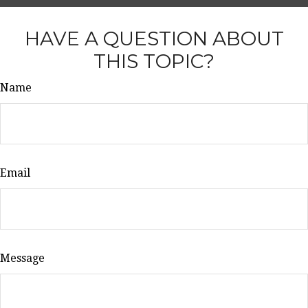
HAVE A QUESTION ABOUT
THIS TOPIC?
Name
Email
Message