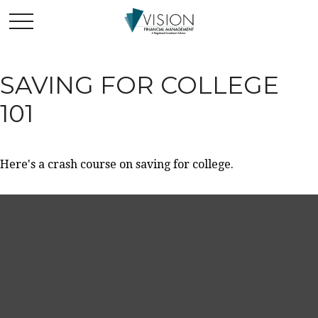
SAVING FOR COLLEGE
101
Here's a crash course on saving for college.