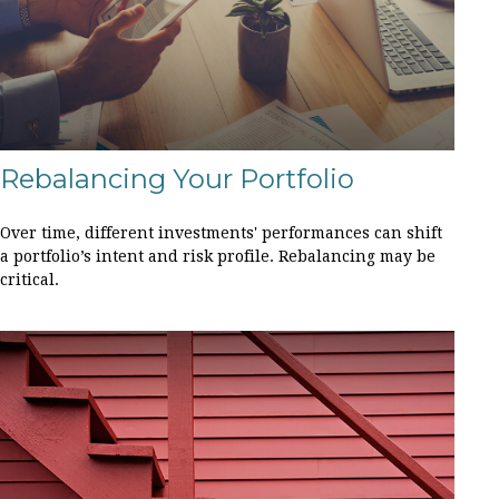
Rebalancing Your Portfolio
Over time, different investments' performances can shift
a portfolio’s intent and risk profile. Rebalancing may be
critical.