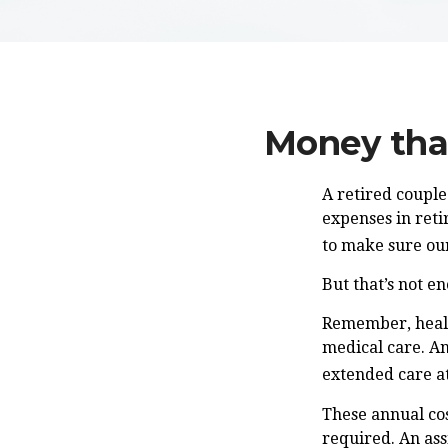
Money that
A retired couple
expenses in reti
to make sure our
But that’s not e
Remember, healt
medical care. An
extended care at
These annual cos
required. An ass