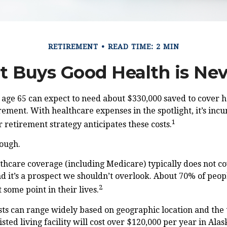
RETIREMENT
READ TIME: 2 MIN
 Buys Good Health is Neve
 age 65 can expect to need about $330,000 saved to cover 
rement. With healthcare expenses in the spotlight, it’s in
1
 retirement strategy anticipates these costs.
nough.
hcare coverage (including Medicare) typically does not c
d it’s a prospect we shouldn’t overlook. About 70% of peop
2
 some point in their lives.
ts can range widely based on geographic location and the 
isted living facility will cost over $120,000 per year in Ala