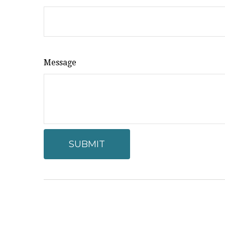
Message