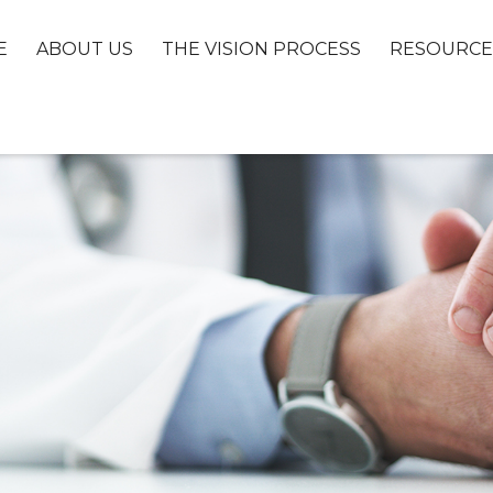
E
ABOUT US
THE VISION PROCESS
RESOURCE