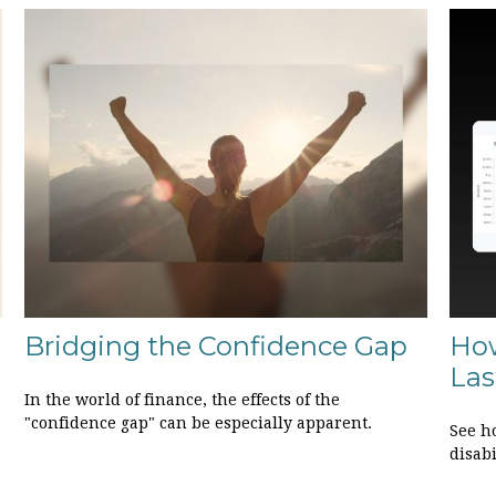
Bridging the Confidence Gap
How
Las
In the world of finance, the effects of the
"confidence gap" can be especially apparent.
See ho
disab