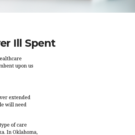
r Ill Spent
healthcare
cumbent upon us
over extended
le will need
type of care
ska. In Oklahoma,