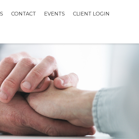
S
CONTACT
EVENTS
CLIENT LOGIN