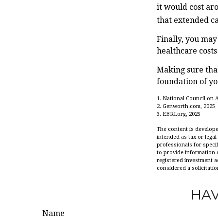
it would cost ar
that extended c
Finally, you may
healthcare cost
Making sure that
foundation of yo
1. National Council on A
2. Genworth.com, 2025
3. EBRI.org, 2025
The content is develope
intended as tax or legal
professionals for speci
to provide information o
registered investment a
considered a solicitatio
HAV
Name