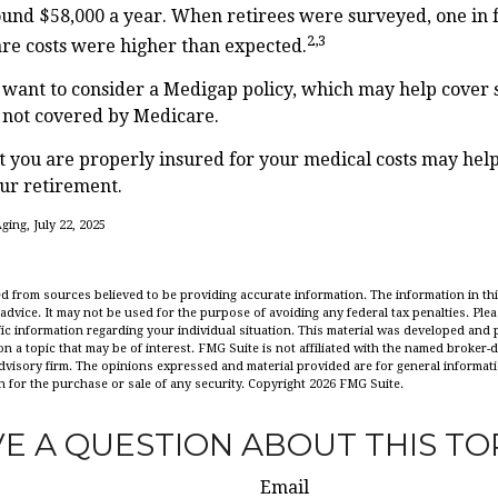
ound $58,000 a year. When retirees were surveyed, one in 
2,3
are costs were higher than expected.
 want to consider a Medigap policy, which may help cover 
s not covered by Medicare.
 you are properly insured for your medical costs may hel
ur retirement.
ging, July 22, 2025
d from sources believed to be providing accurate information. The information in this
 advice. It may not be used for the purpose of avoiding any federal tax penalties. Plea
fic information regarding your individual situation. This material was developed an
n a topic that may be of interest. FMG Suite is not affiliated with the named broker-de
dvisory firm. The opinions expressed and material provided are for general informat
n for the purchase or sale of any security. Copyright
2026 FMG Suite.
E A QUESTION ABOUT THIS TO
Email