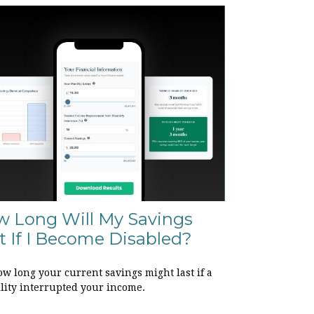
 Long Will My Savings
t If I Become Disabled?
w long your current savings might last if a
ility interrupted your income.