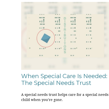
When Special Care Is Needed:
The Special Needs Trust
A special needs trust helps care for a special needs
child when you’re gone.