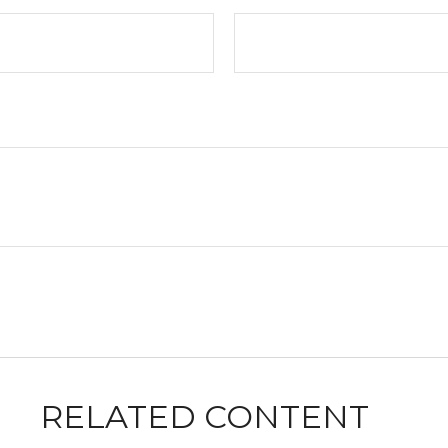
RELATED CONTENT