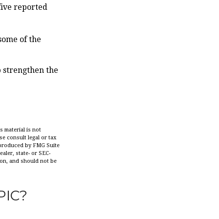
five reported
some of the
p strengthen the
 material is not
se consult legal or tax
d produced by FMG Suite
aler, state- or SEC-
ion, and should not be
PIC?