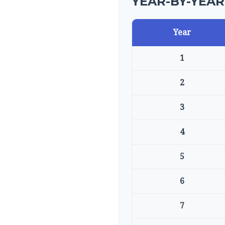
YEAR-BY-YEA
Year
1
2
3
4
5
6
7