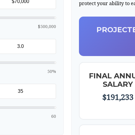
protect your ability to 
$500,000
PROJECTE
50%
FINAL ANN
SALARY
$191,233
60