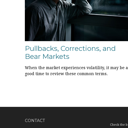
Pullbacks, Corrections, and
Bear Markets
When the market experiences volatility, it may be a
good time to review these common terms.
CONTACT
Check the b