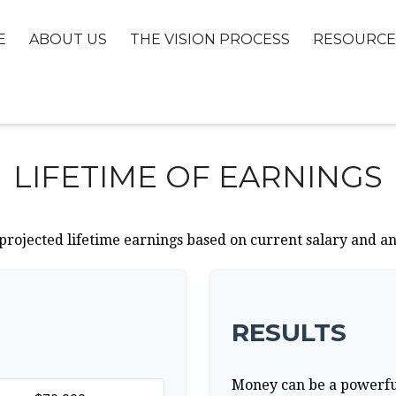
E
ABOUT US
THE VISION PROCESS
RESOURCE
LIFETIME OF EARNINGS
projected lifetime earnings based on current salary and an
RESULTS
Money can be a powerful 