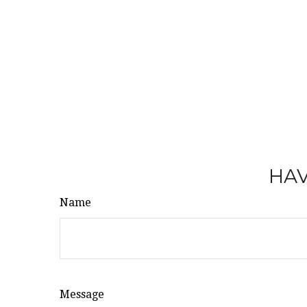
HAV
Name
Message