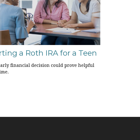
rting a Roth IRA for a Teen
arly financial decision could prove helpful
ime.