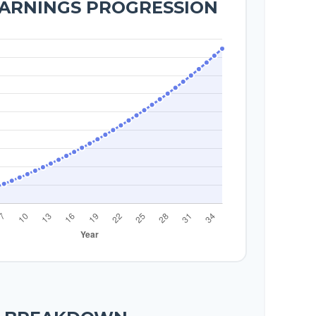
EARNINGS PROGRESSION