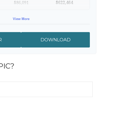
$86,091
$622,464
$88,674
$711,137
View More
$91,334
$802,472
R
DOWNLOAD
RESULTS
PIC?