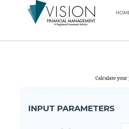
HOM
Calculate your 
INPUT PARAMETERS