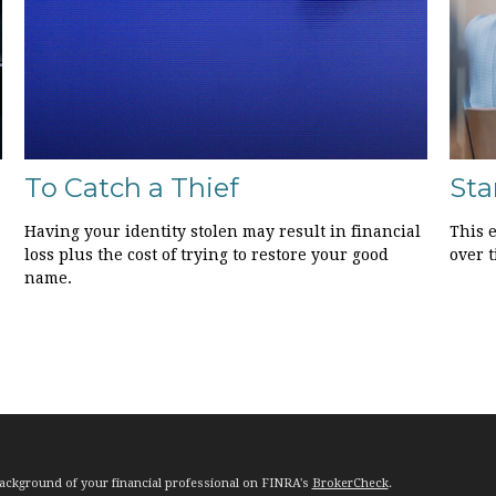
To Catch a Thief
Sta
Having your identity stolen may result in financial
This e
loss plus the cost of trying to restore your good
over t
name.
ackground of your financial professional on FINRA's
BrokerCheck
.