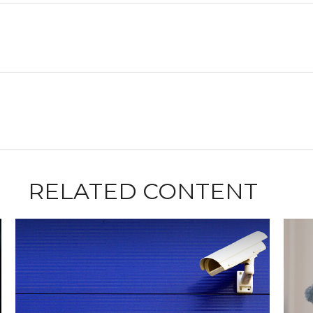
RELATED CONTENT