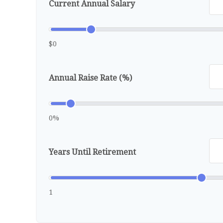
Current Annual Salary
$0
Annual Raise Rate (%)
0%
Years Until Retirement
1