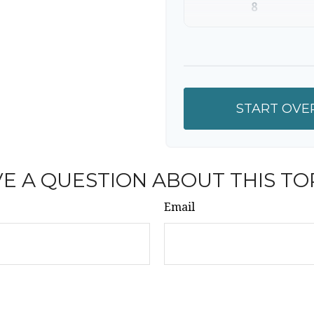
8
9
10
START OVE
E A QUESTION ABOUT THIS TO
Email