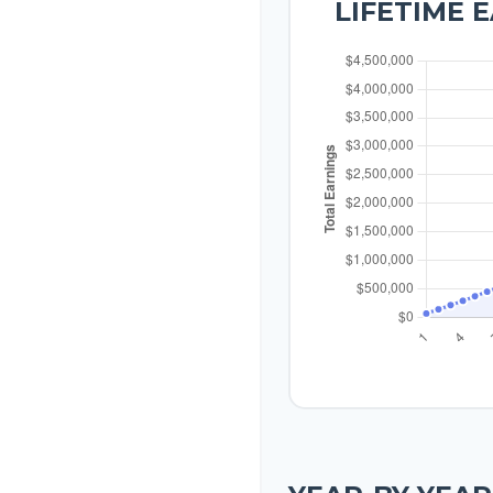
LIFETIME 