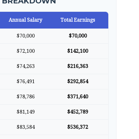
R BREAKDOWN
Annual Salary
Total Earnings
$70,000
$70,000
$72,100
$142,100
$74,263
$216,363
$76,491
$292,854
$78,786
$371,640
$81,149
$452,789
$83,584
$536,372