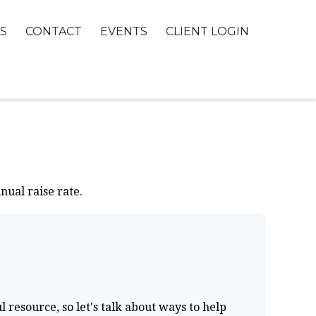
S
CONTACT
EVENTS
CLIENT LOGIN
nual raise rate.
resource, so let's talk about ways to help