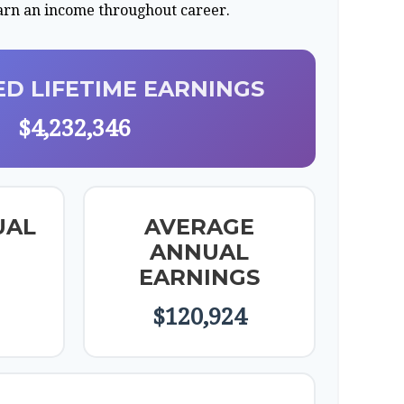
earn an income throughout career.
D LIFETIME EARNINGS
$4,232,346
UAL
AVERAGE
ANNUAL
EARNINGS
$120,924