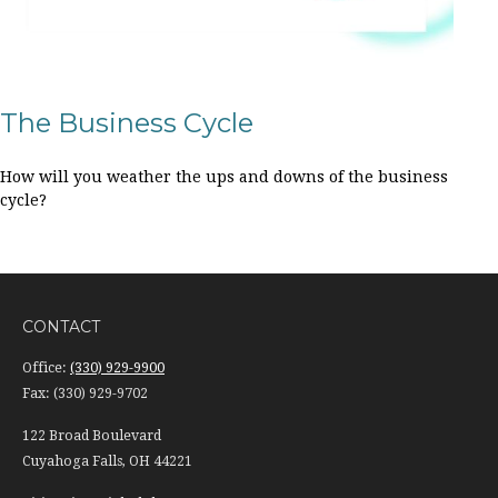
The Business Cycle
How will you weather the ups and downs of the business
cycle?
CONTACT
Office:
(330) 929-9900
Fax:
(330) 929-9702
122 Broad Boulevard
Cuyahoga Falls,
OH
44221