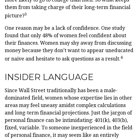
them from taking charge of their long-term financial
3
picture?
One reason may be a lack of confidence. One study
found that only 48% of women feel confident about
their finances. Women may shy away from discussing
money because they don’t want to appear uneducated
4
or naive and hesitate to ask questions as a result.
INSIDER LANGUAGE
Since Wall Street traditionally has been a male-
dominated field, women whose expertise lies in other
areas may feel uneasy amidst complex calculations
and long-term financial projections. Just the jargon of
personal finance can be intimidating: 401(k), 403(b),
fixed, variable. To someone inexperienced in the field
of personal finance, it may seem like an entirely