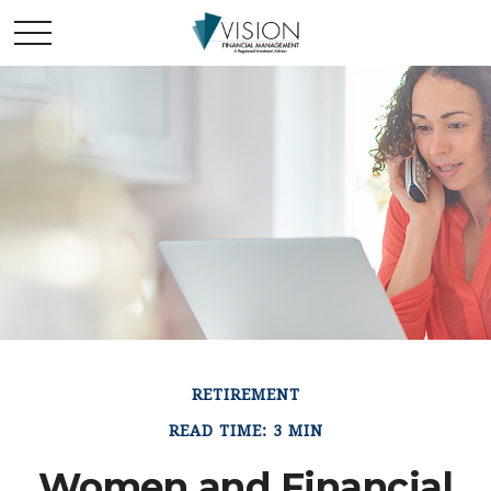
RETIREMENT
READ TIME: 3 MIN
Women and Financial