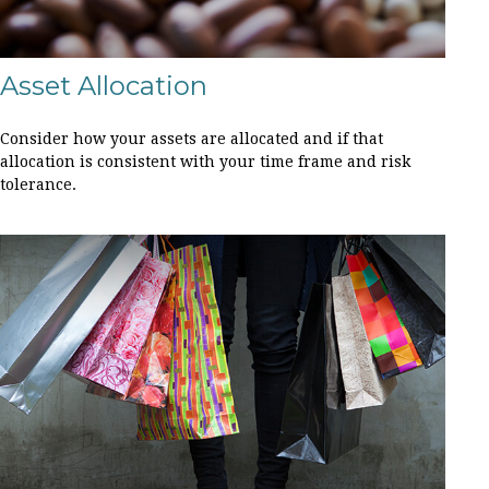
Asset Allocation
Consider how your assets are allocated and if that
allocation is consistent with your time frame and risk
tolerance.