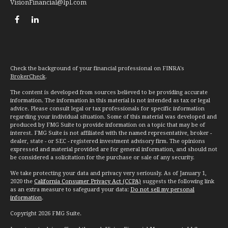
VisionFinancial@lpl.com
Check the background of your financial professional on FINRA's
BrokerCheck
.
The content is developed from sources believed to be providing accurate
information. The information in this material is not intended as tax or legal
advice. Please consult legal or tax professionals for specific information
regarding your individual situation. Some of this material was developed and
produced by FMG Suite to provide information on a topic that may be of
interest. FMG Suite is not affiliated with the named representative, broker -
dealer, state - or SEC - registered investment advisory firm. The opinions
expressed and material provided are for general information, and should not
be considered a solicitation for the purchase or sale of any security.
We take protecting your data and privacy very seriously. As of January 1,
2020 the
California Consumer Privacy Act (CCPA)
suggests the following link
as an extra measure to safeguard your data:
Do not sell my personal
information
.
Copyright 2026 FMG Suite.