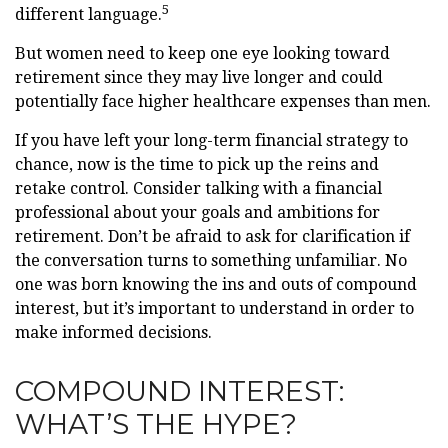
5
different language.
But women need to keep one eye looking toward
retirement since they may live longer and could
potentially face higher healthcare expenses than men.
If you have left your long-term financial strategy to
chance, now is the time to pick up the reins and
retake control. Consider talking with a financial
professional about your goals and ambitions for
retirement. Don’t be afraid to ask for clarification if
the conversation turns to something unfamiliar. No
one was born knowing the ins and outs of compound
interest, but it’s important to understand in order to
make informed decisions.
COMPOUND INTEREST:
WHAT’S THE HYPE?