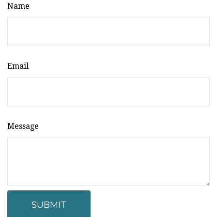
Name
Email
Message