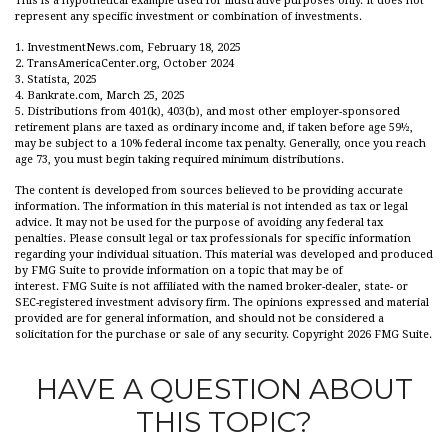
This is a hypothetical example used for illustrative purposes only. It does not
represent any specific investment or combination of investments.
1. InvestmentNews.com, February 18, 2025
2. TransAmericaCenter.org, October 2024
3. Statista, 2025
4. Bankrate.com, March 25, 2025
5. Distributions from 401(k), 403(b), and most other employer-sponsored
retirement plans are taxed as ordinary income and, if taken before age 59½,
may be subject to a 10% federal income tax penalty. Generally, once you reach
age 73, you must begin taking required minimum distributions.
The content is developed from sources believed to be providing accurate
information. The information in this material is not intended as tax or legal
advice. It may not be used for the purpose of avoiding any federal tax
penalties. Please consult legal or tax professionals for specific information
regarding your individual situation. This material was developed and produced
by FMG Suite to provide information on a topic that may be of
interest. FMG Suite is not affiliated with the named broker-dealer, state- or
SEC-registered investment advisory firm. The opinions expressed and material
provided are for general information, and should not be considered a
solicitation for the purchase or sale of any security. Copyright
2026 FMG Suite.
HAVE A QUESTION ABOUT
THIS TOPIC?