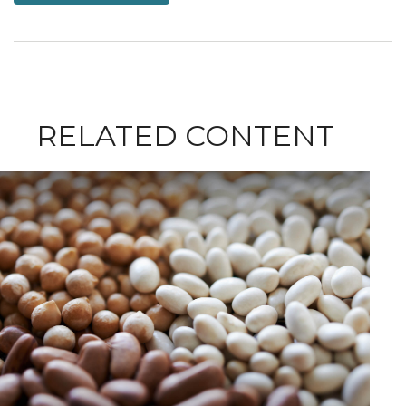
RELATED CONTENT