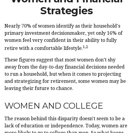
Strategies
Nearly 70% of women identify as their household's
primary investment decisionmaker, yet only 16% of
women feel very confident in their ability to fully
1,2
retire with a comfortable lifestyle.
These figures suggest that most women don’t shy
away from the day-to-day financial decisions needed
to run a household, but when it comes to projecting
and strategizing for retirement, some women may be
leaving their future to chance.
WOMEN AND COLLEGE
The reason behind this disparity doesn't seem to be a
lack of education or independence. Today, women are
more likely to go to college than men. So what keeps