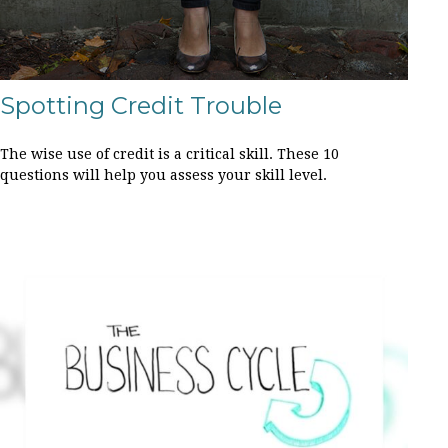
Spotting Credit Trouble
The wise use of credit is a critical skill. These 10
questions will help you assess your skill level.