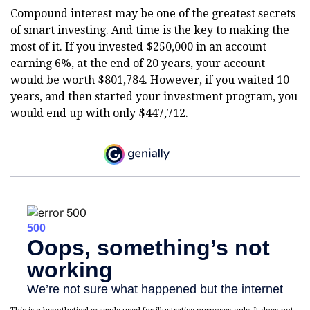
Compound interest may be one of the greatest secrets
of smart investing. And time is the key to making the
most of it. If you invested $250,000 in an account
earning 6%, at the end of 20 years, your account
would be worth $801,784. However, if you waited 10
years, and then started your investment program, you
would end up with only $447,712.