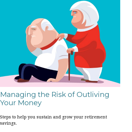
Managing the Risk of Outliving
Your Money
Steps to help you sustain and grow your retirement
savings.