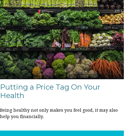
Putting a Price Tag On Your
Health
Being healthy not only makes you feel good, it may also
help you financially.