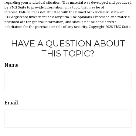
regarding your individual situation. This material was developed and produced
by FMG Suite to provide information on a topic that may be of
interest. FMG Suite is not affiliated with the named broker-dealer, state- or
SEC-registered investment advisory firm. The opinions expressed and material
provided are for general information, and should not be considered a
solicitation for the purchase or sale of any security. Copyright
2026 FMG Suite.
HAVE A QUESTION ABOUT
THIS TOPIC?
Name
Email