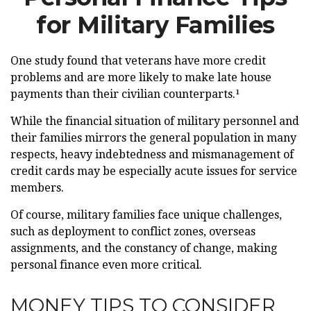
for Military Families
One study found that veterans have more credit
problems and are more likely to make late house
payments than their civilian counterparts.¹
While the financial situation of military personnel and
their families mirrors the general population in many
respects, heavy indebtedness and mismanagement of
credit cards may be especially acute issues for service
members.
Of course, military families face unique challenges,
such as deployment to conflict zones, overseas
assignments, and the constancy of change, making
personal finance even more critical.
MONEY TIPS TO CONSIDER