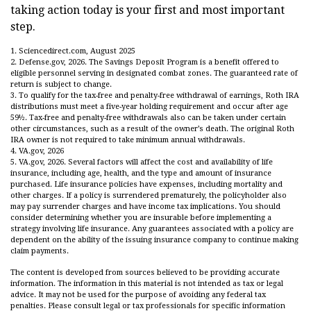
taking action today is your first and most important
step.
1. Sciencedirect.com, August 2025
2. Defense.gov, 2026. The Savings Deposit Program is a benefit offered to
eligible personnel serving in designated combat zones. The guaranteed rate of
return is subject to change.
3. To qualify for the tax-free and penalty-free withdrawal of earnings, Roth IRA
distributions must meet a five-year holding requirement and occur after age
59½. Tax-free and penalty-free withdrawals also can be taken under certain
other circumstances, such as a result of the owner’s death. The original Roth
IRA owner is not required to take minimum annual withdrawals.
4. VA.gov, 2026
5. VA.gov, 2026. Several factors will affect the cost and availability of life
insurance, including age, health, and the type and amount of insurance
purchased. Life insurance policies have expenses, including mortality and
other charges. If a policy is surrendered prematurely, the policyholder also
may pay surrender charges and have income tax implications. You should
consider determining whether you are insurable before implementing a
strategy involving life insurance. Any guarantees associated with a policy are
dependent on the ability of the issuing insurance company to continue making
claim payments.
The content is developed from sources believed to be providing accurate
information. The information in this material is not intended as tax or legal
advice. It may not be used for the purpose of avoiding any federal tax
penalties. Please consult legal or tax professionals for specific information