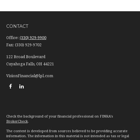
CONTACT
Office:
(330) 929-9900
Fax:
(330) 929-9702
122 Broad Boulevard
Cuyahoga Falls,
OH
44221
VisionFinancial@lpl.com
Check the background of your financial professional on FINRA's
BrokerCheck
.
The content is developed from sources believed to be providing accurate
information. The information in this material is not intended as tax or legal