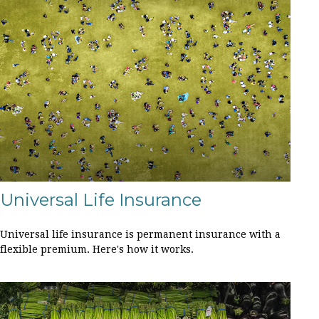
Universal Life Insurance
Universal life insurance is permanent insurance with a
flexible premium. Here's how it works.