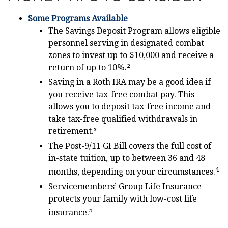
Some Programs Available
The Savings Deposit Program allows eligible
personnel serving in designated combat
zones to invest up to $10,000 and receive a
return of up to 10%.²
Saving in a Roth IRA may be a good idea if
you receive tax-free combat pay. This
allows you to deposit tax-free income and
take tax-free qualified withdrawals in
retirement.³
The Post-9/11 GI Bill covers the full cost of
in-state tuition, up to between 36 and 48
4
months, depending on your circumstances.
Servicemembers’ Group Life Insurance
protects your family with low-cost life
5
insurance.