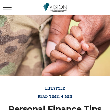
LIFESTYLE
READ TIME: 4 MIN
Personal Finance Tips