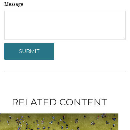
Message
RELATED CONTENT