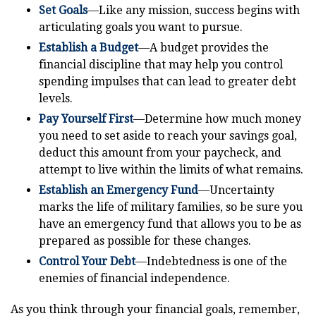
Set Goals
—Like any mission, success begins with
articulating goals you want to pursue.
Establish a Budget
—A budget provides the
financial discipline that may help you control
spending impulses that can lead to greater debt
levels.
Pay Yourself First
—Determine how much money
you need to set aside to reach your savings goal,
deduct this amount from your paycheck, and
attempt to live within the limits of what remains.
Establish an Emergency Fund
—Uncertainty
marks the life of military families, so be sure you
have an emergency fund that allows you to be as
prepared as possible for these changes.
Control Your Debt
—Indebtedness is one of the
enemies of financial independence.
As you think through your financial goals, remember,