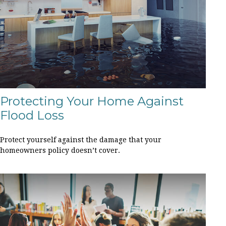
Protecting Your Home Against
Flood Loss
Protect yourself against the damage that your
homeowners policy doesn’t cover.