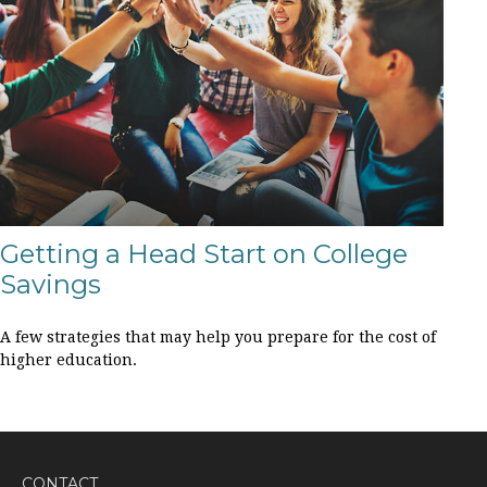
Getting a Head Start on College
Savings
A few strategies that may help you prepare for the cost of
higher education.
CONTACT