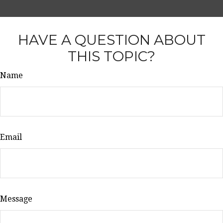
HAVE A QUESTION ABOUT
THIS TOPIC?
Name
Email
Message