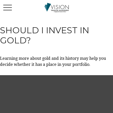
SHOULD I INVEST IN
GOLD?
Learning more about gold and its history may help you
decide whether it has a place in your portfolio.