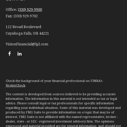
Office:
(330) 929-9900
Fax:
(330) 929-9702
122 Broad Boulevard
Cuyahoga Falls,
OH
44221
VisionFinancial@lpl.com
Check the background of your financial professional on FINRA's
BrokerCheck
.
The content is developed from sources believed to be providing accurate
information. The information in this material is not intended as tax or legal
advice. Please consult legal or tax professionals for specific information
regarding your individual situation. Some of this material was developed and
produced by FMG Suite to provide information on a topic that may be of
interest. FMG Suite is not affiliated with the named representative, broker -
dealer, state - or SEC - registered investment advisory firm. The opinions
expressed and material provided are for general information, and should not