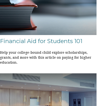
Financial Aid for Students 101
Help your college-bound child explore scholarships,
grants, and more with this article on paying for higher
education.