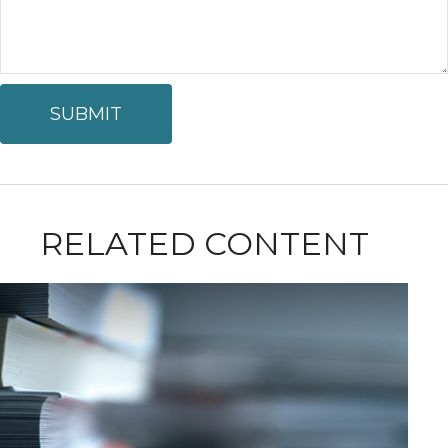
RELATED CONTENT