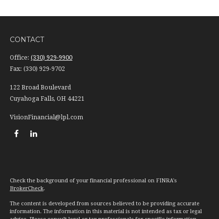
CONTACT
Office:
(330) 929-9900
Fax:
(330) 929-9702
122 Broad Boulevard
Cuyahoga Falls,
OH
44221
VisionFinancial@lpl.com
Check the background of your financial professional on FINRA's
BrokerCheck
.
The content is developed from sources believed to be providing accurate
information. The information in this material is not intended as tax or legal