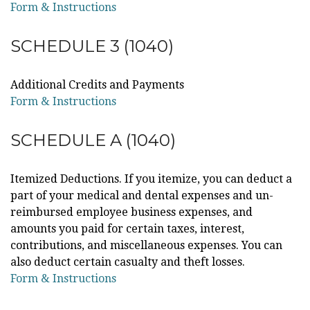
Form & Instructions
SCHEDULE 3 (1040)
Additional Credits and Payments
Form & Instructions
SCHEDULE A (1040)
Itemized Deductions. If you itemize, you can deduct a
part of your medical and dental expenses and un-
reimbursed employee business expenses, and
amounts you paid for certain taxes, interest,
contributions, and miscellaneous expenses. You can
also deduct certain casualty and theft losses.
Form & Instructions