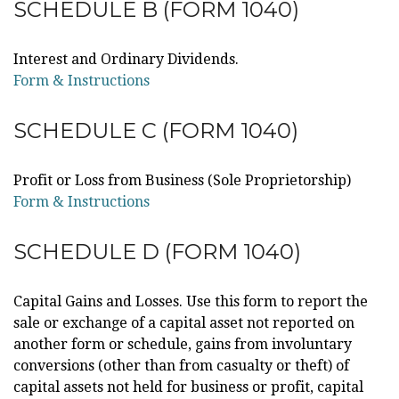
SCHEDULE B (FORM 1040)
Interest and Ordinary Dividends.
Form & Instructions
SCHEDULE C (FORM 1040)
Profit or Loss from Business (Sole Proprietorship)
Form & Instructions
SCHEDULE D (FORM 1040)
Capital Gains and Losses. Use this form to report the
sale or exchange of a capital asset not reported on
another form or schedule, gains from involuntary
conversions (other than from casualty or theft) of
capital assets not held for business or profit, capital