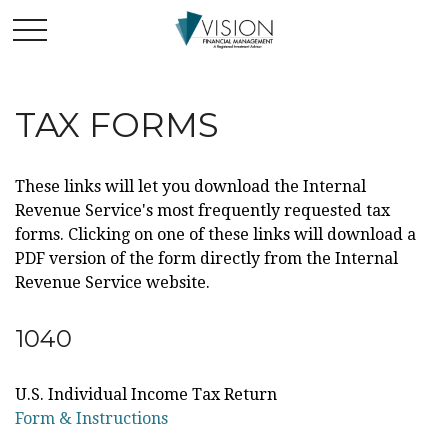
TAX FORMS
These links will let you download the Internal
Revenue Service's most frequently requested tax
forms. Clicking on one of these links will download a
PDF version of the form directly from the Internal
Revenue Service website.
1040
U.S. Individual Income Tax Return
Form & Instructions