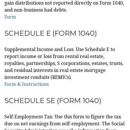
gain distributions not reported directly on Form 1040,
and non-business bad debts.
Form
SCHEDULE E (FORM 1040)
Supplemental Income and Loss. Use Schedule E to
report income or loss from rental real estate,
royalties, partnerships, S corporations, estates, trusts,
and residual interests in real estate mortgage
investment conduits (REMICs).
Form & Instructions
SCHEDULE SE (FORM 1040)
Self-Employment Tax. Use this form to figure the tax
due on net earnings from self-employment. The Social