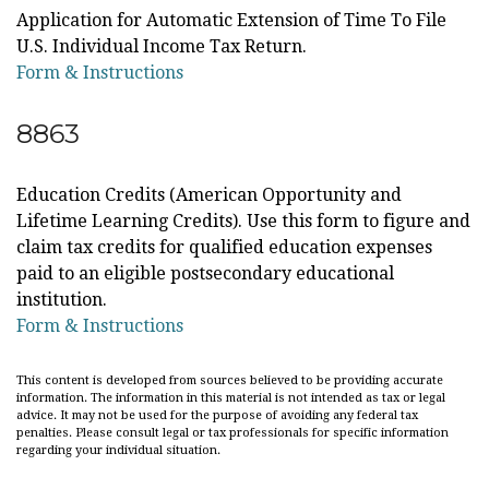
Application for Automatic Extension of Time To File
U.S. Individual Income Tax Return.
Form & Instructions
8863
Education Credits (American Opportunity and
Lifetime Learning Credits). Use this form to figure and
claim tax credits for qualified education expenses
paid to an eligible postsecondary educational
institution.
Form & Instructions
This content is developed from sources believed to be providing accurate
information. The information in this material is not intended as tax or legal
advice. It may not be used for the purpose of avoiding any federal tax
penalties. Please consult legal or tax professionals for specific information
regarding your individual situation.