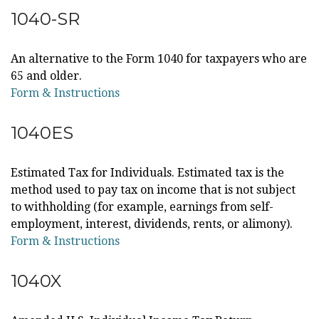
1040-SR
An alternative to the Form 1040 for taxpayers who are
65 and older.
Form & Instructions
1040ES
Estimated Tax for Individuals. Estimated tax is the
method used to pay tax on income that is not subject
to withholding (for example, earnings from self-
employment, interest, dividends, rents, or alimony).
Form & Instructions
1040X