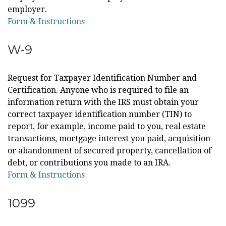
employer.
Form & Instructions
W-9
Request for Taxpayer Identification Number and
Certification. Anyone who is required to file an
information return with the IRS must obtain your
correct taxpayer identification number (TIN) to
report, for example, income paid to you, real estate
transactions, mortgage interest you paid, acquisition
or abandonment of secured property, cancellation of
debt, or contributions you made to an IRA.
Form & Instructions
1099