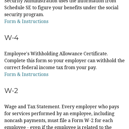
Security Administration uses the information from
Schedule SE to figure your benefits under the social
security program.
Form & Instructions
W-4
Employee's Withholding Allowance Certificate.
Complete this form so your employer can withhold the
correct federal income tax from your pay.
Form & Instructions
W-2
Wage and Tax Statement. Every employer who pays
for services performed by an employee, including
noncash payments, must file a Form W-2 for each
employee - even if the employee is related to the