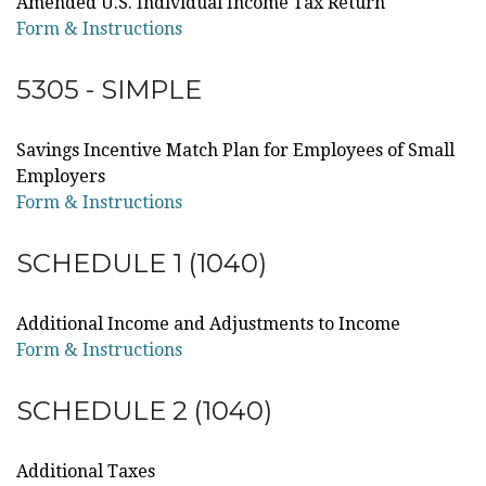
Amended U.S. Individual Income Tax Return
Form & Instructions
5305 - SIMPLE
Savings Incentive Match Plan for Employees of Small
Employers
Form & Instructions
SCHEDULE 1 (1040)
Additional Income and Adjustments to Income
Form & Instructions
SCHEDULE 2 (1040)
Additional Taxes