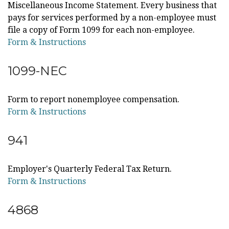
Miscellaneous Income Statement. Every business that
pays for services performed by a non-employee must
file a copy of Form 1099 for each non-employee.
Form & Instructions
1099-NEC
Form to report nonemployee compensation.
Form & Instructions
941
Employer's Quarterly Federal Tax Return.
Form & Instructions
4868