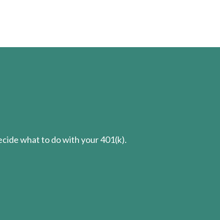
cide what to do with your 401(k).