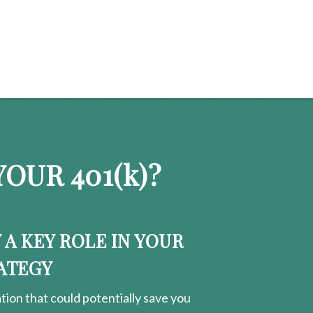
OUR 401
(k)
?
Y A KEY ROLE IN YOUR
ATEGY
ion that could potentially save you