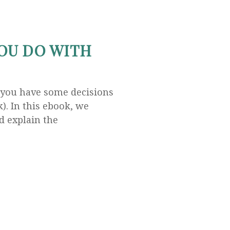
OU DO WITH
 you have some decisions
). In this ebook, we
d explain the