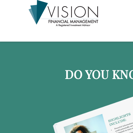
DO YOU KN