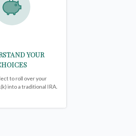
RSTAND YOUR
CHOICES
ect to roll over your
(k) into a traditional IRA.