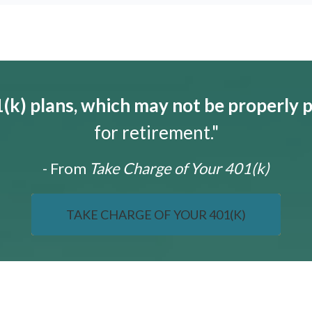
k) plans, which may not be properly 
for retirement."
- From
Take Charge of Your 401(k)
TAKE CHARGE OF YOUR 401(K)