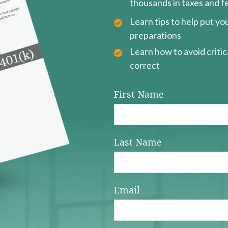
thousands in taxes and f
Learn tips to help put y
preparations
Learn how to avoid critica
correct
First Name
Last Name
Email