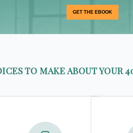
ICES TO MAKE ABOUT YOUR 40