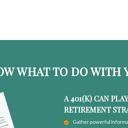
OW WHAT TO DO WITH Y
A 401(K) CAN PLA
RETIREMENT STR
Gather powerful informat