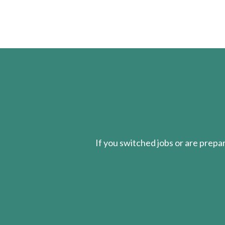
If you switched jobs or are
prepa