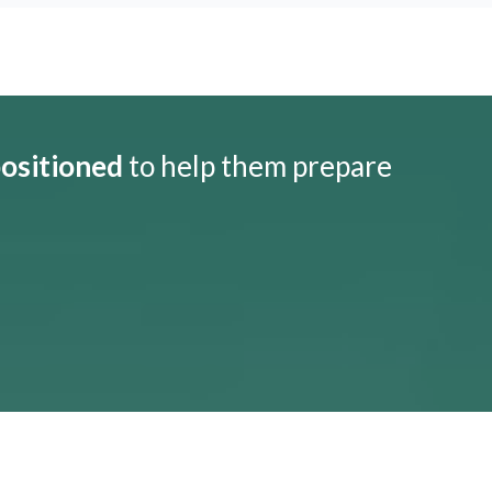
positioned
to help them prepare