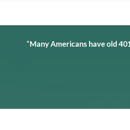
“
Many Americans have old 401(