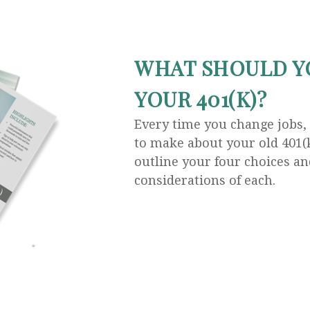
WHAT SHOULD Y
YOUR 401(K)?
Every time you change jobs,
to make about your old 401(k
outline your four choices an
considerations of each.