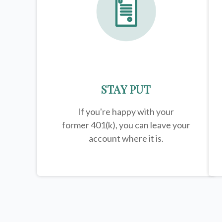
STAY PUT
If you're happy with your
former
401(k)
, you can leave your
account where it is.