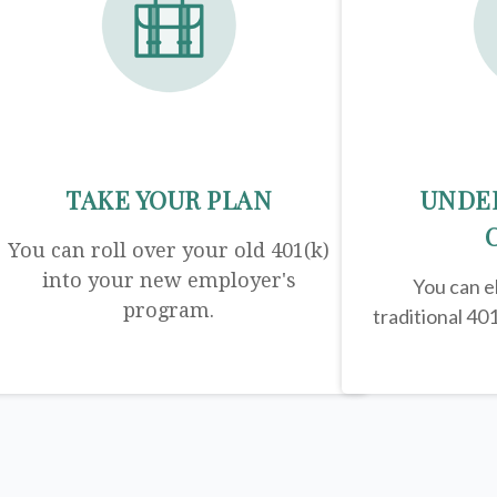
TAKE YOUR PLAN
UNDE
You can roll over your old 401(k)
into your new employer's
You can el
program.
traditional 401