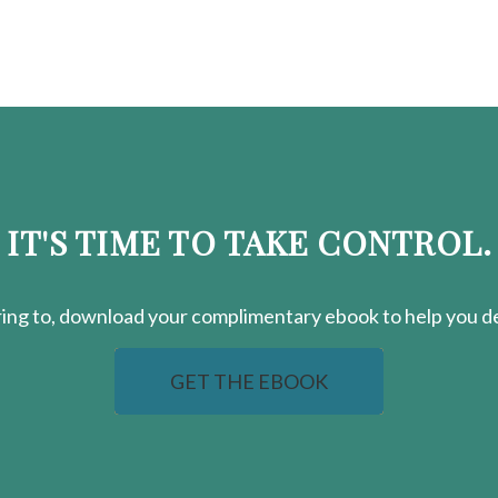
IT'S TIME TO TAKE CONTROL.
ring
to, download your
complimentary
ebook to help you de
GET THE EBOOK