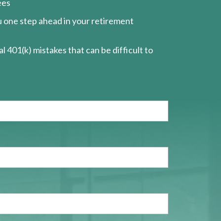
ees
ou one step ahead in your retirement
l 401(k) mistakes that can be difficult to