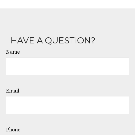
HAVE A QUESTION?
Name
Email
Phone