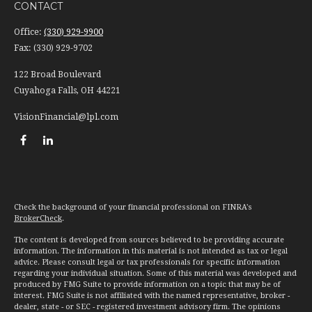
CONTACT
Office:
(330) 929-9900
Fax:
(330) 929-9702
122 Broad Boulevard
Cuyahoga Falls,
OH
44221
VisionFinancial@lpl.com
Check the background of your financial professional on FINRA's
BrokerCheck
.
The content is developed from sources believed to be providing accurate
information. The information in this material is not intended as tax or legal
advice. Please consult legal or tax professionals for specific information
regarding your individual situation. Some of this material was developed and
produced by FMG Suite to provide information on a topic that may be of
interest. FMG Suite is not affiliated with the named representative, broker -
dealer, state - or SEC - registered investment advisory firm. The opinions