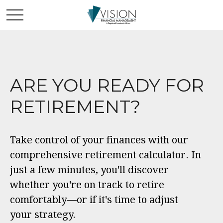
ARE YOU READY FOR
RETIREMENT?
Take control of your finances with our
comprehensive retirement calculator. In
just a few minutes, you'll discover
whether you're on track to retire
comfortably—or if it's time to adjust
your strategy.