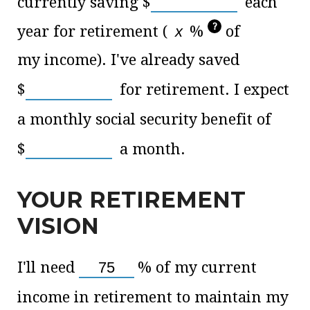
currently saving
$
each
?
year for retirement (
%
of
my income). I've already saved
$
for retirement. I expect
a monthly social security benefit of
$
a month.
YOUR RETIREMENT
VISION
I'll need
%
of my current
income in retirement to maintain my