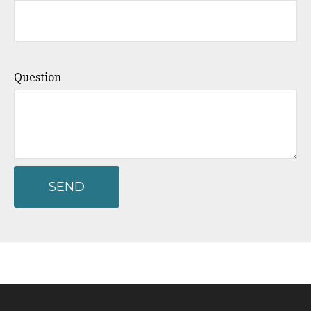
Question
SEND