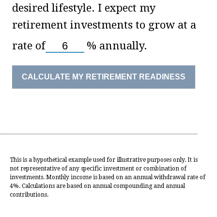
desired lifestyle. I expect my
retirement investments to grow at a
rate of
%
annually.
CALCULATE MY RETIREMENT READINESS
This is a hypothetical example used for illustrative purposes only. It is
not representative of any specific investment or combination of
investments. Monthly income is based on an annual withdrawal rate of
4%. Calculations are based on annual compounding and annual
contributions.