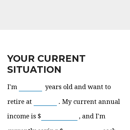
YOUR CURRENT
SITUATION
I'm
years old and want to
retire at
. My current annual
income is
$
, and I'm