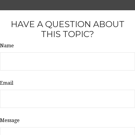
HAVE A QUESTION ABOUT
THIS TOPIC?
Name
Email
Message