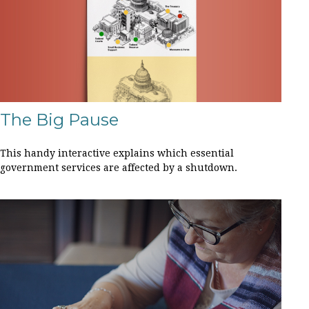
The Big Pause
This handy interactive explains which essential
government services are affected by a shutdown.