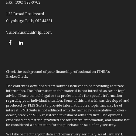
Fax:
(330) 929-9702
122 Broad Boulevard
Cuyahoga Falls,
OH
44221
VisionFinancial@lpl.com
Check the background of your financial professional on FINRA's
BrokerCheck
.
The content is developed from sources believed to be providing accurate
information. The information in this material is not intended as tax or legal
advice. Please consult legal or tax professionals for specific information
regarding your individual situation. Some of this material was developed and
produced by FMG Suite to provide information on a topic that may be of
interest. FMG Suite is not affiliated with the named representative, broker -
dealer, state - or SEC - registered investment advisory firm. The opinions
expressed and material provided are for general information, and should not
be considered a solicitation for the purchase or sale of any security.
We take protecting your data and privacy very seriously. As of January 1,