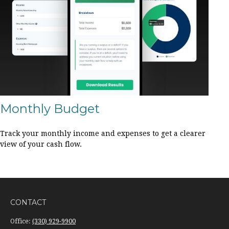
Monthly Budget
Track your monthly income and expenses to get a clearer
view of your cash flow.
CONTACT
Office:
(330) 929-9900