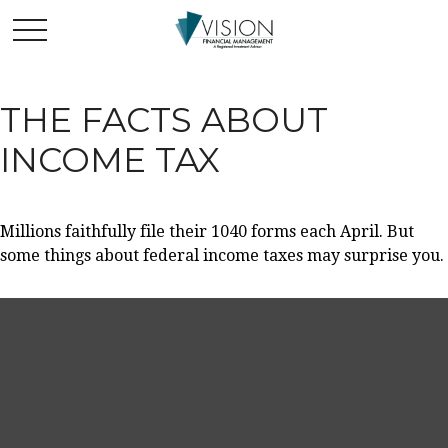
THE FACTS ABOUT
INCOME TAX
Millions faithfully file their 1040 forms each April. But
some things about federal income taxes may surprise you.