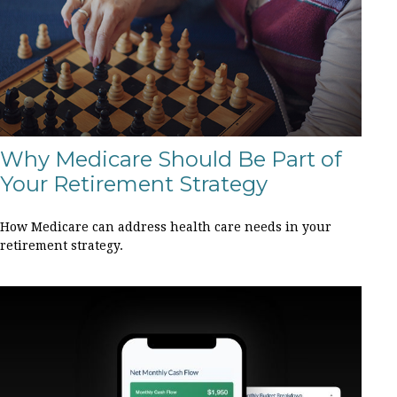
Why Medicare Should Be Part of
Your Retirement Strategy
How Medicare can address health care needs in your
retirement strategy.