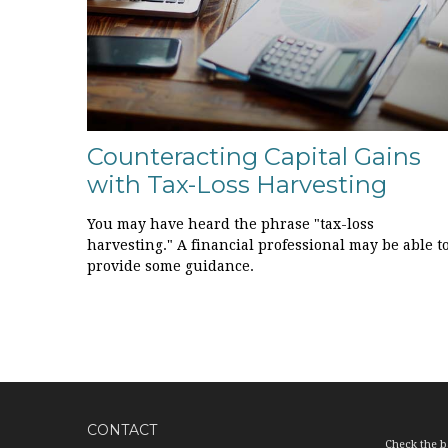
Counteracting Capital Gains
with Tax-Loss Harvesting
You may have heard the phrase "tax-loss
harvesting." A financial professional may be able t
provide some guidance.
CONTACT
Check the b