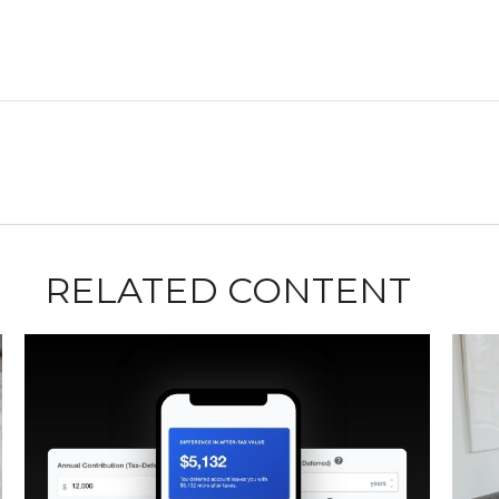
RELATED CONTENT