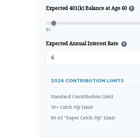
Expected 401(k) Balance at Age 60
?
$0
Expected Annual Interest Rate
?
2026 CONTRIBUTION LIMITS
Standard Contribution Limit
50+ Catch-Up Limit
60-63 "Super Catch-Up" Limit