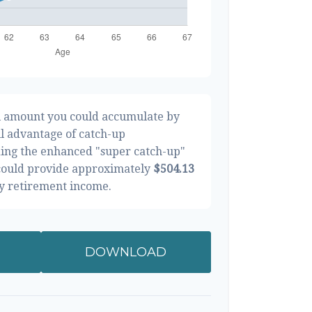
al amount you could accumulate by
ll advantage of catch-up
ding the enhanced "super catch-up"
 could provide approximately
$504.13
ly retirement income.
DOWNLOAD
RESULTS