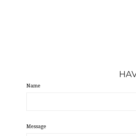
HAV
Name
Message