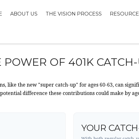
E
ABOUT US
THE VISION PROCESS
RESOURCE
 POWER OF 401K CATCH
s, like the new "super catch-up" for ages 60-63, can signif
 potential difference these contributions could make by age
YOUR CATCH
With both regular catch-u