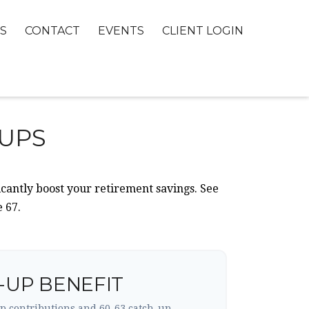
S
CONTACT
EVENTS
CLIENT LOGIN
-UPS
icantly boost your retirement savings. See
 67.
-UP BENEFIT
p contributions and 60-63 catch-up