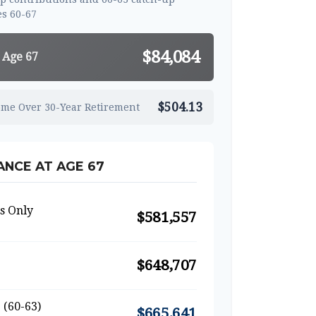
s 60-67
$84,084
 Age 67
$504.13
ome Over 30-Year Retirement
NCE AT AGE 67
s Only
$581,557
$648,707
 (60-63)
$665,641