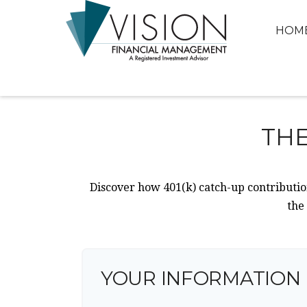
HOM
THE
Discover how 401(k) catch-up contribution
the
YOUR INFORMATION