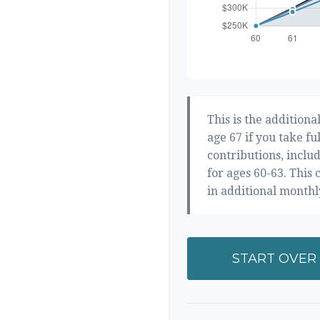
This is the addition
age 67 if you take fu
contributions, inclu
for ages 60-63. This
in additional month
START OVER