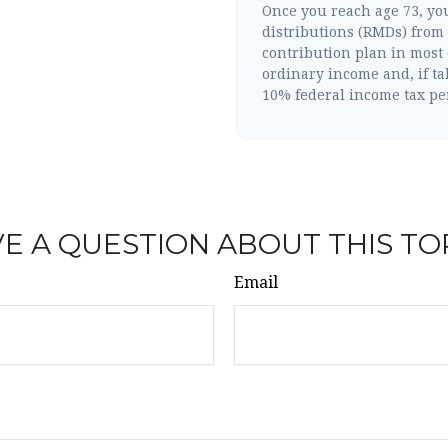
Once you reach age 73, y
distributions (RMDs) from 
contribution plan in most
ordinary income and, if ta
10% federal income tax pe
E A QUESTION ABOUT THIS TO
Email