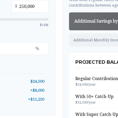
contributions between age
$
Additional Savings by
$10M
Additional Monthly Inc
%
PROJECTED BALA
Regular Contribution
$24,500
$24,500/year
+$8,000
With 50+ Catch-Up
+$11,250
$32,500/year
With Super Catch-Up