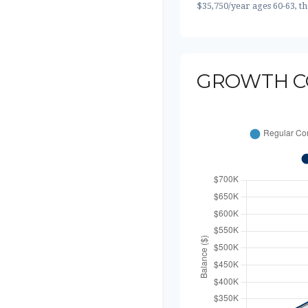
$35,750/year ages 60-63, t
GROWTH C