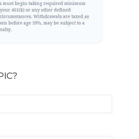
ou must begin taking required minimum
your 401(k) or any other defined
 circumstances. Withdrawals are taxed as
ken before age 59½, may be subject to a
nalty.
PIC?