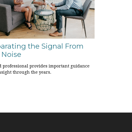
arating the Signal From
 Noise
d professional provides important guidance
nsight through the years.