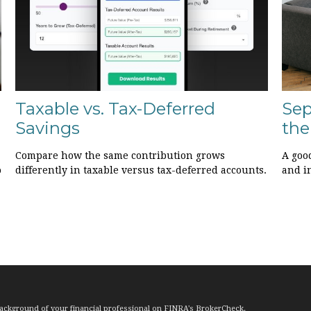
Taxable vs. Tax-Deferred
Sep
Savings
the
Compare how the same contribution grows
A goo
o
differently in taxable versus tax-deferred accounts.
and i
ackground of your financial professional on FINRA's
BrokerCheck
.