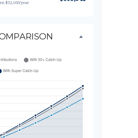
hen $32,500/year
OMPARISON