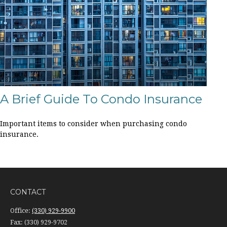
A Brief Guide To Condo Insurance
Important items to consider when purchasing condo
insurance.
CONTACT
Office:
(330) 929-9900
Fax:
(330) 929-9702