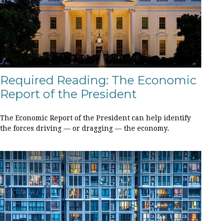
Required Reading: The Economic
Report of the President
The Economic Report of the President can help identify
the forces driving — or dragging — the economy.