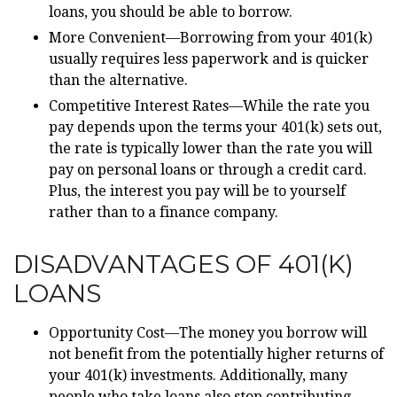
loans, you should be able to borrow.
More Convenient—Borrowing from your 401(k)
usually requires less paperwork and is quicker
than the alternative.
Competitive Interest Rates—While the rate you
pay depends upon the terms your 401(k) sets out,
the rate is typically lower than the rate you will
pay on personal loans or through a credit card.
Plus, the interest you pay will be to yourself
rather than to a finance company.
DISADVANTAGES OF 401(K)
LOANS
Opportunity Cost—The money you borrow will
not benefit from the potentially higher returns of
your 401(k) investments. Additionally, many
people who take loans also stop contributing.