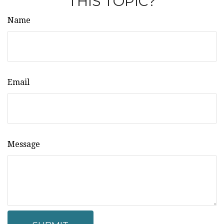
THIS TOPIC?
Name
Email
Message