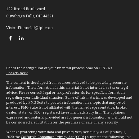
122 Broad Boulevard
Cuyahoga Falls,
OH
44221
VisionFinancial@lpl.com
Check the background of your financial professional on FINRA's
BrokerCheck
.
The content is developed from sources believed to be providing accurate
information. The information in this material is not intended as tax or legal
advice. Please consult legal or tax professionals for specific information
regarding your individual situation. Some of this material was developed and
produced by FMG Suite to provide information on a topic that may be of
interest. FMG Suite is not affiliated with the named representative, broker -
dealer, state - or SEC - registered investment advisory firm. The opinions
expressed and material provided are for general information, and should not
be considered a solicitation for the purchase or sale of any security.
We take protecting your data and privacy very seriously. As of January 1,
2020 the
California Consumer Privacy Act (CCPA)
suggests the following link