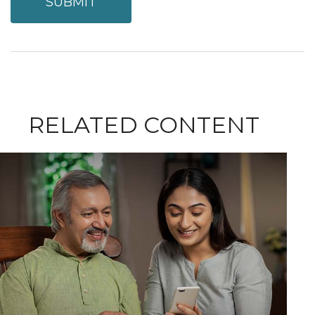
RELATED CONTENT