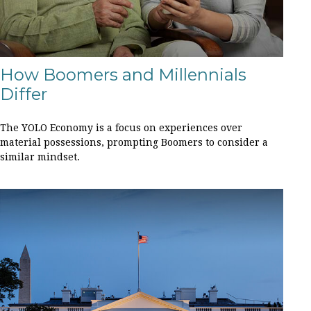
How Boomers and Millennials
Differ
The YOLO Economy is a focus on experiences over
material possessions, prompting Boomers to consider a
similar mindset.