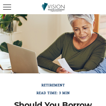
RETIREMENT
READ TIME: 3 MIN
Should You Borrow