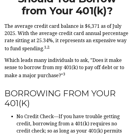
from Your 401(k)?
The average credit card balance is $6,371 as of July
2025. With the average credit card annual percentage
rate sitting at 25.34%, it represents an expensive way
1,2
to fund spending.
Which leads many individuals to ask, "Does it make
sense to borrow from my 401(k) to pay off debt or to
3
make a major purchase?"
BORROWING FROM YOUR
401(K)
No Credit Check—If you have trouble getting
credit, borrowing from a 401(k) requires no
credit check; so as long as your 401(k) permits