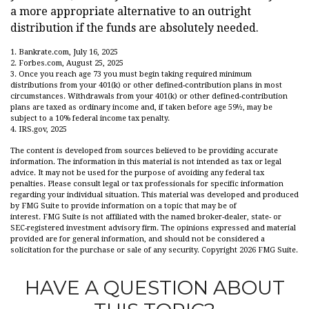
a more appropriate alternative to an outright
distribution if the funds are absolutely needed.
1. Bankrate.com, July 16, 2025
2. Forbes.com, August 25, 2025
3. Once you reach age 73 you must begin taking required minimum
distributions from your 401(k) or other defined-contribution plans in most
circumstances. Withdrawals from your 401(k) or other defined-contribution
plans are taxed as ordinary income and, if taken before age 59½, may be
subject to a 10% federal income tax penalty.
4. IRS.gov, 2025
The content is developed from sources believed to be providing accurate
information. The information in this material is not intended as tax or legal
advice. It may not be used for the purpose of avoiding any federal tax
penalties. Please consult legal or tax professionals for specific information
regarding your individual situation. This material was developed and produced
by FMG Suite to provide information on a topic that may be of
interest. FMG Suite is not affiliated with the named broker-dealer, state- or
SEC-registered investment advisory firm. The opinions expressed and material
provided are for general information, and should not be considered a
solicitation for the purchase or sale of any security. Copyright
2026 FMG Suite.
HAVE A QUESTION ABOUT