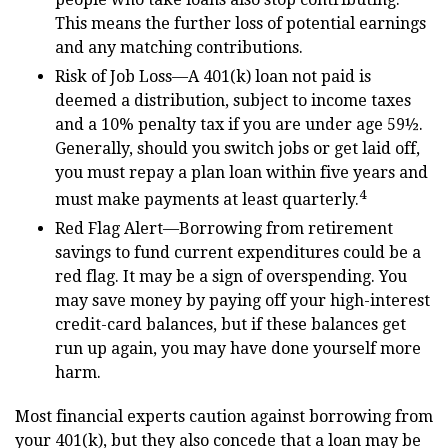
This means the further loss of potential earnings
and any matching contributions.
Risk of Job Loss—A 401(k) loan not paid is
deemed a distribution, subject to income taxes
and a 10% penalty tax if you are under age 59½.
Generally, should you switch jobs or get laid off,
you must repay a plan loan within five years and
4
must make payments at least quarterly.
Red Flag Alert—Borrowing from retirement
savings to fund current expenditures could be a
red flag. It may be a sign of overspending. You
may save money by paying off your high-interest
credit-card balances, but if these balances get
run up again, you may have done yourself more
harm.
Most financial experts caution against borrowing from
your 401(k), but they also concede that a loan may be