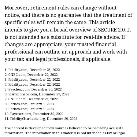
Moreover, retirement rules can change without
notice, and there is no guarantee that the treatment of
specific rules will remain the same. This article
intends to give you a broad overview of SECURE 2.0. It
is not intended as a substitute for real-life advice. If
changes are appropriate, your trusted financial
professional can outline an approach and work with
your tax and legal professionals, if applicable.
1. Fidelity.com, December 23, 2022
2. CNBC.com, December 22, 2022
3. Fidelity.com, December 22, 2022
4. Fidelity.com, December 22, 2022
5. Paychex.com, December 30, 2022
6. PlanSponsor.com, December 27, 2022
7. CNBC.com, December 23, 2022
8. Forbes.com, January 5, 2023
9. Forbes.com, January 5, 2023
10. Paychex.com, December 30, 2022
11. FidelityCharitable.org, December 29, 2022
The content is developed from sources believed to be providing accurate
information. The information in this material is not intended as tax or legal