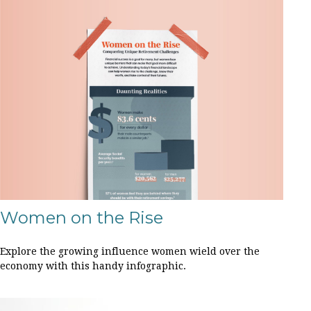
Women on the Rise
Explore the growing influence women wield over the
economy with this handy infographic.