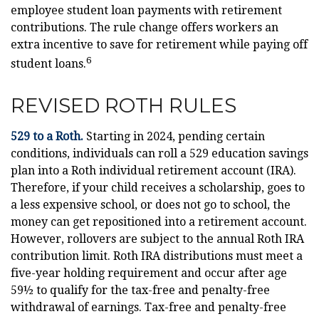
employee student loan payments with retirement
contributions. The rule change offers workers an
extra incentive to save for retirement while paying off
6
student loans.
REVISED ROTH RULES
529 to a Roth.
Starting in 2024, pending certain
conditions, individuals can roll a 529 education savings
plan into a Roth individual retirement account (IRA).
Therefore, if your child receives a scholarship, goes to
a less expensive school, or does not go to school, the
money can get repositioned into a retirement account.
However, rollovers are subject to the annual Roth IRA
contribution limit. Roth IRA distributions must meet a
five-year holding requirement and occur after age
59½ to qualify for the tax-free and penalty-free
withdrawal of earnings. Tax-free and penalty-free