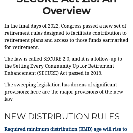
Overview
In the final days of 2022, Congress passed a new set of
retirement rules designed to facilitate contribution to
retirement plans and access to those funds earmarked
for retirement.
The law is called SECURE 2.0, and it is a follow-up to
the Setting Every Community Up for Retirement
Enhancement (SECURE) Act passed in 2019.
The sweeping legislation has dozens of significant
provisions; here are the major provisions of the new
law.
NEW DISTRIBUTION RULES
Required minimum distribution (RMD) age will rise to