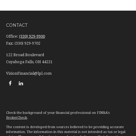
CONTACT
Office:
(330) 929-9900
Fax:
(330) 929-9702
122 Broad Boulevard
Cuyahoga Falls,
OH
44221
VisionFinancial@lpl.com
Check the background of your financial professional on FINRA's
BrokerCheck
.
The content is developed from sources believed to be providing accurate
information. The information in this material is not intended as tax or legal