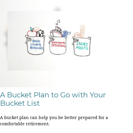
A Bucket Plan to Go with Your
Bucket List
A bucket plan can help you be better prepared for a
comfortable retirement.