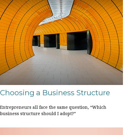
Choosing a Business Structure
Entrepreneurs all face the same question, “Which
business structure should I adopt?”