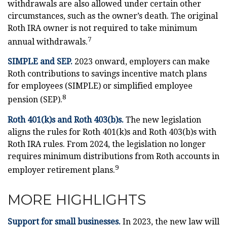
withdrawals are also allowed under certain other
circumstances, such as the owner’s death. The original
Roth IRA owner is not required to take minimum
7
annual withdrawals.
SIMPLE and SEP.
2023 onward, employers can make
Roth contributions to savings incentive match plans
for employees (SIMPLE) or simplified employee
8
pension (SEP).
Roth 401(k)s and Roth 403(b)s.
The new legislation
aligns the rules for Roth 401(k)s and Roth 403(b)s with
Roth IRA rules. From 2024, the legislation no longer
requires minimum distributions from Roth accounts in
9
employer retirement plans.
MORE HIGHLIGHTS
Support for small businesses.
In 2023, the new law will