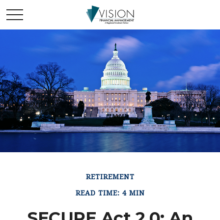
RETIREMENT
READ TIME: 4 MIN
SECURE Act 2.0: An