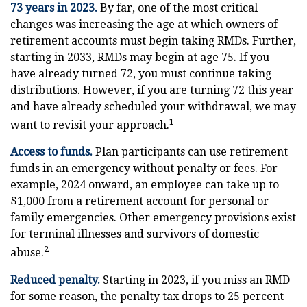
73 years in 2023.
By far, one of the most critical
changes was increasing the age at which owners of
retirement accounts must begin taking RMDs. Further,
starting in 2033, RMDs may begin at age 75. If you
have already turned 72, you must continue taking
distributions. However, if you are turning 72 this year
and have already scheduled your withdrawal, we may
1
want to revisit your approach.
Access to funds.
Plan participants can use retirement
funds in an emergency without penalty or fees. For
example, 2024 onward, an employee can take up to
$1,000 from a retirement account for personal or
family emergencies. Other emergency provisions exist
for terminal illnesses and survivors of domestic
2
abuse.
Reduced penalty.
Starting in 2023, if you miss an RMD
for some reason, the penalty tax drops to 25 percent