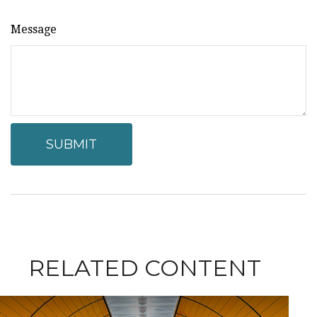
Message
RELATED CONTENT