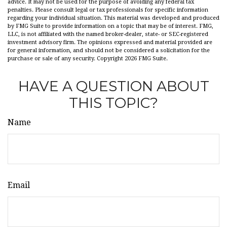
advice. It may not be used for the purpose of avoiding any federal tax
penalties. Please consult legal or tax professionals for specific information
regarding your individual situation. This material was developed and produced
by FMG Suite to provide information on a topic that may be of interest. FMG,
LLC, is not affiliated with the named broker-dealer, state- or SEC-registered
investment advisory firm. The opinions expressed and material provided are
for general information, and should not be considered a solicitation for the
purchase or sale of any security. Copyright
2026 FMG Suite.
HAVE A QUESTION ABOUT
THIS TOPIC?
Name
Email