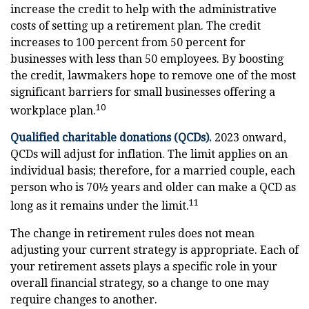
increase the credit to help with the administrative
costs of setting up a retirement plan. The credit
increases to 100 percent from 50 percent for
businesses with less than 50 employees. By boosting
the credit, lawmakers hope to remove one of the most
significant barriers for small businesses offering a
10
workplace plan.
Qualified charitable donations (QCDs).
2023 onward,
QCDs will adjust for inflation. The limit applies on an
individual basis; therefore, for a married couple, each
person who is 70½ years and older can make a QCD as
11
long as it remains under the limit.
The change in retirement rules does not mean
adjusting your current strategy is appropriate. Each of
your retirement assets plays a specific role in your
overall financial strategy, so a change to one may
require changes to another.