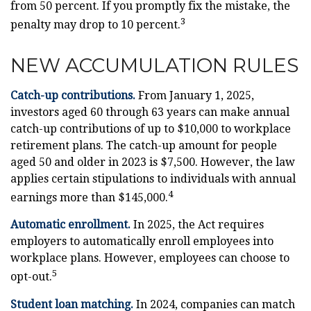
from 50 percent. If you promptly fix the mistake, the
3
penalty may drop to 10 percent.
NEW ACCUMULATION RULES
Catch-up contributions.
From January 1, 2025,
investors aged 60 through 63 years can make annual
catch-up contributions of up to $10,000 to workplace
retirement plans. The catch-up amount for people
aged 50 and older in 2023 is $7,500. However, the law
applies certain stipulations to individuals with annual
4
earnings more than $145,000.
Automatic enrollment.
In 2025, the Act requires
employers to automatically enroll employees into
workplace plans. However, employees can choose to
5
opt-out.
Student loan matching.
In 2024, companies can match