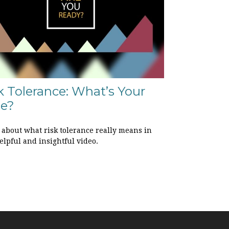
k Tolerance: What’s Your
le?
 about what risk tolerance really means in
elpful and insightful video.