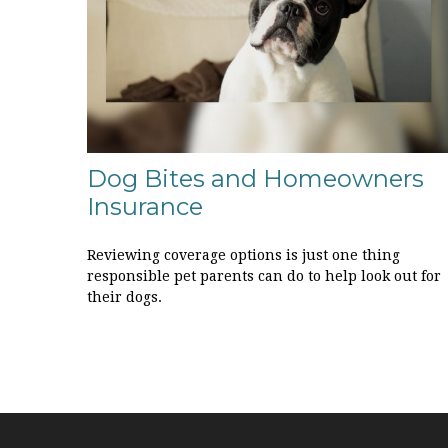
Dog Bites and Homeowners
Insurance
Reviewing coverage options is just one thing
responsible pet parents can do to help look out for
their dogs.