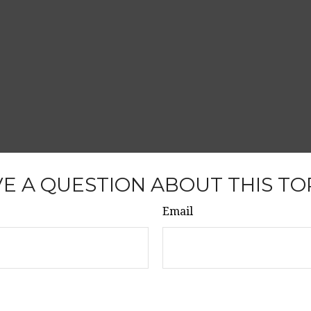
E A QUESTION ABOUT THIS TO
Email