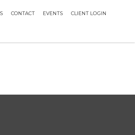
S
CONTACT
EVENTS
CLIENT LOGIN