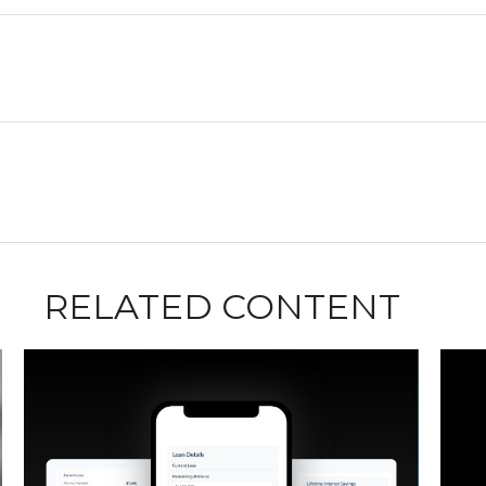
RELATED CONTENT