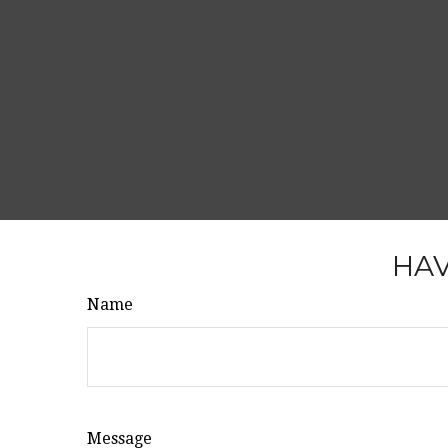
HAV
Name
Message