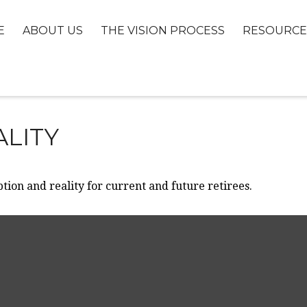
E
ABOUT US
THE VISION PROCESS
RESOURCE
ALITY
ion and reality for current and future retirees.