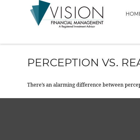
HOM
PERCEPTION VS. RE
There’s an alarming difference between percept