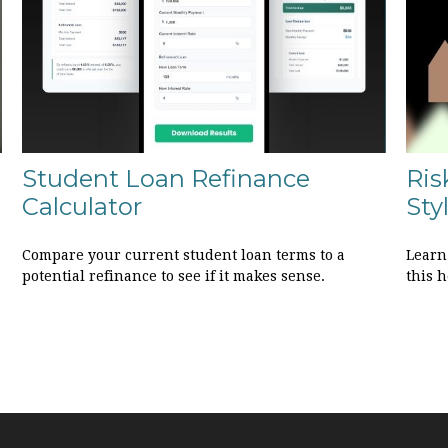
Student Loan Refinance
Ris
Calculator
Sty
Compare your current student loan terms to a
Learn
potential refinance to see if it makes sense.
this h