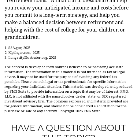
"retirement loans." A financial professional can help
you review your anticipated income and costs before
you commit to a long-term strategy, and help you
make a balanced decision between retirement and
helping with the cost of college for your children or
grandchildren.
1. SSA.gov, 2025
2. Kiplinger.com, 2025
3. LongevityIllustrator.org, 2025
The content is developed from sources believed to be providing accurate
information. The information in this material is not intended as tax or legal
advice. It may not be used for the purpose of avoiding any federal tax
penalties. Please consult legal or tax professionals for specific information
regarding your individual situation. This material was developed and produced
by FMG Suite to provide information on a topic that may be of interest. FMG,
LLC, is not affiliated with the named broker-dealer, state- or SEC-registered
investment advisory firm. The opinions expressed and material provided are
for general information, and should not be considered a solicitation for the
purchase or sale of any security. Copyright
2026 FMG Suite.
HAVE A QUESTION ABOUT