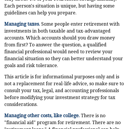
Each person's situation is unique, but having some
guidelines can help you prepare.
Managing taxes.
Some people enter retirement with
investments in both taxable and tax-advantaged
accounts. Which accounts should you draw money
from first? To answer the question, a qualified
financial professional would need to review your
financial situation so they can better understand your
goals and risk tolerance.
This article is for informational purposes only and is
not a replacement for real-life advice, so make sure to
consult your tax, legal, and accounting professionals
before modifying your investment strategy for tax
considerations.
Managing other costs, like college.
There is no
"financial aid" program for retirement. There are no