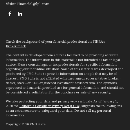
VisionFinancial@lpl.com
Check the background of your financial professional on FINRA's
BrokerCheck
.
The content is developed from sources believed to be providing accurate
information. The information in this material is not intended as tax or legal
advice. Please consult legal or tax professionals for specific information
regarding your individual situation. Some of this material was developed and
produced by FMG Suite to provide information on a topic that may be of
interest. FMG Suite is not affiliated with the named representative, broker -
dealer, state - or SEC - registered investment advisory firm. The opinions
expressed and material provided are for general information, and should not
be considered a solicitation for the purchase or sale of any security.
We take protecting your data and privacy very seriously. As of January 1,
2020 the
California Consumer Privacy Act (CCPA)
suggests the following link
as an extra measure to safeguard your data:
Do not sell my personal
information
.
Copyright 2026 FMG Suite.