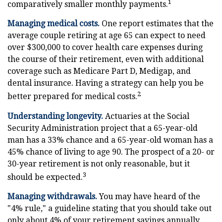
1
comparatively smaller monthly payments.
Managing medical costs.
One report estimates that the
average couple retiring at age 65 can expect to need
over $300,000 to cover health care expenses during
the course of their retirement, even with additional
coverage such as Medicare Part D, Medigap, and
dental insurance. Having a strategy can help you be
2
better prepared for medical costs.
Understanding longevity.
Actuaries at the Social
Security Administration project that a 65-year-old
man has a 33% chance and a 65-year-old woman has a
45% chance of living to age 90. The prospect of a 20- or
30-year retirement is not only reasonable, but it
3
should be expected.
Managing withdrawals.
You may have heard of the
"4% rule," a guideline stating that you should take out
only about 4% of your retirement savings annually.