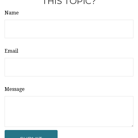
THIS TOPIC?
Name
Email
Message