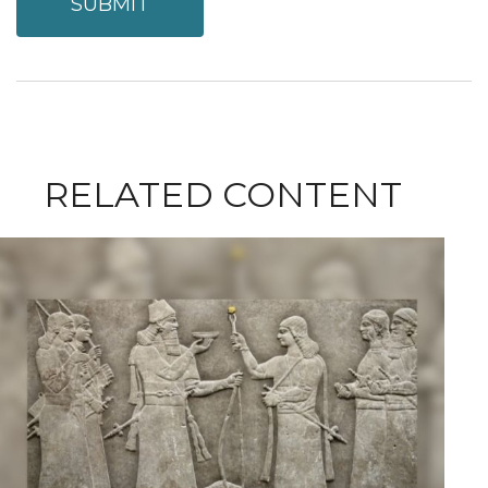
RELATED CONTENT