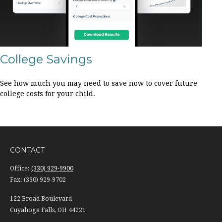
College Savings
See how much you may need to save now to cover future
college costs for your child.
CONTACT
Office:
(330) 929-9900
Fax:
(330) 929-9702
122 Broad Boulevard
Cuyahoga Falls,
OH
44221