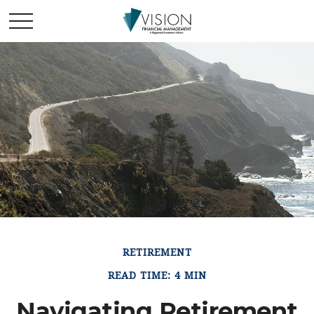
RETIREMENT
READ TIME: 4 MIN
Navigating Retirement