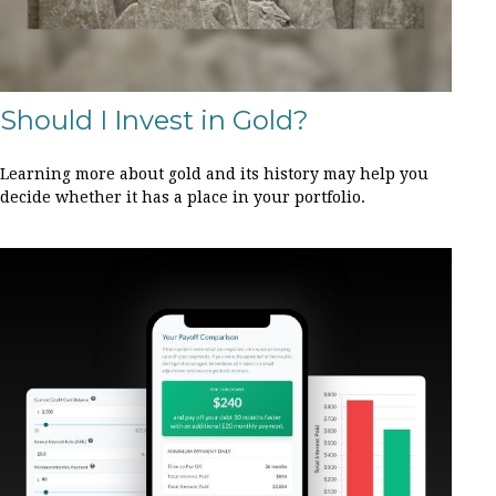
Should I Invest in Gold?
Learning more about gold and its history may help you
decide whether it has a place in your portfolio.