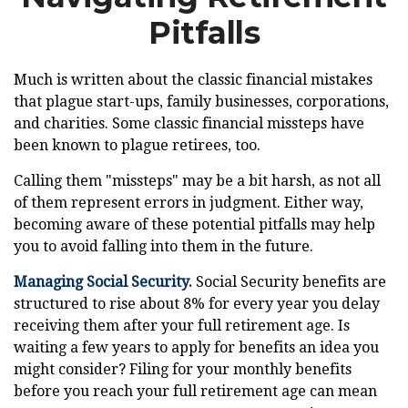
Pitfalls
Much is written about the classic financial mistakes
that plague start-ups, family businesses, corporations,
and charities. Some classic financial missteps have
been known to plague retirees, too.
Calling them "missteps" may be a bit harsh, as not all
of them represent errors in judgment. Either way,
becoming aware of these potential pitfalls may help
you to avoid falling into them in the future.
Managing Social Security.
Social Security benefits are
structured to rise about 8% for every year you delay
receiving them after your full retirement age. Is
waiting a few years to apply for benefits an idea you
might consider? Filing for your monthly benefits
before you reach your full retirement age can mean