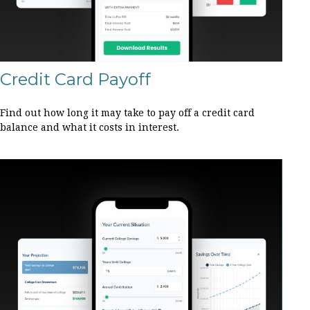
Credit Card Payoff
Find out how long it may take to pay off a credit card
balance and what it costs in interest.