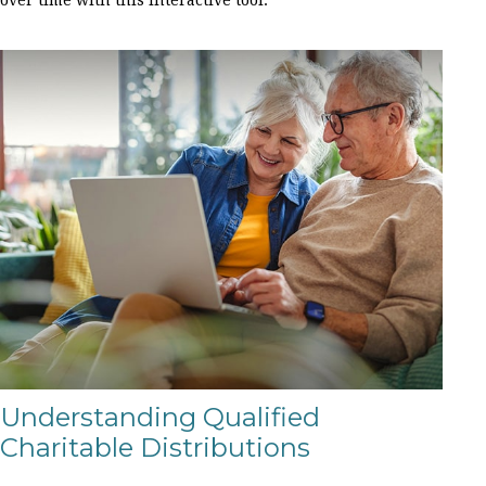
Understanding Qualified
Charitable Distributions