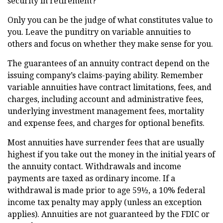
security in retirement?
Only you can be the judge of what constitutes value to
you. Leave the punditry on variable annuities to
others and focus on whether they make sense for you.
The guarantees of an annuity contract depend on the
issuing company’s claims-paying ability. Remember
variable annuities have contract limitations, fees, and
charges, including account and administrative fees,
underlying investment management fees, mortality
and expense fees, and charges for optional benefits.
Most annuities have surrender fees that are usually
highest if you take out the money in the initial years of
the annuity contact. Withdrawals and income
payments are taxed as ordinary income. If a
withdrawal is made prior to age 59½, a 10% federal
income tax penalty may apply (unless an exception
applies). Annuities are not guaranteed by the FDIC or