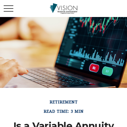
RETIREMENT
READ TIME: 3 MIN
Is a Variable Annuity