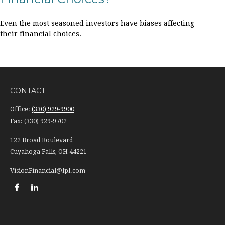
Even the most seasoned investors have biases affecting
their financial choices.
CONTACT
Office:
(330) 929-9900
Fax:
(330) 929-9702
122 Broad Boulevard
Cuyahoga Falls,
OH
44221
VisionFinancial@lpl.com