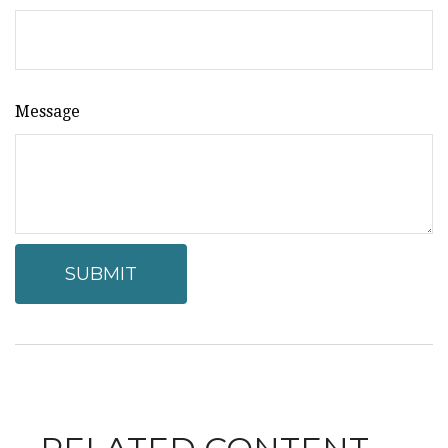
Message