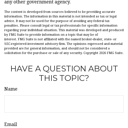
any other government agency.
The content is developed from sources believed to be providing accurate
information. The information in this material is not intended as tax or legal
advice. It may not be used for the purpose of avoiding any federal tax
penalties. Please consult legal or tax professionals for specific information
regarding your individual situation. This material was developed and produced
by FMG Suite to provide information on a topic that may be of
interest. FMG Suite is not affiliated with the named broker-dealer, state- or
SEC-registered investment advisory firm. The opinions expressed and material
provided are for general information, and should not be considered a
solicitation for the purchase or sale of any security. Copyright
2026 FMG Suite.
HAVE A QUESTION ABOUT
THIS TOPIC?
Name
Email