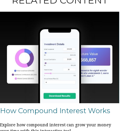
RELATED CONTENT
How Compound Interest Works
Explore how compound interest can grow your money
over time with this interactive tool.