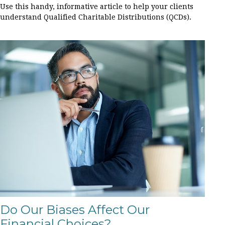
Use this handy, informative article to help your clients
understand Qualified Charitable Distributions (QCDs).
Do Our Biases Affect Our
Financial Choices?