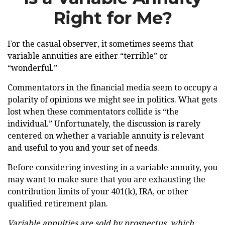
Right for Me?
For the casual observer, it sometimes seems that
variable annuities are either “terrible” or
“wonderful.”
Commentators in the financial media seem to occupy a
polarity of opinions we might see in politics. What gets
lost when these commentators collide is “the
individual.” Unfortunately, the discussion is rarely
centered on whether a variable annuity is relevant
and useful to you and your set of needs.
Before considering investing in a variable annuity, you
may want to make sure that you are exhausting the
contribution limits of your 401(k), IRA, or other
qualified retirement plan.
Variable annuities are sold by prospectus, which