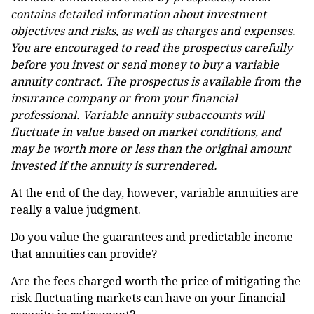
contains detailed information about investment
objectives and risks, as well as charges and expenses.
You are encouraged to read the prospectus carefully
before you invest or send money to buy a variable
annuity contract. The prospectus is available from the
insurance company or from your financial
professional. Variable annuity subaccounts will
fluctuate in value based on market conditions, and
may be worth more or less than the original amount
invested if the annuity is surrendered.
At the end of the day, however, variable annuities are
really a value judgment.
Do you value the guarantees and predictable income
that annuities can provide?
Are the fees charged worth the price of mitigating the
risk fluctuating markets can have on your financial