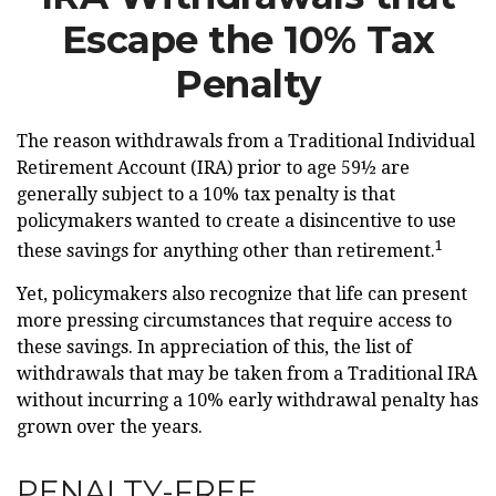
Escape the 10% Tax
Penalty
The reason withdrawals from a Traditional Individual
Retirement Account (IRA) prior to age 59½ are
generally subject to a 10% tax penalty is that
policymakers wanted to create a disincentive to use
1
these savings for anything other than retirement.
Yet, policymakers also recognize that life can present
more pressing circumstances that require access to
these savings. In appreciation of this, the list of
withdrawals that may be taken from a Traditional IRA
without incurring a 10% early withdrawal penalty has
grown over the years.
PENALTY-FREE