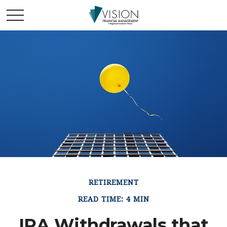
RETIREMENT
READ TIME: 4 MIN
IRA Withdrawals that