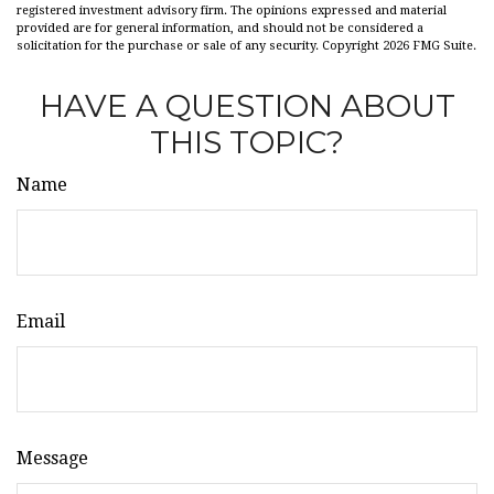
registered investment advisory firm. The opinions expressed and material
provided are for general information, and should not be considered a
solicitation for the purchase or sale of any security. Copyright
2026 FMG Suite.
HAVE A QUESTION ABOUT
THIS TOPIC?
Name
Email
Message