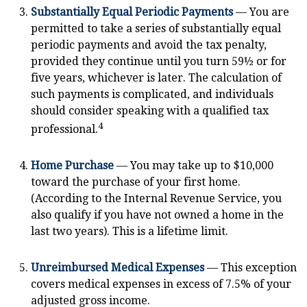
Substantially Equal Periodic Payments
— You are
permitted to take a series of substantially equal
periodic payments and avoid the tax penalty,
provided they continue until you turn 59½ or for
five years, whichever is later. The calculation of
such payments is complicated, and individuals
should consider speaking with a qualified tax
4
professional.
Home Purchase
— You may take up to $10,000
toward the purchase of your first home.
(According to the Internal Revenue Service, you
also qualify if you have not owned a home in the
last two years). This is a lifetime limit.
Unreimbursed Medical Expenses
— This exception
covers medical expenses in excess of 7.5% of your
adjusted gross income.