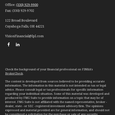
Office:
(330) 929-9900
Fax:
(330) 929-9702
122 Broad Boulevard
Cuyahoga Falls,
OH
44221
VisionFinancial@lpl.com
Check the background of your financial professional on FINRA's
BrokerCheck
.
The content is developed from sources believed to be providing accurate
information. The information in this material is not intended as tax or legal
advice. Please consult legal or tax professionals for specific information
regarding your individual situation. Some of this material was developed and
produced by FMG Suite to provide information on a topic that may be of
interest. FMG Suite is not affiliated with the named representative, broker -
dealer, state - or SEC - registered investment advisory firm. The opinions
expressed and material provided are for general information, and should not
be considered a solicitation for the purchase or sale of any security.