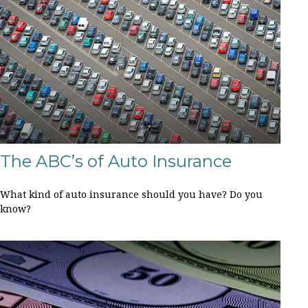
The ABC’s of Auto Insurance
What kind of auto insurance should you have? Do you
know?