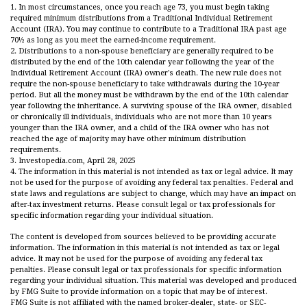
1. In most circumstances, once you reach age 73, you must begin taking
required minimum distributions from a Traditional Individual Retirement
Account (IRA). You may continue to contribute to a Traditional IRA past age
70½ as long as you meet the earned-income requirement.
2. Distributions to a non-spouse beneficiary are generally required to be
distributed by the end of the 10th calendar year following the year of the
Individual Retirement Account (IRA) owner's death. The new rule does not
require the non-spouse beneficiary to take withdrawals during the 10-year
period. But all the money must be withdrawn by the end of the 10th calendar
year following the inheritance. A surviving spouse of the IRA owner, disabled
or chronically ill individuals, individuals who are not more than 10 years
younger than the IRA owner, and a child of the IRA owner who has not
reached the age of majority may have other minimum distribution
requirements.
3. Investopedia.com, April 28, 2025
4. The information in this material is not intended as tax or legal advice. It may
not be used for the purpose of avoiding any federal tax penalties. Federal and
state laws and regulations are subject to change, which may have an impact on
after-tax investment returns. Please consult legal or tax professionals for
specific information regarding your individual situation.
The content is developed from sources believed to be providing accurate
information. The information in this material is not intended as tax or legal
advice. It may not be used for the purpose of avoiding any federal tax
penalties. Please consult legal or tax professionals for specific information
regarding your individual situation. This material was developed and produced
by FMG Suite to provide information on a topic that may be of interest.
FMG Suite is not affiliated with the named broker-dealer, state- or SEC-