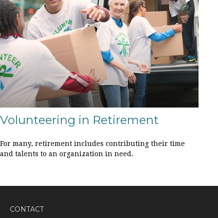
Volunteering in Retirement
For many, retirement includes contributing their time
and talents to an organization in need.
CONTACT