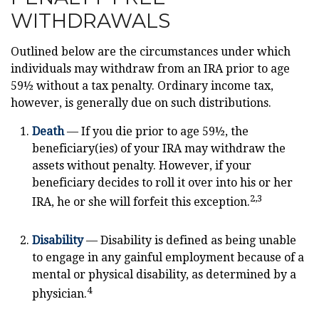
WITHDRAWALS
Outlined below are the circumstances under which
individuals may withdraw from an IRA prior to age
59½ without a tax penalty. Ordinary income tax,
however, is generally due on such distributions.
Death
— If you die prior to age 59½, the
beneficiary(ies) of your IRA may withdraw the
assets without penalty. However, if your
beneficiary decides to roll it over into his or her
2,3
IRA, he or she will forfeit this exception.
Disability
— Disability is defined as being unable
to engage in any gainful employment because of a
mental or physical disability, as determined by a
4
physician.