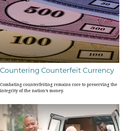
Countering Counterfeit Currency
Combating counterfeiting remains core to preserving the
integrity of the nation’s money.