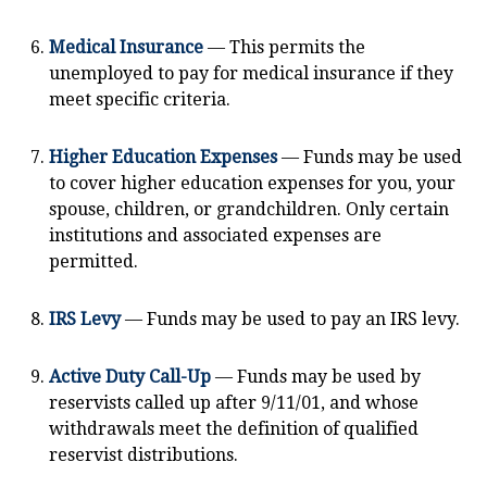
Medical Insurance
— This permits the
unemployed to pay for medical insurance if they
meet specific criteria.
Higher Education Expenses
— Funds may be used
to cover higher education expenses for you, your
spouse, children, or grandchildren. Only certain
institutions and associated expenses are
permitted.
IRS Levy
— Funds may be used to pay an IRS levy.
Active Duty Call-Up
— Funds may be used by
reservists called up after 9/11/01, and whose
withdrawals meet the definition of qualified
reservist distributions.