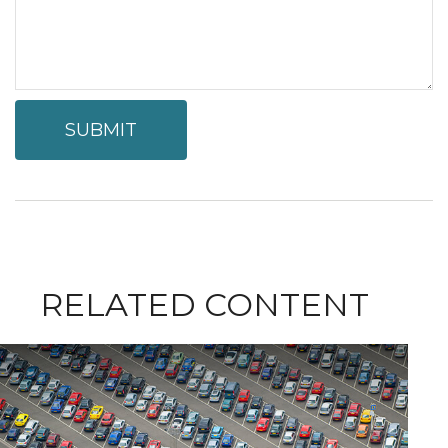
RELATED CONTENT