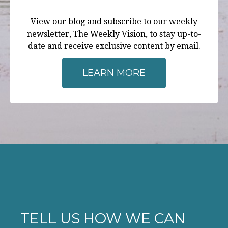
View our blog and subscribe to our weekly
newsletter, The Weekly Vision, to stay up-to-
date and receive exclusive content by email.
LEARN MORE
TELL US HOW WE CAN