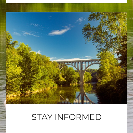
STAY INFORMED