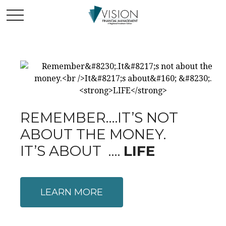
REMEMBER….IT’S NOT
ABOUT THE MONEY.
IT’S ABOUT ….
LIFE
LEARN MORE