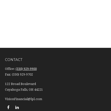
CONTACT
Office:
(330) 929-9900
Fax:
(330) 929-9702
122 Broad Boulevard
Cuyahoga Falls,
OH
44221
VisionFinancial@lpl.com