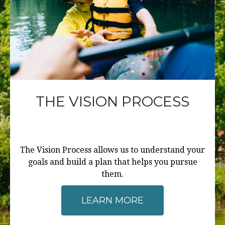
THE VISION PROCESS
The Vision Process allows us to understand your
goals and build a plan that helps you pursue
them.
LEARN MORE