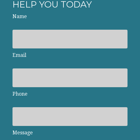
HELP YOU TODAY
Name
Email
Phone
Message