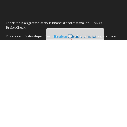
Check the background of your financial professional on FINRA's
BrokerCheck
.
The content is developed from sources believed to be providing accurate
information. The information in this material is not intended as tax or legal
advice. Please consult legal or tax professionals for specific information
regarding your individual situation. Some of this material was developed and
produced by FMG Suite to provide information on a topic that may be of
interest. FMG Suite is not affiliated with the named representative, broker -
dealer, state - or SEC - registered investment advisory firm. The opinions
expressed and material provided are for general information, and should not
be considered a solicitation for the purchase or sale of any security.
We take protecting your data and privacy very seriously. As of January 1,
2020 the
California Consumer Privacy Act (CCPA)
suggests the following link
as an extra measure to safeguard your data:
Do not sell my personal
information
.
Copyright 2026 FMG Suite.
Investment advice offered through Vision Financial Management. LLC. a
registered investment advisor.