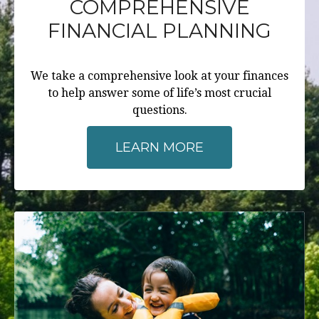
COMPREHENSIVE
FINANCIAL PLANNING
We take a comprehensive look at your finances
to help answer some of life’s most crucial
questions.
LEARN MORE