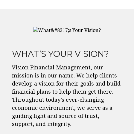
WHAT’S YOUR VISION?
Vision Financial Management, our
mission is in our name. We help clients
develop a vision for their goals and build
financial plans to help them get there.
Throughout today’s ever-changing
economic environment, we serve as a
guiding light and source of trust,
support, and integrity.