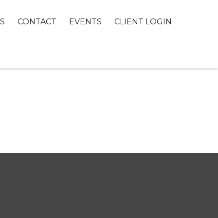
S
CONTACT
EVENTS
CLIENT LOGIN