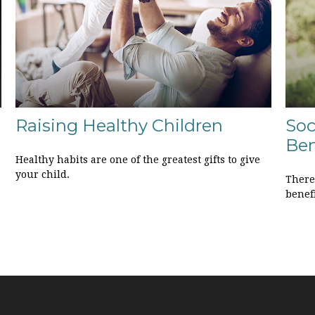
Raising Healthy Children
Soc
Ben
Healthy habits are one of the greatest gifts to give
your child.
There
benefi