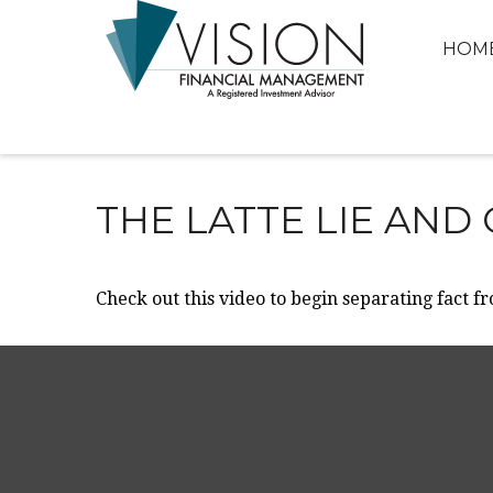
HOM
THE LATTE LIE AND
Check out this video to begin separating fact fr