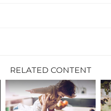
RELATED CONTENT