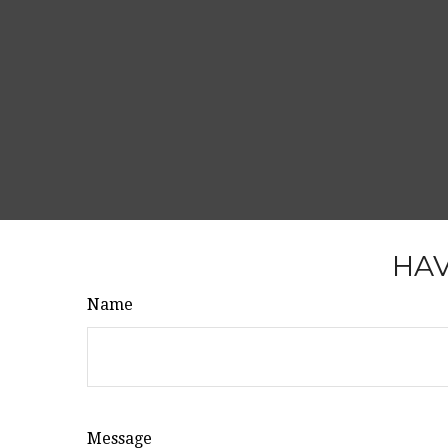
HAV
Name
Message