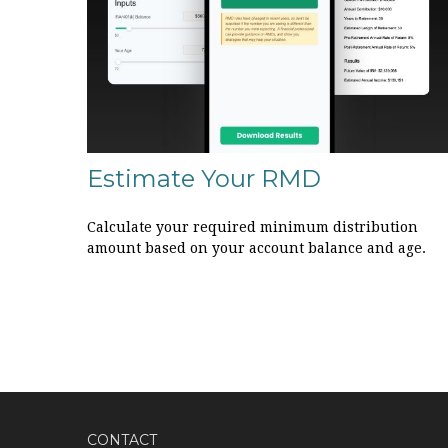
Estimate Your RMD
Calculate your required minimum distribution
amount based on your account balance and age.
CONTACT