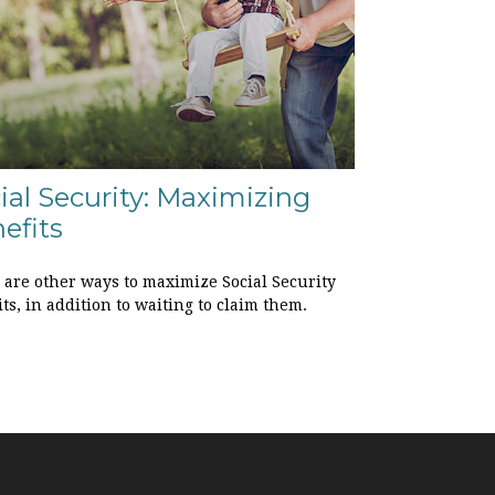
ial Security: Maximizing
efits
 are other ways to maximize Social Security
ts, in addition to waiting to claim them.