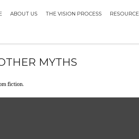
E
ABOUT US
THE VISION PROCESS
RESOURCE
 OTHER MYTHS
om fiction.