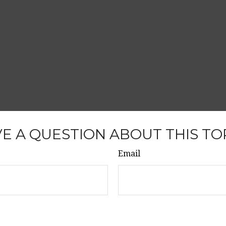
E A QUESTION ABOUT THIS TO
Email