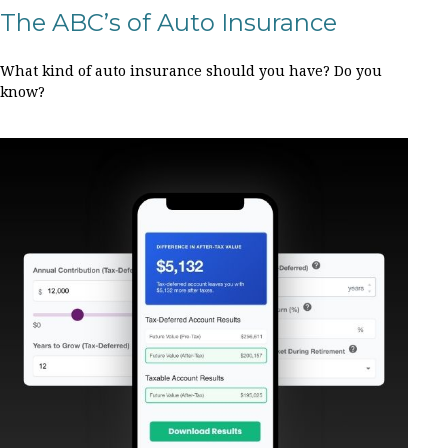
The ABC’s of Auto Insurance
What kind of auto insurance should you have? Do you
know?