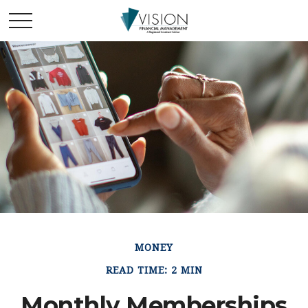
MONEY
READ TIME: 2 MIN
Monthly Memberships