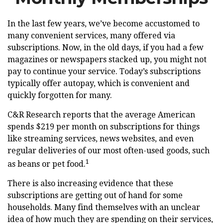
In the last few years, we’ve become accustomed to
many convenient services, many offered via
subscriptions. Now, in the old days, if you had a few
magazines or newspapers stacked up, you might not
pay to continue your service. Today’s subscriptions
typically offer autopay, which is convenient and
quickly forgotten for many.
C&R Research reports that the average American
spends $219 per month on subscriptions for things
like streaming services, news websites, and even
regular deliveries of our most often-used goods, such
1
as beans or pet food.
There is also increasing evidence that these
subscriptions are getting out of hand for some
households. Many find themselves with an unclear
idea of how much they are spending on their services,