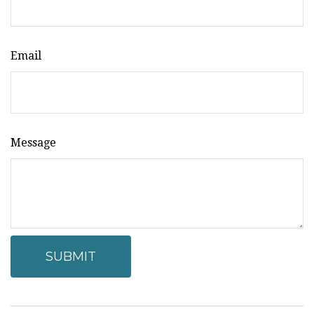
Email
Message