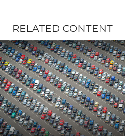
RELATED CONTENT