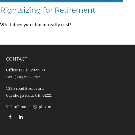
Rightsizing for Retirement
What does your home really cost?
CONTACT
Office:
(330) 929-9900
Fax:
(330) 929-9702
122 Broad Boulevard
Cuyahoga Falls,
OH
44221
VisionFinancial@lpl.com