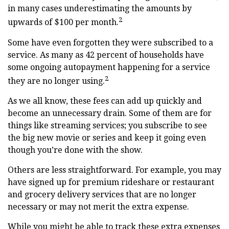
in many cases underestimating the amounts by
2
upwards of $100 per month.
Some have even forgotten they were subscribed to a
service. As many as 42 percent of households have
some ongoing autopayment happening for a service
2
they are no longer using.
As we all know, these fees can add up quickly and
become an unnecessary drain. Some of them are for
things like streaming services; you subscribe to see
the big new movie or series and keep it going even
though you’re done with the show.
Others are less straightforward. For example, you may
have signed up for premium rideshare or restaurant
and grocery delivery services that are no longer
necessary or may not merit the extra expense.
While you might be able to track these extra expenses