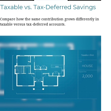
Taxable vs. Tax-Deferred Savings
Compare how the same contribution grows differently in
taxable versus tax-deferred accounts.