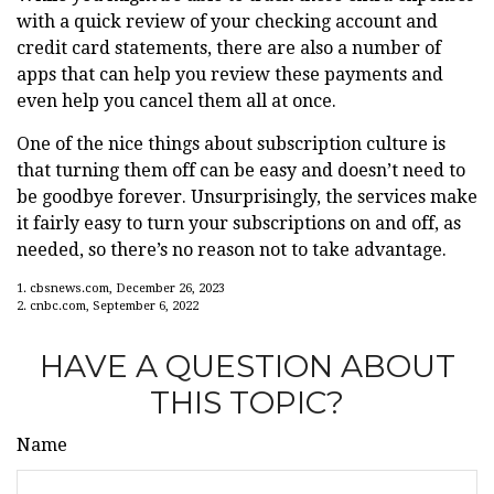
with a quick review of your checking account and
credit card statements, there are also a number of
apps that can help you review these payments and
even help you cancel them all at once.
One of the nice things about subscription culture is
that turning them off can be easy and doesn’t need to
be goodbye forever. Unsurprisingly, the services make
it fairly easy to turn your subscriptions on and off, as
needed, so there’s no reason not to take advantage.
1. cbsnews.com, December 26, 2023
2. cnbc.com, September 6, 2022
HAVE A QUESTION ABOUT
THIS TOPIC?
Name