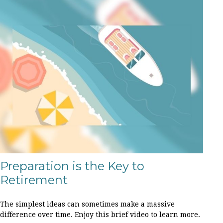
Preparation is the Key to
Retirement
The simplest ideas can sometimes make a massive
difference over time. Enjoy this brief video to learn more.