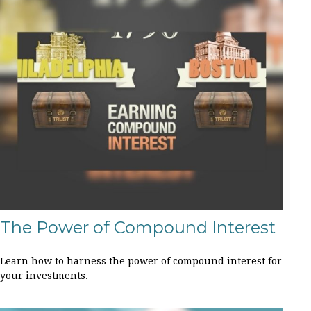
The Power of Compound Interest
Learn how to harness the power of compound interest for
your investments.