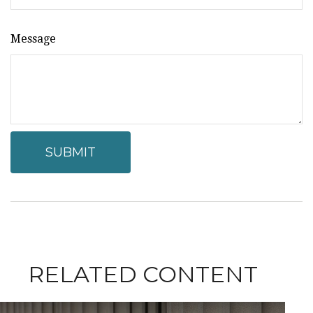
Message
RELATED CONTENT