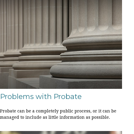
Problems with Probate
Probate can be a completely public process, or it can be
managed to include as little information as possible.