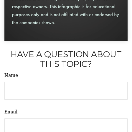
HAVE A QUESTION ABOUT
THIS TOPIC?
Name
Email