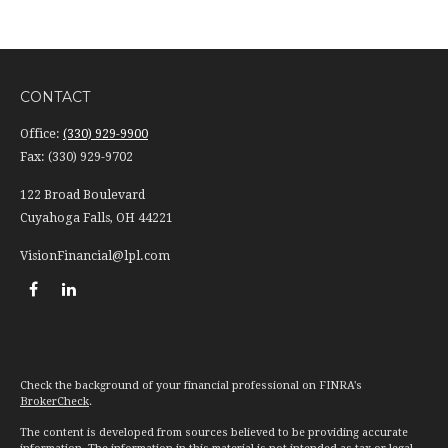
CONTACT
Office:
(330) 929-9900
Fax:
(330) 929-9702
122 Broad Boulevard
Cuyahoga Falls,
OH
44221
VisionFinancial@lpl.com
Check the background of your financial professional on FINRA's
BrokerCheck
.
The content is developed from sources believed to be providing accurate