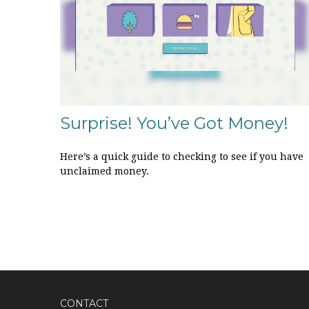
Surprise! You’ve Got Money!
Here’s a quick guide to checking to see if you have
unclaimed money.
CONTACT