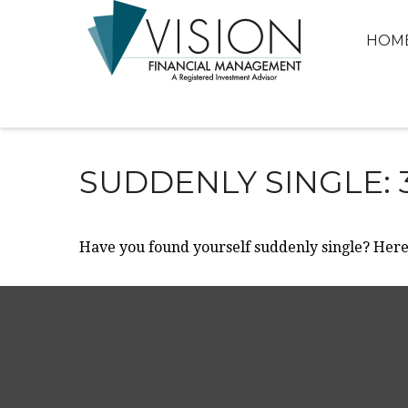
HOM
SUDDENLY SINGLE: 
Have you found yourself suddenly single? Here 