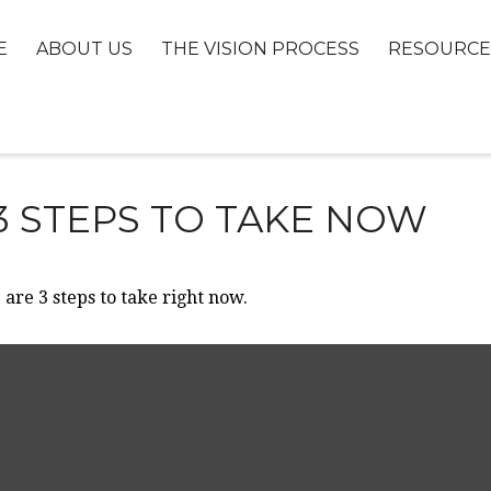
E
ABOUT US
THE VISION PROCESS
RESOURCE
3 STEPS TO TAKE NOW
are 3 steps to take right now.