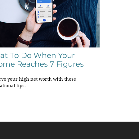
at To Do When Your
ome Reaches 7 Figures
rve your high net worth with these
tional tips.