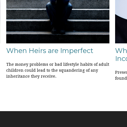
When Heirs are Imperfect
Wh
Inc
The money problems or bad lifestyle habits of adult
children could lead to the squandering of any
Prese
inheritance they receive.
founda