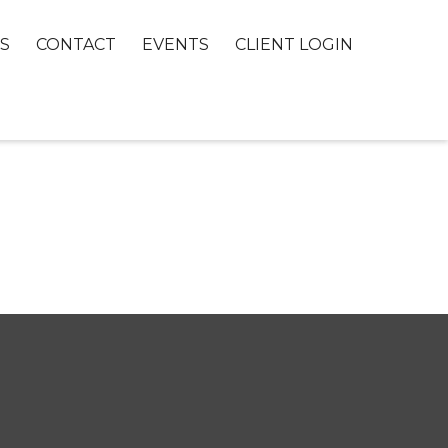
S
CONTACT
EVENTS
CLIENT LOGIN