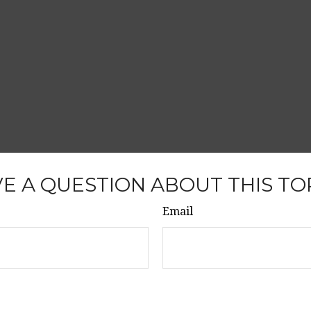
E A QUESTION ABOUT THIS TO
Email