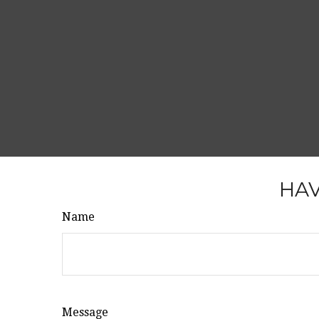
HAV
Name
Message