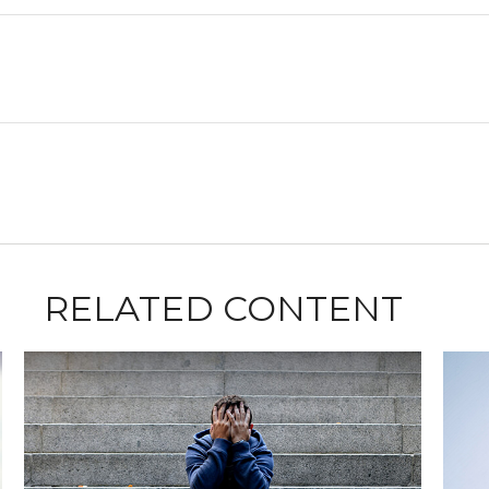
RELATED CONTENT