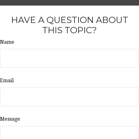
HAVE A QUESTION ABOUT
THIS TOPIC?
Name
Email
Message