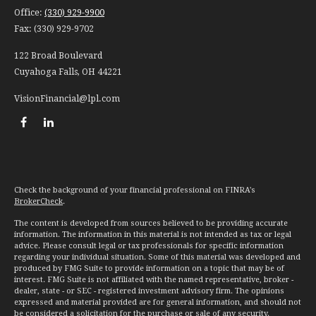
Office:
(330) 929-9900
Fax:
(330) 929-9702
122 Broad Boulevard
Cuyahoga Falls,
OH
44221
VisionFinancial@lpl.com
Check the background of your financial professional on FINRA's
BrokerCheck
.
The content is developed from sources believed to be providing accurate
information. The information in this material is not intended as tax or legal
advice. Please consult legal or tax professionals for specific information
regarding your individual situation. Some of this material was developed and
produced by FMG Suite to provide information on a topic that may be of
interest. FMG Suite is not affiliated with the named representative, broker -
dealer, state - or SEC - registered investment advisory firm. The opinions
expressed and material provided are for general information, and should not
be considered a solicitation for the purchase or sale of any security.