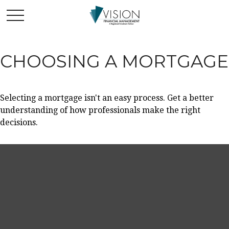
CHOOSING A MORTGAGE
Selecting a mortgage isn't an easy process. Get a better
understanding of how professionals make the right
decisions.