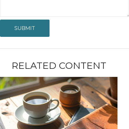
RELATED CONTENT