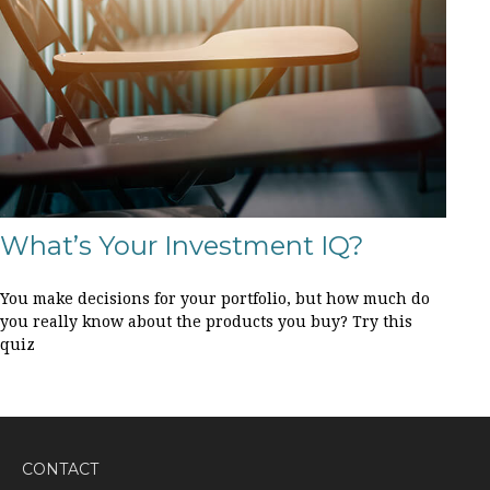
What’s Your Investment IQ?
You make decisions for your portfolio, but how much do
you really know about the products you buy? Try this
quiz
CONTACT