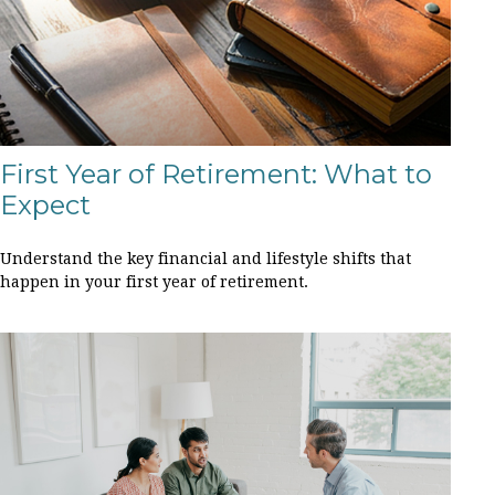
First Year of Retirement: What to
Expect
Understand the key financial and lifestyle shifts that
happen in your first year of retirement.