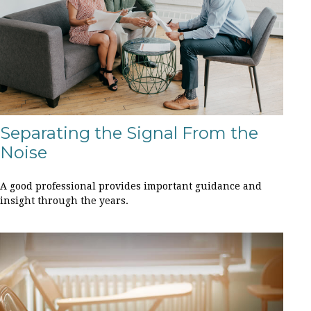
Separating the Signal From the
Noise
A good professional provides important guidance and
insight through the years.