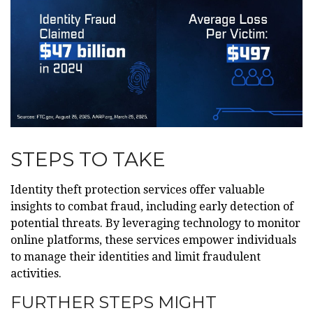
STEPS TO TAKE
Identity theft protection services offer valuable
insights to combat fraud, including early detection of
potential threats. By leveraging technology to monitor
online platforms, these services empower individuals
to manage their identities and limit fraudulent
activities.
FURTHER STEPS MIGHT