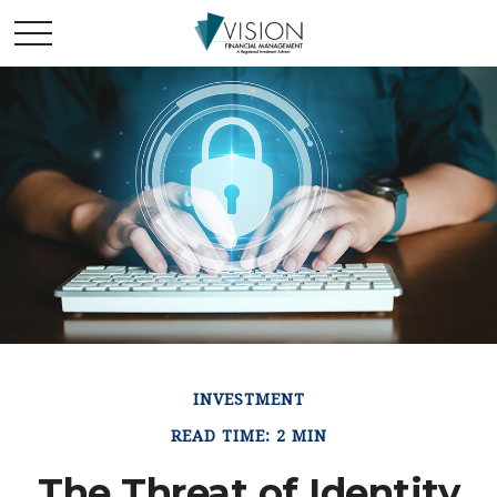
INVESTMENT
READ TIME: 2 MIN
The Threat of Identity