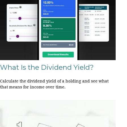
What Is the Dividend Yield?
Calculate the dividend yield of a holding and see what
that means for income over time.