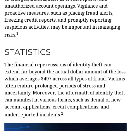
unauthorized account openings. Vigilance and
proactive measures, such as placing fraud alerts,
freezing credit reports, and promptly reporting
suspicious activities, may be important in managing
1
risks.
STATISTICS
The financial repercussions of identity theft can
extend far beyond the actual dollar amount of the loss,
which averages $497 across all types of fraud. Victims
often endure prolonged periods of stress and
uncertainty. Moreover, the aftermath of identity theft
can manifest in various forms, such as denial of new
account applications, credit complications, and
2
underreported incidents.