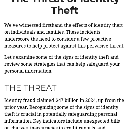
Theft
We've witnessed firsthand the effects of identity theft
on individuals and families. These incidents
underscore the need to consider a few proactive
measures to help protect against this pervasive threat.
Let's examine some of the signs of identity theft and
review some strategies that can help safeguard your
personal information.
THE THREAT
Identity fraud claimed $47 billion in 2024, up from the
prior year. Recognizing some of the signs of identity
theft is crucial in potentially safeguarding personal
information. Key indicators include unexpected bills
or charges, inaccuracies in credit reports, and