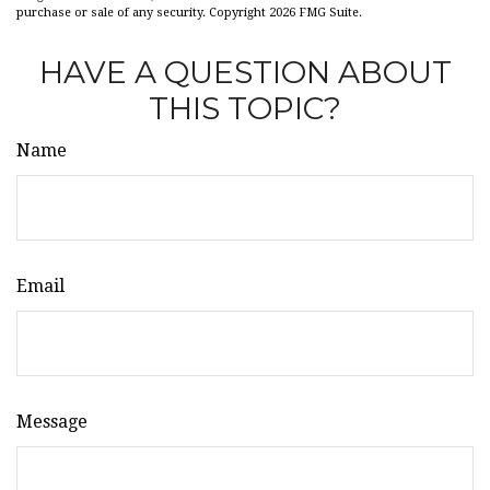
purchase or sale of any security. Copyright
2026 FMG Suite.
HAVE A QUESTION ABOUT
THIS TOPIC?
Name
Email
Message