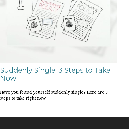
Suddenly Single: 3 Steps to Take
Now
Have you found yourself suddenly single? Here are 3
steps to take right now.