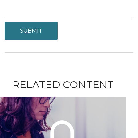
RELATED CONTENT