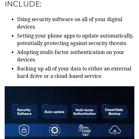
INCLUDE:
Using security software on all of your digital
devices.
Setting your phone apps to update automatically,
potentially protecting against security threats.
Adopting multi-factor authentication on your
devices.
Backing up all of your data to either an external
hard drive or a cloud-based service.