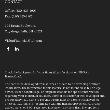
CONTACT
Office:
(330) 929-9900
Fax:
(330) 929-9702
122 Broad Boulevard
Cuyahoga Falls,
OH
44221
VisionFinancial@lpl.com
Check the background of your financial professional on FINRA's
BrokerCheck
.
The content is developed from sources believed to be providing accurate
information. The information in this material is not intended as tax or legal
advice. Please consult legal or tax professionals for specific information
regarding your individual situation. Some of this material was developed and
produced by FMG Suite to provide information on a topic that may be of
interest. FMG Suite is not affiliated with the named representative, broker -
dealer, state - or SEC - registered investment advisory firm. The opinions