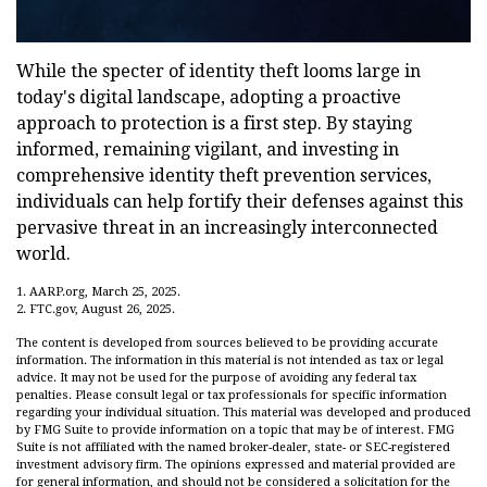
While the specter of identity theft looms large in
today's digital landscape, adopting a proactive
approach to protection is a first step. By staying
informed, remaining vigilant, and investing in
comprehensive identity theft prevention services,
individuals can help fortify their defenses against this
pervasive threat in an increasingly interconnected
world.
1. AARP.org, March 25, 2025.
2. FTC.gov, August 26, 2025.
The content is developed from sources believed to be providing accurate
information. The information in this material is not intended as tax or legal
advice. It may not be used for the purpose of avoiding any federal tax
penalties. Please consult legal or tax professionals for specific information
regarding your individual situation. This material was developed and produced
by FMG Suite to provide information on a topic that may be of interest. FMG
Suite is not affiliated with the named broker-dealer, state- or SEC-registered
investment advisory firm. The opinions expressed and material provided are
for general information, and should not be considered a solicitation for the