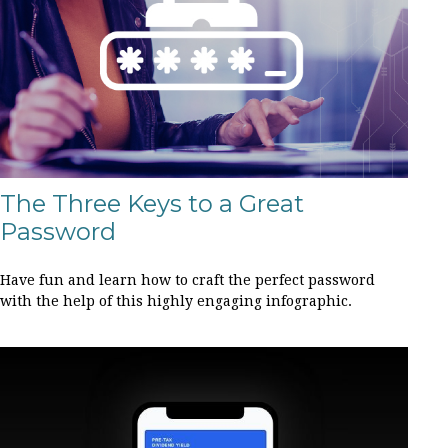
The Three Keys to a Great
Password
Have fun and learn how to craft the perfect password
with the help of this highly engaging infographic.