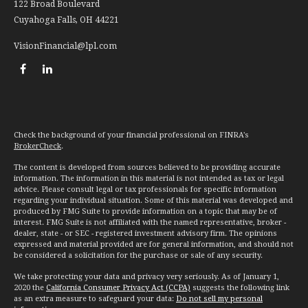
122 Broad Boulevard
Cuyahoga Falls,
OH
44221
VisionFinancial@lpl.com
Check the background of your financial professional on FINRA's
BrokerCheck
.
The content is developed from sources believed to be providing accurate
information. The information in this material is not intended as tax or legal
advice. Please consult legal or tax professionals for specific information
regarding your individual situation. Some of this material was developed and
produced by FMG Suite to provide information on a topic that may be of
interest. FMG Suite is not affiliated with the named representative, broker -
dealer, state - or SEC - registered investment advisory firm. The opinions
expressed and material provided are for general information, and should not
be considered a solicitation for the purchase or sale of any security.
We take protecting your data and privacy very seriously. As of January 1,
2020 the
California Consumer Privacy Act (CCPA)
suggests the following link
as an extra measure to safeguard your data:
Do not sell my personal