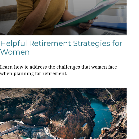
Helpful Retirement Strategies for
Women
Learn how to address the challenges that women face
when planning for retirement.