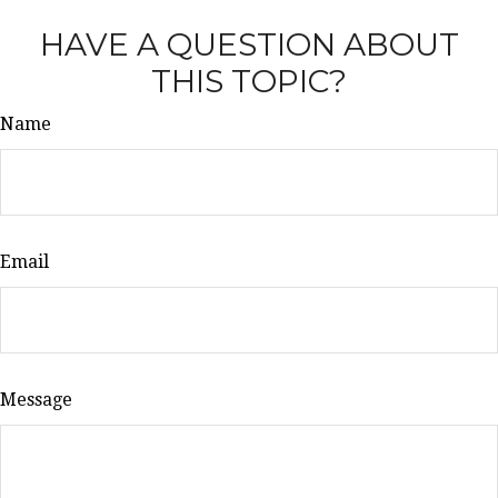
HAVE A QUESTION ABOUT
THIS TOPIC?
Name
Email
Message