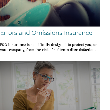
Errors and Omissions Insurance
E&O insurance is specifically designed to protect you, or
your company, from the risk of a client’s dissatisfaction.