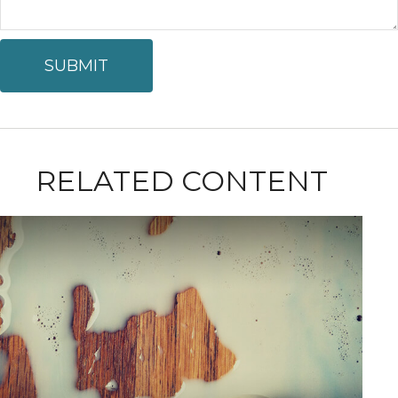
RELATED CONTENT