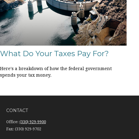
What Do Your Taxes Pay For?
Here's a breakdown of how the federal government
spends your tax money.
CONTACT
Office:
(330) 929-9900
Fax:
(330) 929-9702