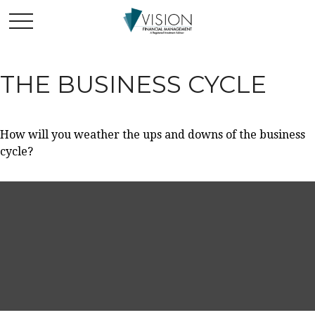
THE BUSINESS CYCLE
How will you weather the ups and downs of the business
cycle?