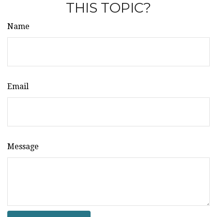
THIS TOPIC?
Name
Email
Message