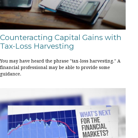
Counteracting Capital Gains with
Tax-Loss Harvesting
You may have heard the phrase "tax-loss harvesting." A
financial professional may be able to provide some
guidance.