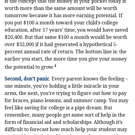
is the concept that the money in your pocket today is
worth more than the same amount will be worth
tomorrow because it has more earning potential. If
you put $100 a month toward your child’s college
education, after 17 years’ time, you would have saved
$20,400. But that same $100 a month would be worth
over $32,000 if it had generated a hypothetical 5-
percent annual rate of return. The bottom line is: the
earlier you start, the more time you give your money
4
the potential to grow.
Second, don’t panic
. Every parent knows the feeling –
one minute, you’re holding a little miracle in your
arms, the next, you’re trying to figure out how to pay
for braces, piano lessons, and summer camp. You may
feel like saving for college is a pipe dream. But
remember, many people get some sort of help in the
form of financial aid and scholarships. Although it’s
difficult to forecast how much help your student may