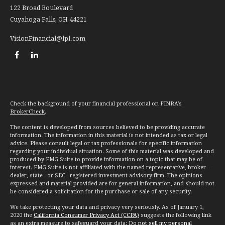
122 Broad Boulevard
Cuyahoga Falls,
OH
44221
VisionFinancial@lpl.com
Check the background of your financial professional on FINRA's
BrokerCheck
.
The content is developed from sources believed to be providing accurate
information. The information in this material is not intended as tax or legal
advice. Please consult legal or tax professionals for specific information
regarding your individual situation. Some of this material was developed and
produced by FMG Suite to provide information on a topic that may be of
interest. FMG Suite is not affiliated with the named representative, broker -
dealer, state - or SEC - registered investment advisory firm. The opinions
expressed and material provided are for general information, and should not
be considered a solicitation for the purchase or sale of any security.
We take protecting your data and privacy very seriously. As of January 1,
2020 the
California Consumer Privacy Act (CCPA)
suggests the following link
as an extra measure to safeguard your data:
Do not sell my personal