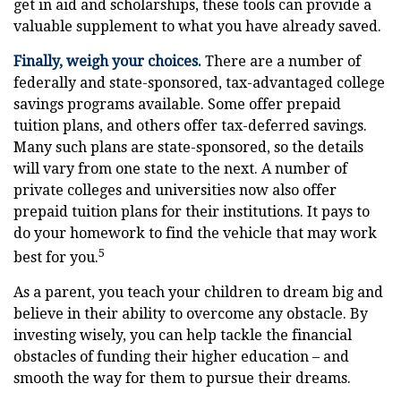
get in aid and scholarships, these tools can provide a
valuable supplement to what you have already saved.
Finally, weigh your choices.
There are a number of
federally and state-sponsored, tax-advantaged college
savings programs available. Some offer prepaid
tuition plans, and others offer tax-deferred savings.
Many such plans are state-sponsored, so the details
will vary from one state to the next. A number of
private colleges and universities now also offer
prepaid tuition plans for their institutions. It pays to
do your homework to find the vehicle that may work
5
best for you.
As a parent, you teach your children to dream big and
believe in their ability to overcome any obstacle. By
investing wisely, you can help tackle the financial
obstacles of funding their higher education – and
smooth the way for them to pursue their dreams.