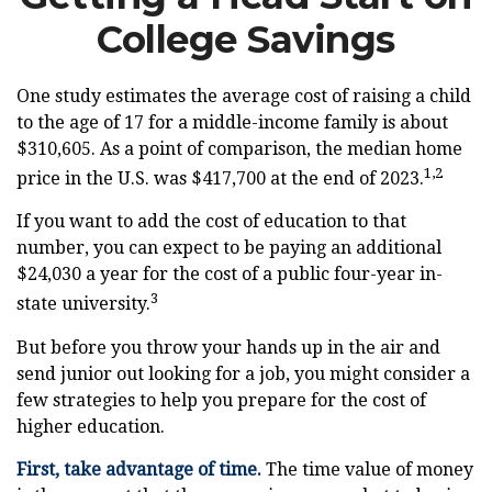
College Savings
One study estimates the average cost of raising a child
to the age of 17 for a middle-income family is about
$310,605. As a point of comparison, the median home
1,2
price in the U.S. was $417,700 at the end of 2023.
If you want to add the cost of education to that
number, you can expect to be paying an additional
$24,030 a year for the cost of a public four-year in-
3
state university.
But before you throw your hands up in the air and
send junior out looking for a job, you might consider a
few strategies to help you prepare for the cost of
higher education.
First, take advantage of time.
The time value of money