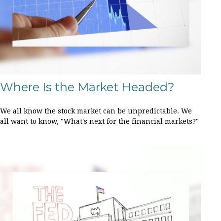
Where Is the Market Headed?
We all know the stock market can be unpredictable. We
all want to know, "What's next for the financial markets?"