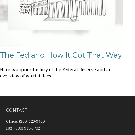
The Fed and How It Got That Way
Here is a quick history of the Federal Reserve and an
overview of what it does.
CONTACT
Office:
(330) 929-9900
Fax:
(330) 929-9702