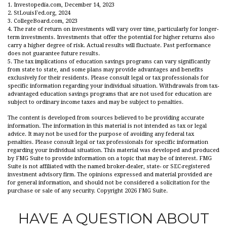
1. Investopedia.com, December 14, 2023
2. StLouisFed.org, 2024
3. CollegeBoard.com, 2023
4. The rate of return on investments will vary over time, particularly for longer-
term investments. Investments that offer the potential for higher returns also
carry a higher degree of risk. Actual results will fluctuate. Past performance
does not guarantee future results.
5. The tax implications of education savings programs can vary significantly
from state to state, and some plans may provide advantages and benefits
exclusively for their residents. Please consult legal or tax professionals for
specific information regarding your individual situation. Withdrawals from tax-
advantaged education savings programs that are not used for education are
subject to ordinary income taxes and may be subject to penalties.
The content is developed from sources believed to be providing accurate
information. The information in this material is not intended as tax or legal
advice. It may not be used for the purpose of avoiding any federal tax
penalties. Please consult legal or tax professionals for specific information
regarding your individual situation. This material was developed and produced
by FMG Suite to provide information on a topic that may be of interest. FMG
Suite is not affiliated with the named broker-dealer, state- or SEC-registered
investment advisory firm. The opinions expressed and material provided are
for general information, and should not be considered a solicitation for the
purchase or sale of any security. Copyright
2026 FMG Suite.
HAVE A QUESTION ABOUT