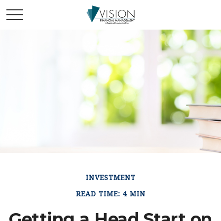
INVESTMENT
READ TIME: 4 MIN
Getting a Head Start on