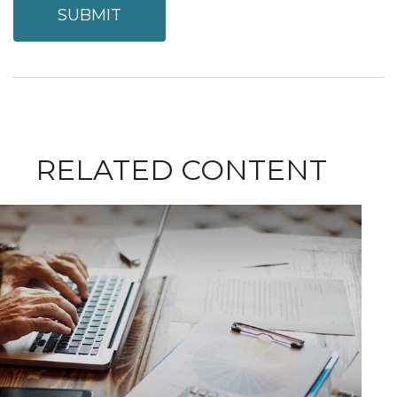
RELATED CONTENT