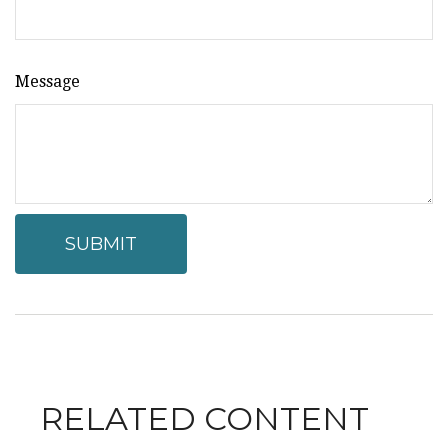
Message
RELATED CONTENT