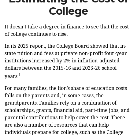
College
It doesn’t take a degree in finance to see that the cost
of college continues to rise.
In its 2025 report, the College Board showed that in-
state tuition and fees at private non-profit four-year
institutions increased by 2% in inflation-adjusted
dollars between the 2015-16 and 2025-26 school
1
years.
For many families, the lion’s share of education costs
falls on the parents and, in some cases, the
grandparents. Families rely on a combination of
scholarships, grants, financial aid, part-time jobs, and
parental contributions to help cover the cost. There
are also a number of resources that can help
individuals prepare for college, such as the College