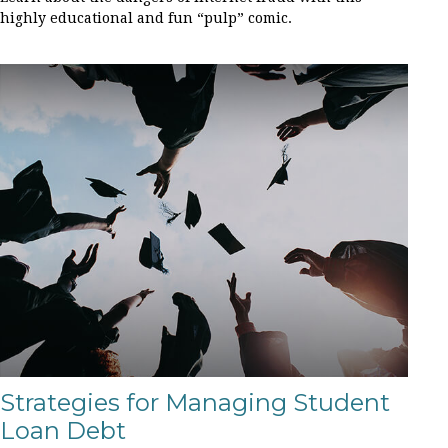
highly educational and fun “pulp” comic.
Strategies for Managing Student
Loan Debt