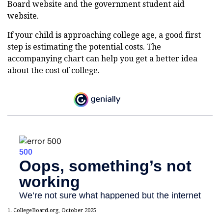
Board website and the government student aid
website.
If your child is approaching college age, a good first
step is estimating the potential costs. The
accompanying chart can help you get a better idea
about the cost of college.
1. CollegeBoard.org, October 2025