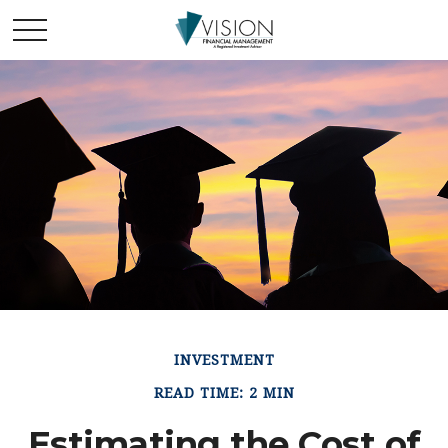
INVESTMENT
READ TIME: 2 MIN
Estimating the Cost of