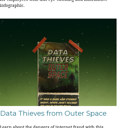
infographic.
Data Thieves from Outer Space
Learn about the dangers of internet fraud with this