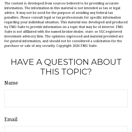
The content is developed from sources believed to be providing accurate
information. The information in this material is not intended as tax or legal
advice. It may not be used for the purpose of avoiding any federal tax
penalties. Please consult legal or tax professionals for specific information
regarding your individual situation. This material was developed and produced
by FMG Suite to provide information on a topic that may be of interest. FMG
Suite is not affiliated with the named broker-dealer, state- or SEC-registered
investment advisory firm. The opinions expressed and material provided are
for general information, and should not be considered a solicitation for the
purchase or sale of any security. Copyright
2026 FMG Suite.
HAVE A QUESTION ABOUT
THIS TOPIC?
Name
Email