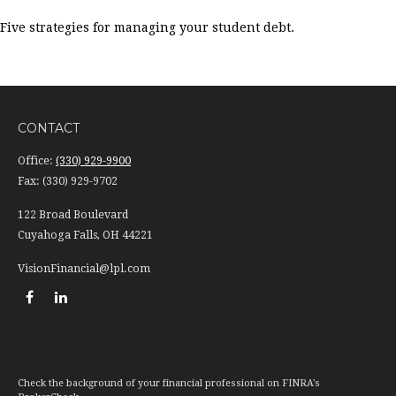
Five strategies for managing your student debt.
CONTACT
Office:
(330) 929-9900
Fax:
(330) 929-9702
122 Broad Boulevard
Cuyahoga Falls,
OH
44221
VisionFinancial@lpl.com
Check the background of your financial professional on FINRA's