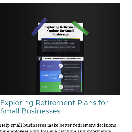
Exploring Retirement Plans for
Small Businesses
Help small businesses make better retirement decisions
for employees with this eye-catching and informative