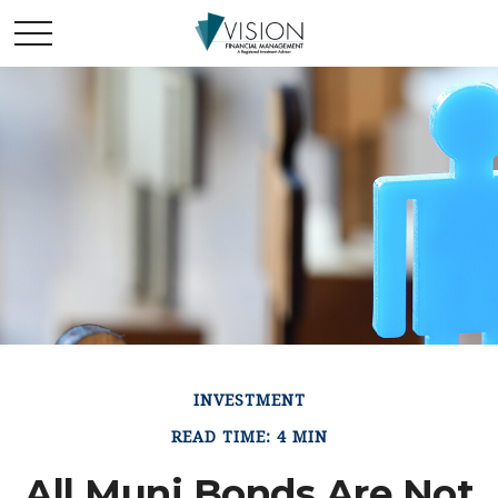
INVESTMENT
READ TIME: 4 MIN
All Muni Bonds Are Not