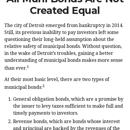
Created Equal
The city of Detroit emerged from bankruptcy in 2014.
Still, its previous inability to pay investors left some
questioning their long-held assumption about the
relative safety of municipal bonds. Without question,
in the wake of Detroit’s troubles, gaining a better
understanding of municipal bonds makes more sense
1
than ever.
At their most basic level, there are two types of
2
municipal bonds:
General obligation bonds, which are a promise by
the issuer to levy taxes sufficient to make full and
timely payments to investors.
Revenue bonds, which are bonds whose interest
and principal are backed by the revenues of the