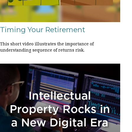
Timing Your Retirement
This short video illustrates the importance of
understanding sequence of returns risk.