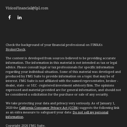
VisionFinancial@lpl.com
Check the background of your financial professional on FINRA's
BrokerCheck
.
The content is developed from sources believed to be providing accurate
information. The information in this material is not intended as tax or legal
advice. Please consult legal or tax professionals for specific information
regarding your individual situation. Some of this material was developed and
produced by FMG Suite to provide information on a topic that may be of
interest. FMG Suite is not affiliated with the named representative, broker -
dealer, state - or SEC - registered investment advisory firm. The opinions
expressed and material provided are for general information, and should not
be considered a solicitation for the purchase or sale of any security.
We take protecting your data and privacy very seriously. As of January 1,
2020 the
California Consumer Privacy Act (CCPA)
suggests the following link
as an extra measure to safeguard your data:
Do not sell my personal
information
.
Copyright 2026 FMG Suite.