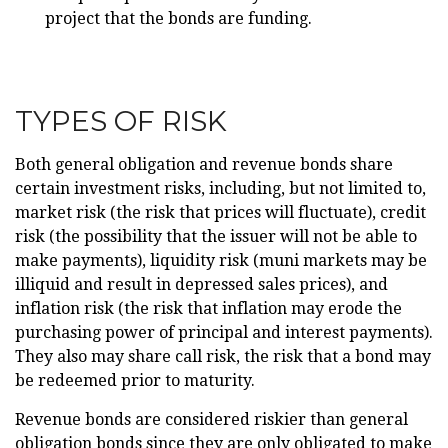
project that the bonds are funding.
TYPES OF RISK
Both general obligation and revenue bonds share
certain investment risks, including, but not limited to,
market risk (the risk that prices will fluctuate), credit
risk (the possibility that the issuer will not be able to
make payments), liquidity risk (muni markets may be
illiquid and result in depressed sales prices), and
inflation risk (the risk that inflation may erode the
purchasing power of principal and interest payments).
They also may share call risk, the risk that a bond may
be redeemed prior to maturity.
Revenue bonds are considered riskier than general
obligation bonds since they are only obligated to make