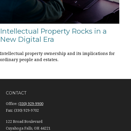
Intellectual Property Rocks in a
New Digital Era
Intellectual property ownership and its implications for
ordinary people and estates.
CONTACT
Office:
(330) 929-9900
Fax:
(330) 929-9702
122 Broad Boulevard
Cuyahoga Falls,
OH
44221