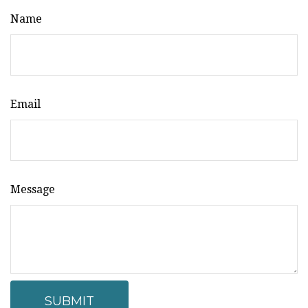
Name
Email
Message