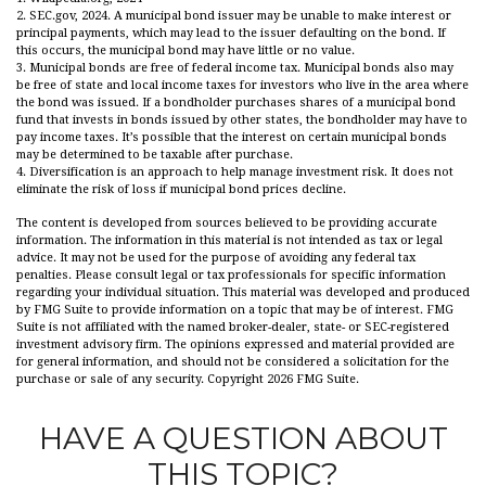
2. SEC.gov, 2024. A municipal bond issuer may be unable to make interest or
principal payments, which may lead to the issuer defaulting on the bond. If
this occurs, the municipal bond may have little or no value.
3. Municipal bonds are free of federal income tax. Municipal bonds also may
be free of state and local income taxes for investors who live in the area where
the bond was issued. If a bondholder purchases shares of a municipal bond
fund that invests in bonds issued by other states, the bondholder may have to
pay income taxes. It’s possible that the interest on certain municipal bonds
may be determined to be taxable after purchase.
4. Diversification is an approach to help manage investment risk. It does not
eliminate the risk of loss if municipal bond prices decline.
The content is developed from sources believed to be providing accurate
information. The information in this material is not intended as tax or legal
advice. It may not be used for the purpose of avoiding any federal tax
penalties. Please consult legal or tax professionals for specific information
regarding your individual situation. This material was developed and produced
by FMG Suite to provide information on a topic that may be of interest. FMG
Suite is not affiliated with the named broker-dealer, state- or SEC-registered
investment advisory firm. The opinions expressed and material provided are
for general information, and should not be considered a solicitation for the
purchase or sale of any security. Copyright
2026 FMG Suite.
HAVE A QUESTION ABOUT
THIS TOPIC?