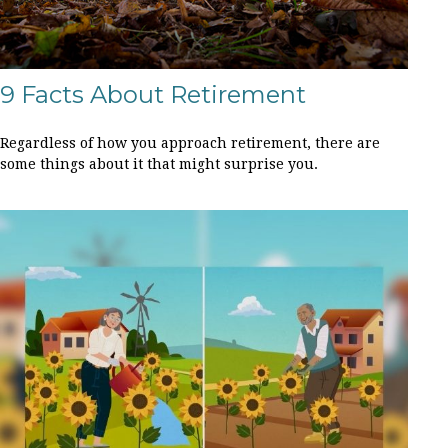
9 Facts About Retirement
Regardless of how you approach retirement, there are
some things about it that might surprise you.