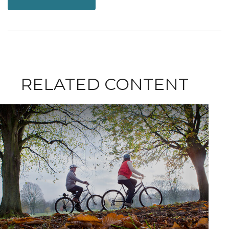
RELATED CONTENT