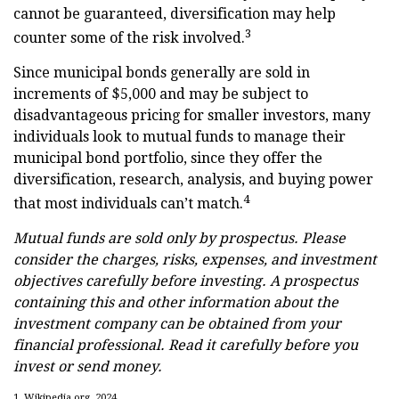
cannot be guaranteed, diversification may help
3
counter some of the risk involved.
Since municipal bonds generally are sold in
increments of $5,000 and may be subject to
disadvantageous pricing for smaller investors, many
individuals look to mutual funds to manage their
municipal bond portfolio, since they offer the
diversification, research, analysis, and buying power
4
that most individuals can’t match.
Mutual funds are sold only by prospectus. Please
consider the charges, risks, expenses, and investment
objectives carefully before investing. A prospectus
containing this and other information about the
investment company can be obtained from your
financial professional. Read it carefully before you
invest or send money.
1. Wikipedia.org, 2024