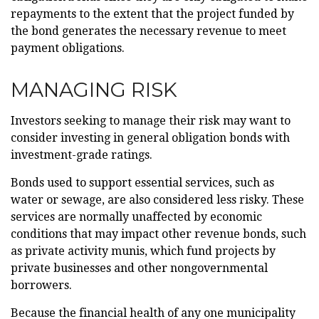
repayments to the extent that the project funded by
the bond generates the necessary revenue to meet
payment obligations.
MANAGING RISK
Investors seeking to manage their risk may want to
consider investing in general obligation bonds with
investment-grade ratings.
Bonds used to support essential services, such as
water or sewage, are also considered less risky. These
services are normally unaffected by economic
conditions that may impact other revenue bonds, such
as private activity munis, which fund projects by
private businesses and other nongovernmental
borrowers.
Because the financial health of any one municipality