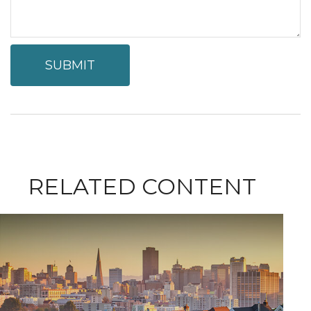
RELATED CONTENT