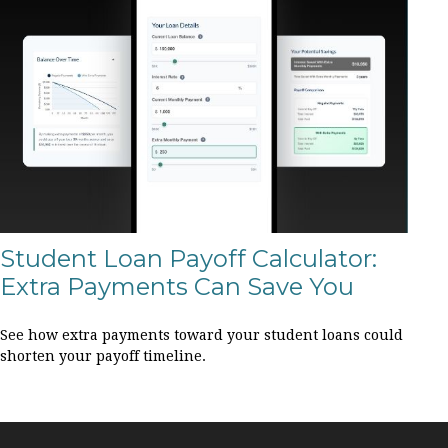
Student Loan Payoff Calculator:
Extra Payments Can Save You
See how extra payments toward your student loans could
shorten your payoff timeline.