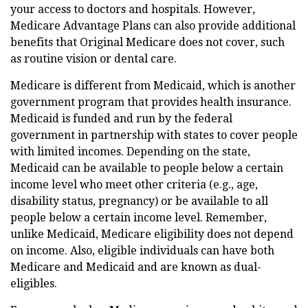
your access to doctors and hospitals. However,
Medicare Advantage Plans can also provide additional
benefits that Original Medicare does not cover, such
as routine vision or dental care.
Medicare is different from Medicaid, which is another
government program that provides health insurance.
Medicaid is funded and run by the federal
government in partnership with states to cover people
with limited incomes. Depending on the state,
Medicaid can be available to people below a certain
income level who meet other criteria (e.g., age,
disability status, pregnancy) or be available to all
people below a certain income level. Remember,
unlike Medicaid, Medicare eligibility does not depend
on income. Also, eligible individuals can have both
Medicare and Medicaid and are known as dual-
eligibles.