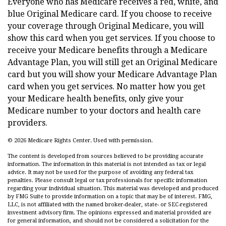
Everyone who has Medicare receives a red, white, and
blue Original Medicare card. If you choose to receive
your coverage through Original Medicare, you will
show this card when you get services. If you choose to
receive your Medicare benefits through a Medicare
Advantage Plan, you will still get an Original Medicare
card but you will show your Medicare Advantage Plan
card when you get services. No matter how you get
your Medicare health benefits, only give your
Medicare number to your doctors and health care
providers.
©
2026 Medicare Rights Center. Used with permission.
The content is developed from sources believed to be providing accurate
information. The information in this material is not intended as tax or legal
advice. It may not be used for the purpose of avoiding any federal tax
penalties. Please consult legal or tax professionals for specific information
regarding your individual situation. This material was developed and produced
by FMG Suite to provide information on a topic that may be of interest. FMG,
LLC, is not affiliated with the named broker-dealer, state- or SEC-registered
investment advisory firm. The opinions expressed and material provided are
for general information, and should not be considered a solicitation for the