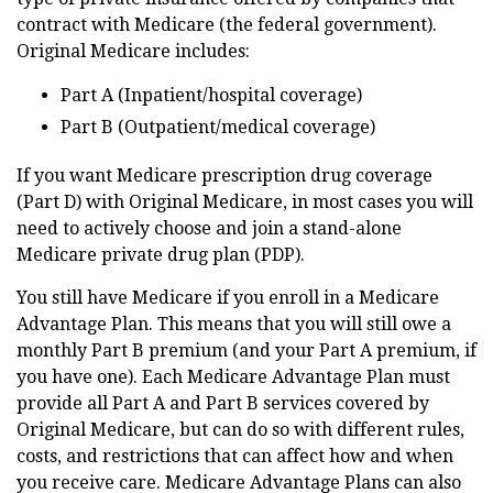
contract with Medicare (the federal government).
Original Medicare includes:
Part A (Inpatient/hospital coverage)
Part B (Outpatient/medical coverage)
If you want Medicare prescription drug coverage
(Part D) with Original Medicare, in most cases you will
need to actively choose and join a stand-alone
Medicare private drug plan (PDP).
You still have Medicare if you enroll in a Medicare
Advantage Plan. This means that you will still owe a
monthly Part B premium (and your Part A premium, if
you have one). Each Medicare Advantage Plan must
provide all Part A and Part B services covered by
Original Medicare, but can do so with different rules,
costs, and restrictions that can affect how and when
you receive care. Medicare Advantage Plans can also