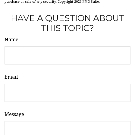
purchase or sale of any security. Copyright
2026 FMG Suite.
HAVE A QUESTION ABOUT
THIS TOPIC?
Name
Email
Message