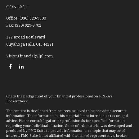
CONTACT
Office:
(330) 929-9900
Fax:
(330) 929-9702
122 Broad Boulevard
Cuyahoga Falls,
OH
44221
VisionFinancial@lpl.com
Check the background of your financial professional on FINRA's
BrokerCheck
.
The content is developed from sources believed to be providing accurate
information. The information in this material is not intended as tax or legal
advice. Please consult legal or tax professionals for specific information
regarding your individual situation. Some of this material was developed and
produced by FMG Suite to provide information on a topic that may be of
interest. FMG Suite is not affiliated with the named representative, broker -