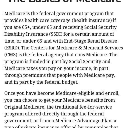
Medicare is the federal government program that
provides health care coverage (health insurance) if
you are 65+, under 65 and receiving Social Security
Disability Insurance (SSDI) for a certain amount of
time, or under 65 and with End-Stage Renal Disease
(ESRD). The Centers for Medicare & Medicaid Services
(CMS) is the federal agency that runs Medicare. The
program is funded in part by Social Security and
Medicare taxes you pay on your income, in part
through premiums that people with Medicare pay,
and in part by the federal budget.
Once you have become Medicare-eligible and enroll,
you can choose to get your Medicare benefits from
Original Medicare, the traditional fee-for-service
program offered directly through the federal
government, or from a Medicare Advantage Plan, a
type of private insurance offered by companies that