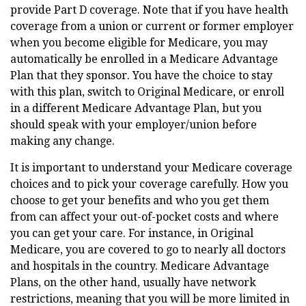
provide Part D coverage. Note that if you have health
coverage from a union or current or former employer
when you become eligible for Medicare, you may
automatically be enrolled in a Medicare Advantage
Plan that they sponsor. You have the choice to stay
with this plan, switch to Original Medicare, or enroll
in a different Medicare Advantage Plan, but you
should speak with your employer/union before
making any change.
It is important to understand your Medicare coverage
choices and to pick your coverage carefully. How you
choose to get your benefits and who you get them
from can affect your out-of-pocket costs and where
you can get your care. For instance, in Original
Medicare, you are covered to go to nearly all doctors
and hospitals in the country. Medicare Advantage
Plans, on the other hand, usually have network
restrictions, meaning that you will be more limited in