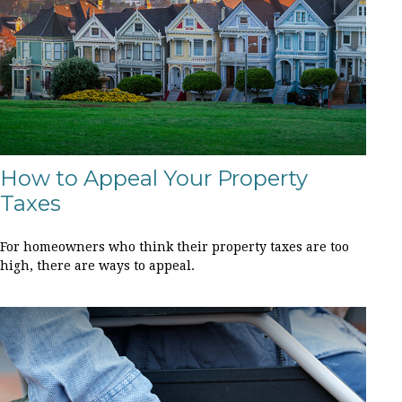
How to Appeal Your Property
Taxes
For homeowners who think their property taxes are too
high, there are ways to appeal.