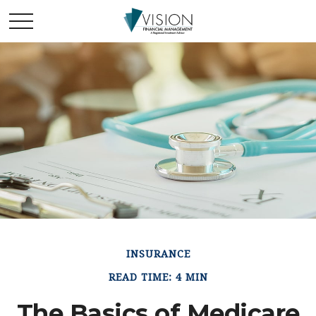
INSURANCE
READ TIME: 4 MIN
The Basics of Medicare