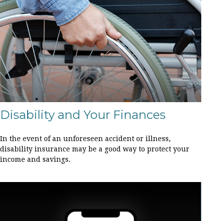
Disability and Your Finances
In the event of an unforeseen accident or illness,
disability insurance may be a good way to protect your
income and savings.