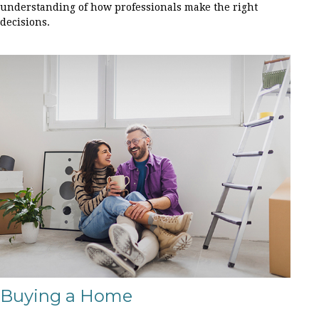
understanding of how professionals make the right
decisions.
Buying a Home