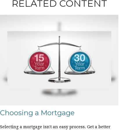
RELATED CONTENT
Choosing a Mortgage
Selecting a mortgage isn't an easy process. Get a better