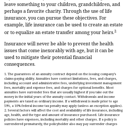
leave something to your children, grandchildren, and
perhaps a favorite charity. Through the use of life
insurance, you can pursue these objectives. For
example, life insurance can be used to create an estate
2
or to equalize an estate transfer among your heirs.
Insurance will never be able to prevent the health
issues that come inexorably with age, but it can be
used to mitigate their potential financial
consequences.
1. The guarantees of an annuity contract depend on the issuing company’s
claims-paying ability. Annuities have contract limitations, fees, and charges,
including account and administrative fees, underlying investment management
fees, mortality and expense fees, and charges for optional benefits. Most
annuities have surrender fees that are usually highest if you take out the
money in the initial years of the annuity contact. Withdrawals and income
payments are taxed as ordinary income. If a withdrawal is made prior to age
59½, a 10% federal income tax penalty may apply (unless an exception applies).
2. Several factors will affect the cost and availability of life insurance, including
age, health, and the type and amount of insurance purchased. Life insurance
policies have expenses, including mortality and other charges. If a policy is
surrendered prematurely, the policyholder also may pay surrender charges