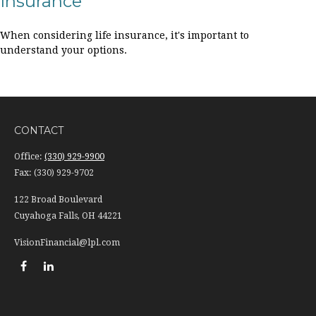
Insurance
When considering life insurance, it's important to
understand your options.
CONTACT
Office:
(330) 929-9900
Fax:
(330) 929-9702
122 Broad Boulevard
Cuyahoga Falls,
OH
44221
VisionFinancial@lpl.com