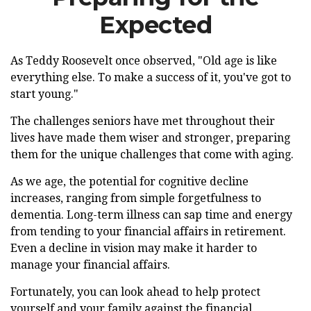
Expected
As Teddy Roosevelt once observed, "Old age is like
everything else. To make a success of it, you've got to
start young."
The challenges seniors have met throughout their
lives have made them wiser and stronger, preparing
them for the unique challenges that come with aging.
As we age, the potential for cognitive decline
increases, ranging from simple forgetfulness to
dementia. Long-term illness can sap time and energy
from tending to your financial affairs in retirement.
Even a decline in vision may make it harder to
manage your financial affairs.
Fortunately, you can look ahead to help protect
yourself and your family against the financial