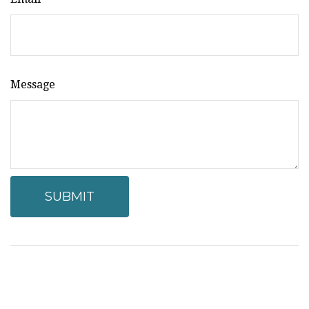
Message