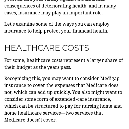
consequences of deteriorating health, and in many
cases, insurance may play an important role.
Let's examine some of the ways you can employ
insurance to help protect your financial health.
HEALTHCARE COSTS
For some, healthcare costs represent a larger share of
their budget as the years pass.
Recognizing this, you may want to consider Medigap
insurance to cover the expenses that Medicare does
not, which can add up quickly. You also might want to
consider some form of extended-care insurance,
which can be structured to pay for nursing home and
home healthcare services—two services that
Medicare doesn't cover.