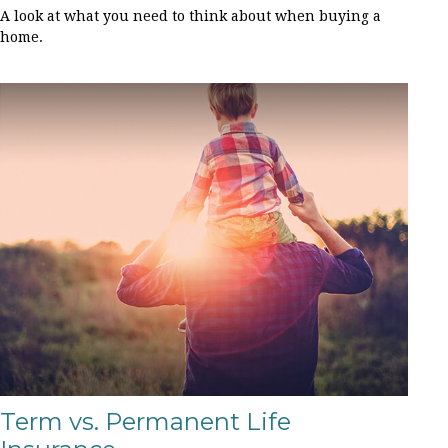
A look at what you need to think about when buying a
home.
Term vs. Permanent Life