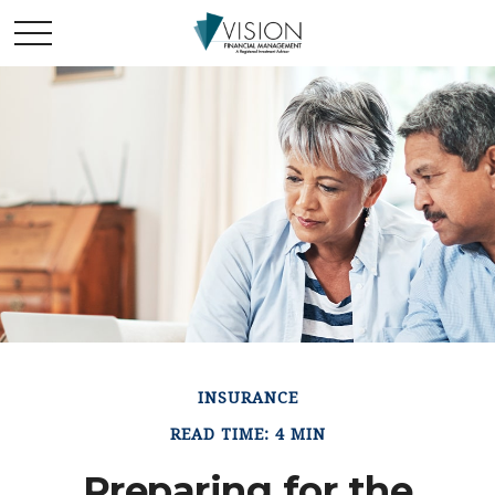
INSURANCE
READ TIME: 4 MIN
Preparing for the