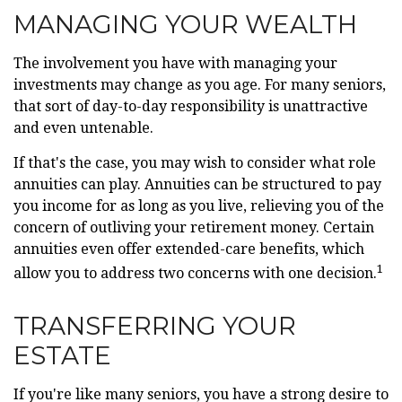
MANAGING YOUR WEALTH
The involvement you have with managing your
investments may change as you age. For many seniors,
that sort of day-to-day responsibility is unattractive
and even untenable.
If that's the case, you may wish to consider what role
annuities can play. Annuities can be structured to pay
you income for as long as you live, relieving you of the
concern of outliving your retirement money. Certain
annuities even offer extended-care benefits, which
1
allow you to address two concerns with one decision.
TRANSFERRING YOUR
ESTATE
If you're like many seniors, you have a strong desire to