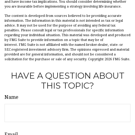
and have income tax implications. You should consider determining whether
you are insurable before implementing a strategy involving life insurance.
The content is developed from sources believed to be providing accurate
information. The information in this material is not intended as tax or legal
advice. It may not be used for the purpose of avoiding any federal tax
penalties. Please consult legal or tax professionals for specific information
regarding your individual situation. This material was developed and produced
by FMG Suite to provide information on a topic that may be of
interest. FMG Suite is not affiliated with the named broker-dealer, state- or
SEC-registered investment advisory firm. The opinions expressed and material
provided are for general information, and should not be considered a
solicitation for the purchase or sale of any security. Copyright
2026 FMG Suite.
HAVE A QUESTION ABOUT
THIS TOPIC?
Name
Email