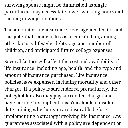
surviving spouse might be diminished as single
parenthood may necessitate fewer working hours and
turning down promotions.
The amount of life insurance coverage needed to fund
this potential financial loss is predicated on, among
other factors, lifestyle, debts, age and number of
children, and anticipated future college expenses.
Several factors will affect the cost and availability of
life insurance, including age, health, and the type and
amount of insurance purchased. Life insurance
policies have expenses, including mortality and other
charges. If a policy is surrendered prematurely, the
policyholder also may pay surrender charges and
have income tax implications. You should consider
determining whether you are insurable before
implementing a strategy involving life insurance. Any
guarantees associated with a policy are dependent on