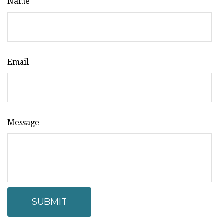
Name
Email
Message