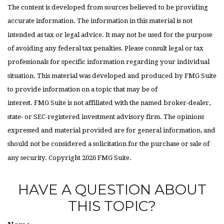
The content is developed from sources believed to be providing
accurate information. The information in this material is not
intended as tax or legal advice. It may not be used for the purpose
of avoiding any federal tax penalties. Please consult legal or tax
professionals for specific information regarding your individual
situation. This material was developed and produced by FMG Suite
to provide information on a topic that may be of
interest. FMG Suite is not affiliated with the named broker-dealer,
state- or SEC-registered investment advisory firm. The opinions
expressed and material provided are for general information, and
should not be considered a solicitation for the purchase or sale of
any security. Copyright
2026 FMG Suite.
HAVE A QUESTION ABOUT
THIS TOPIC?