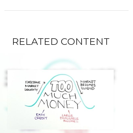
RELATED CONTENT