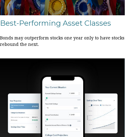
Best-Performing Asset Classes
Bonds may outperform stocks one year only to have stocks
rebound the next.