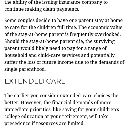
the ability of the issuing insurance company to
continue making claim payments.
Some couples decide to have one parent stay at home
to care for the children full time. The economic value
of the stay-at-home parent is frequently overlooked.
Should the stay-at-home parent die, the surviving
parent would likely need to pay for a range of
household and child-care services and potentially
suffer the loss of future income due to the demands of
single parenthood.
EXTENDED CARE
The earlier you consider extended-care choices the
better. However, the financial demands of more
immediate priorities, like saving for your children’s
college education or your retirement, will take
precedence if resources are limited.