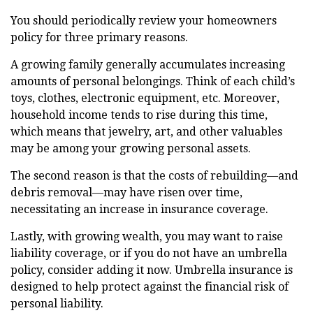
You should periodically review your homeowners
policy for three primary reasons.
A growing family generally accumulates increasing
amounts of personal belongings. Think of each child’s
toys, clothes, electronic equipment, etc. Moreover,
household income tends to rise during this time,
which means that jewelry, art, and other valuables
may be among your growing personal assets.
The second reason is that the costs of rebuilding—and
debris removal—may have risen over time,
necessitating an increase in insurance coverage.
Lastly, with growing wealth, you may want to raise
liability coverage, or if you do not have an umbrella
policy, consider adding it now. Umbrella insurance is
designed to help protect against the financial risk of
personal liability.