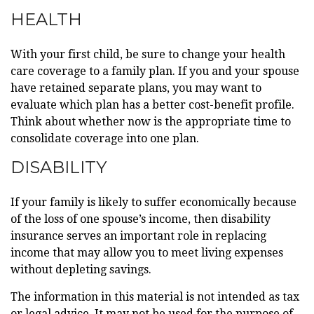
HEALTH
With your first child, be sure to change your health
care coverage to a family plan. If you and your spouse
have retained separate plans, you may want to
evaluate which plan has a better cost-benefit profile.
Think about whether now is the appropriate time to
consolidate coverage into one plan.
DISABILITY
If your family is likely to suffer economically because
of the loss of one spouse’s income, then disability
insurance serves an important role in replacing
income that may allow you to meet living expenses
without depleting savings.
The information in this material is not intended as tax
or legal advice. It may not be used for the purpose of