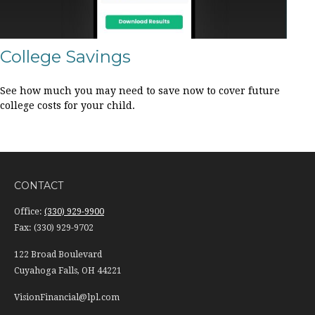
College Savings
See how much you may need to save now to cover future
college costs for your child.
CONTACT
Office:
(330) 929-9900
Fax:
(330) 929-9702
122 Broad Boulevard
Cuyahoga Falls,
OH
44221
VisionFinancial@lpl.com