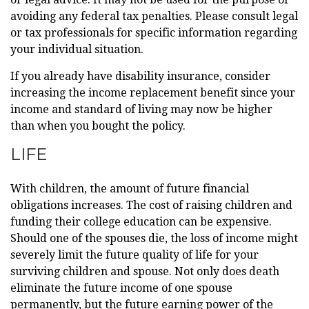
avoiding any federal tax penalties. Please consult legal
or tax professionals for specific information regarding
your individual situation.
If you already have disability insurance, consider
increasing the income replacement benefit since your
income and standard of living may now be higher
than when you bought the policy.
LIFE
With children, the amount of future financial
obligations increases. The cost of raising children and
funding their college education can be expensive.
Should one of the spouses die, the loss of income might
severely limit the future quality of life for your
surviving children and spouse. Not only does death
eliminate the future income of one spouse
permanently, but the future earning power of the