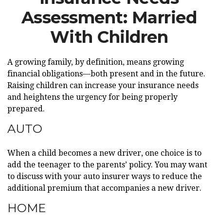
Assessment: Married
With Children
A growing family, by definition, means growing
financial obligations—both present and in the future.
Raising children can increase your insurance needs
and heightens the urgency for being properly
prepared.
AUTO
When a child becomes a new driver, one choice is to
add the teenager to the parents’ policy. You may want
to discuss with your auto insurer ways to reduce the
additional premium that accompanies a new driver.
HOME