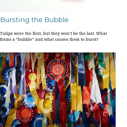
Bursting the Bubble
Tulips were the first, but they won’t be the last. What
forms a “bubble” and what causes them to burst?