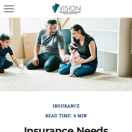
INSURANCE
READ TIME: 4 MIN
Insurance Needs