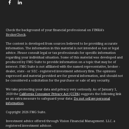
Check the background of your financial professional on FINRA's
BrokerCheck
.
The content is developed from sources believed to be providing accurate
information. The information in this material is not intended as tax or legal
advice. Please consult legal or tax professionals for specific information
regarding your individual situation. Some of this material was developed and
produced by FMG Suite to provide information on a topic that may be of
interest. FMG Suite is not affiliated with the named representative, broker -
dealer, state - or SEC - registered investment advisory firm. The opinions
expressed and material provided are for general information, and should not
be considered a solicitation for the purchase or sale of any security.
We take protecting your data and privacy very seriously. As of January 1,
2020 the
California Consumer Privacy Act (CCPA)
suggests the following link
as an extra measure to safeguard your data:
Do not sell my personal
information
.
Copyright 2026 FMG Suite.
Investment advice offered through Vision Financial Management. LLC. a
registered investment advisor.