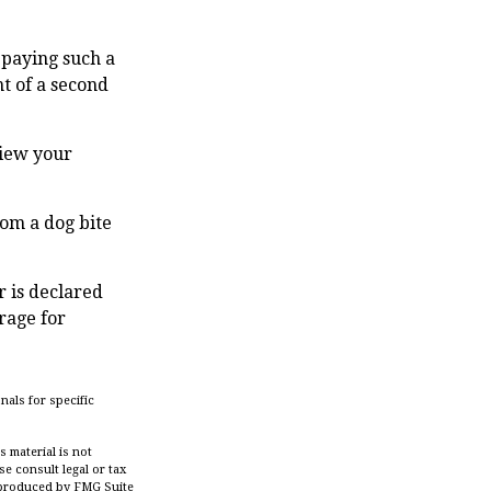
 paying such a
t of a second
view your
rom a dog bite
r is declared
rage for
nals for specific
 material is not
se consult legal or tax
d produced by FMG Suite