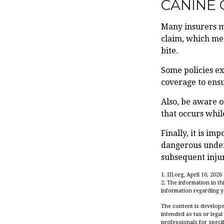
CANINE 
Many insurers ma
claim, which mea
bite.
Some policies ex
coverage to ensu
Also, be aware o
that occurs whil
Finally, it is i
dangerous under 
subsequent injur
1. III.org, April 10, 2026
2. The information in th
information regarding yo
The content is develope
intended as tax or legal
professionals for speci