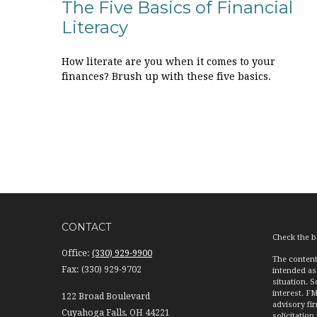
The Five Basics of Financial
Literacy
How literate are you when it comes to your
finances? Brush up with these five basics.
CONTACT
Check the b
Office:
(330) 929-9900
The content
Fax:
(330) 929-9702
intended as 
situation. 
interest. FM
122 Broad Boulevard
advisory fi
Cuyahoga Falls,
OH
44221
solicitation