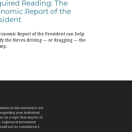
uired Reading: The
nomic Report of the
sident
conomic Report of the President can help
ify the forces driving — or dragging — the
my.
tion in this material is not
 regarding your individual
n on a topic that may be of
 - registered investment
hould not be considered a