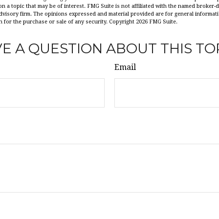
n a topic that may be of interest. FMG Suite is not affiliated with the named broker-de
dvisory firm. The opinions expressed and material provided are for general informat
n for the purchase or sale of any security. Copyright
2026 FMG Suite.
E A QUESTION ABOUT THIS TO
Email