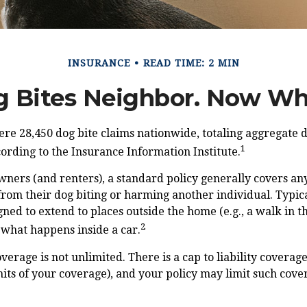
INSURANCE
READ TIME: 2 MIN
 Bites Neighbor. Now W
ere 28,450 dog bite claims nationwide, totaling aggregate
1
ccording to the Insurance Information Institute.
ers (and renters), a standard policy generally covers any 
from their dog biting or harming another individual. Typical
gned to extend to places outside the home (e.g., a walk in t
2
 what happens inside a car.
verage is not unlimited. There is a cap to liability coverag
imits of your coverage), and your policy may limit such cover