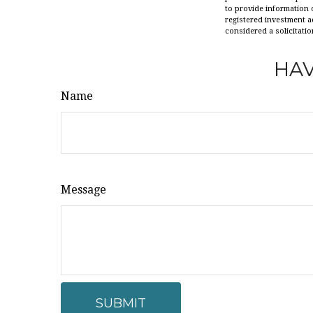
to provide information o
registered investment a
considered a solicitatio
HAV
Name
Message