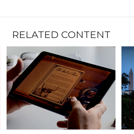
RELATED CONTENT