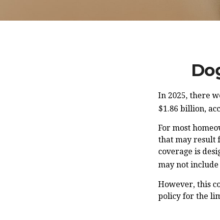
Dog
In 2025, there w
$1.86 billion, a
For most homeown
that may result 
coverage is desi
may not include
However, this co
policy for the l