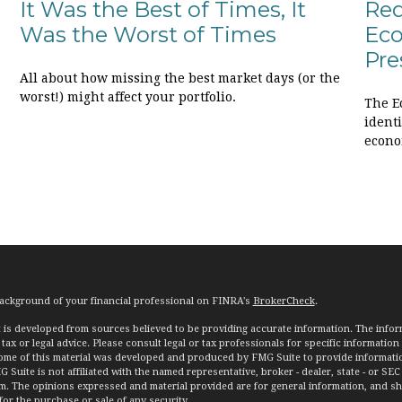
It Was the Best of Times, It
Req
Was the Worst of Times
Eco
Pre
All about how missing the best market days (or the
worst!) might affect your portfolio.
The E
ident
econo
ackground of your financial professional on FINRA's
BrokerCheck
.
 is developed from sources believed to be providing accurate information. The informa
tax or legal advice. Please consult legal or tax professionals for specific information
Some of this material was developed and produced by FMG Suite to provide informatio
G Suite is not affiliated with the named representative, broker - dealer, state - or SEC
rm. The opinions expressed and material provided are for general information, and s
 for the purchase or sale of any security.