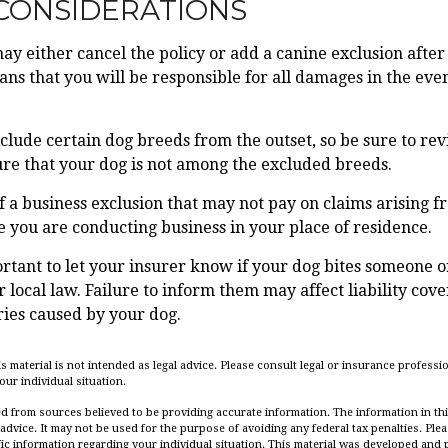
CONSIDERATIONS
y either cancel the policy or add a canine exclusion after
ns that you will be responsible for all damages in the even
clude certain dog breeds from the outset, so be sure to re
re that your dog is not among the excluded breeds.
f a business exclusion that may not pay on claims arising f
e you are conducting business in your place of residence.
mportant to let your insurer know if your dog bites someone o
local law. Failure to inform them may affect liability cove
ies caused by your dog.
is material is not intended as legal advice. Please consult legal or insurance professio
ur individual situation.
d from sources believed to be providing accurate information. The information in this
 advice. It may not be used for the purpose of avoiding any federal tax penalties. Plea
fic information regarding your individual situation. This material was developed an