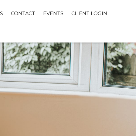
S
CONTACT
EVENTS
CLIENT LOGIN