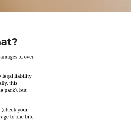
hat?
 damages of over
legal liability
ly, this
he park), but
e (check your
age to one bite.