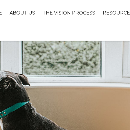
E
ABOUT US
THE VISION PROCESS
RESOURCE