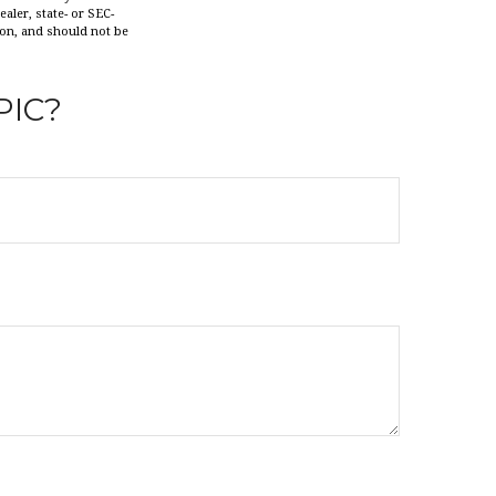
aler, state- or SEC-
ion, and should not be
PIC?