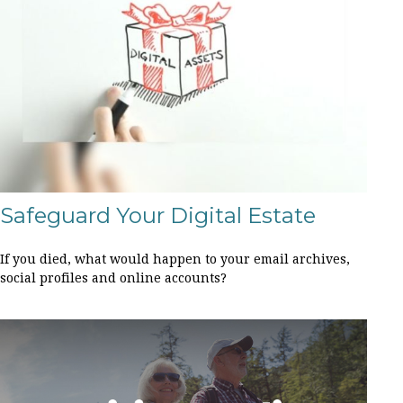
Safeguard Your Digital Estate
If you died, what would happen to your email archives,
social profiles and online accounts?