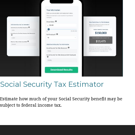
Social Security Tax Estimator
Estimate how much of your Social Security benefit may be
subject to federal income tax.