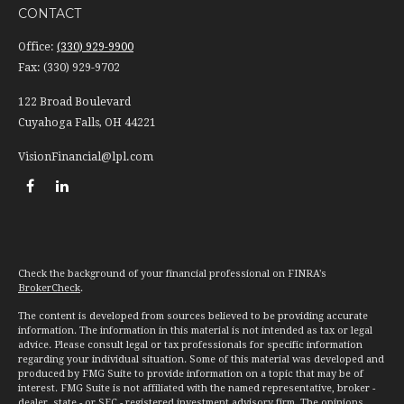
CONTACT
Office:
(330) 929-9900
Fax:
(330) 929-9702
122 Broad Boulevard
Cuyahoga Falls,
OH
44221
VisionFinancial@lpl.com
Check the background of your financial professional on FINRA's
BrokerCheck
.
The content is developed from sources believed to be providing accurate
information. The information in this material is not intended as tax or legal
advice. Please consult legal or tax professionals for specific information
regarding your individual situation. Some of this material was developed and
produced by FMG Suite to provide information on a topic that may be of
interest. FMG Suite is not affiliated with the named representative, broker -
dealer, state - or SEC - registered investment advisory firm. The opinions