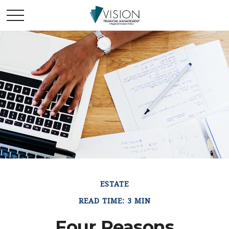
ESTATE
READ TIME: 3 MIN
Four Reasons