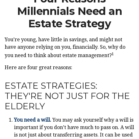
Millennials Need an
Estate Strategy
You’re young, have little in savings, and might not
have anyone relying on you, financially. So, why do
1
you need to think about estate management?
Here are four great reasons:
ESTATE STRATEGIES:
THEY'RE NOT JUST FOR THE
ELDERLY
You need a will.
You may ask yourself why a will is
important if you don’t have much to pass on. A will
is not just about transferring assets. It can be used