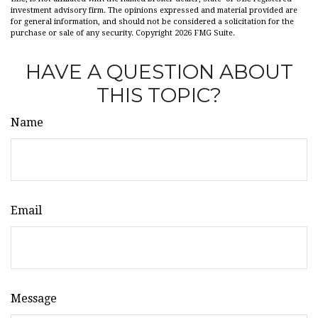
investment advisory firm. The opinions expressed and material provided are
for general information, and should not be considered a solicitation for the
purchase or sale of any security. Copyright
2026 FMG Suite.
HAVE A QUESTION ABOUT
THIS TOPIC?
Name
Email
Message