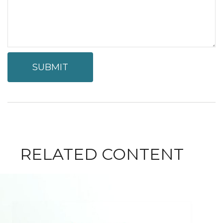
RELATED CONTENT