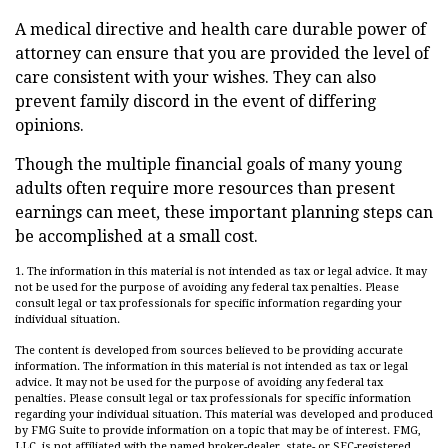
A medical directive and health care durable power of
attorney can ensure that you are provided the level of
care consistent with your wishes. They can also
prevent family discord in the event of differing
opinions.
Though the multiple financial goals of many young
adults often require more resources than present
earnings can meet, these important planning steps can
be accomplished at a small cost.
1. The information in this material is not intended as tax or legal advice. It may
not be used for the purpose of avoiding any federal tax penalties. Please
consult legal or tax professionals for specific information regarding your
individual situation.
The content is developed from sources believed to be providing accurate
information. The information in this material is not intended as tax or legal
advice. It may not be used for the purpose of avoiding any federal tax
penalties. Please consult legal or tax professionals for specific information
regarding your individual situation. This material was developed and produced
by FMG Suite to provide information on a topic that may be of interest. FMG,
LLC, is not affiliated with the named broker-dealer, state- or SEC-registered