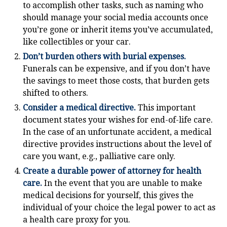
to accomplish other tasks, such as naming who
should manage your social media accounts once
you’re gone or inherit items you’ve accumulated,
like collectibles or your car.
Don’t burden others with burial expenses.
Funerals can be expensive, and if you don’t have
the savings to meet those costs, that burden gets
shifted to others.
Consider a medical directive.
This important
document states your wishes for end-of-life care.
In the case of an unfortunate accident, a medical
directive provides instructions about the level of
care you want, e.g., palliative care only.
Create a durable power of attorney for health
care.
In the event that you are unable to make
medical decisions for yourself, this gives the
individual of your choice the legal power to act as
a health care proxy for you.