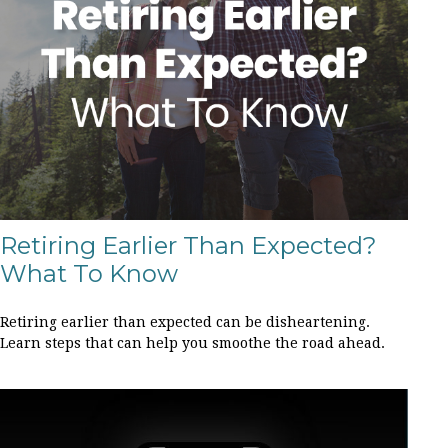
Retiring Earlier Than Expected?
What To Know
Retiring earlier than expected can be disheartening.
Learn steps that can help you smoothe the road ahead.