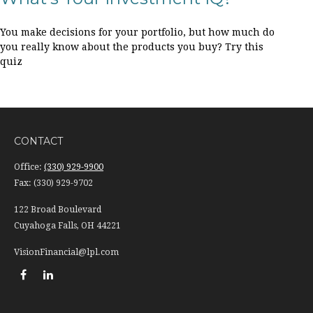
You make decisions for your portfolio, but how much do
you really know about the products you buy? Try this
quiz
CONTACT
Office:
(330) 929-9900
Fax:
(330) 929-9702
122 Broad Boulevard
Cuyahoga Falls,
OH
44221
VisionFinancial@lpl.com