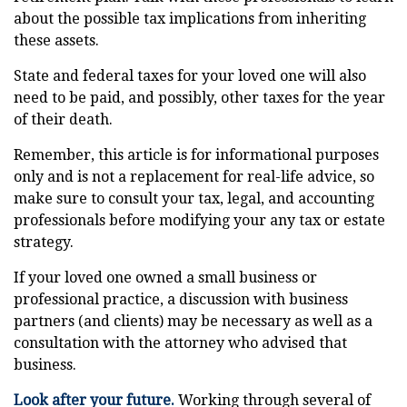
about the possible tax implications from inheriting
these assets.
State and federal taxes for your loved one will also
need to be paid, and possibly, other taxes for the year
of their death.
Remember, this article is for informational purposes
only and is not a replacement for real-life advice, so
make sure to consult your tax, legal, and accounting
professionals before modifying your any tax or estate
strategy.
If your loved one owned a small business or
professional practice, a discussion with business
partners (and clients) may be necessary as well as a
consultation with the attorney who advised that
business.
Look after your future.
Working through several of