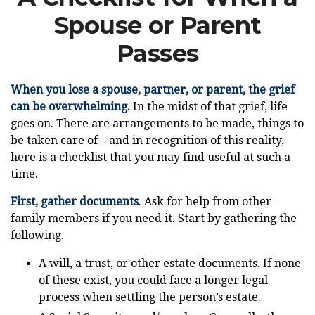
Spouse or Parent
Passes
When you lose a spouse, partner, or parent, the grief
can be overwhelming.
In the midst of that grief, life
goes on. There are arrangements to be made, things to
be taken care of – and in recognition of this reality,
here is a checklist that you may find useful at such a
time.
First, gather documents
. Ask for help from other
family members if you need it. Start by gathering the
following.
A will, a trust, or other estate documents. If none
of these exist, you could face a longer legal
process when settling the person’s estate.