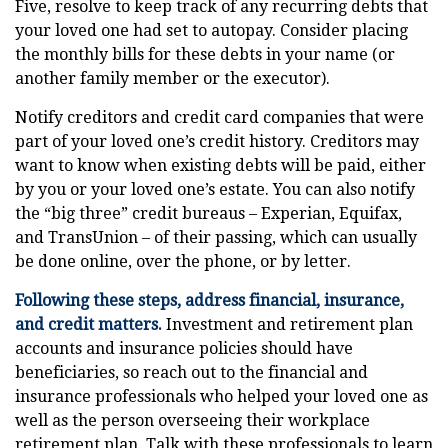
Five, resolve to keep track of any recurring debts that
your loved one had set to autopay. Consider placing
the monthly bills for these debts in your name (or
another family member or the executor).
Notify creditors and credit card companies that were
part of your loved one’s credit history. Creditors may
want to know when existing debts will be paid, either
by you or your loved one’s estate. You can also notify
the “big three” credit bureaus – Experian, Equifax,
and TransUnion – of their passing, which can usually
be done online, over the phone, or by letter.
Following these steps, address financial, insurance,
and credit matters.
Investment and retirement plan
accounts and insurance policies should have
beneficiaries, so reach out to the financial and
insurance professionals who helped your loved one as
well as the person overseeing their workplace
retirement plan. Talk with these professionals to learn