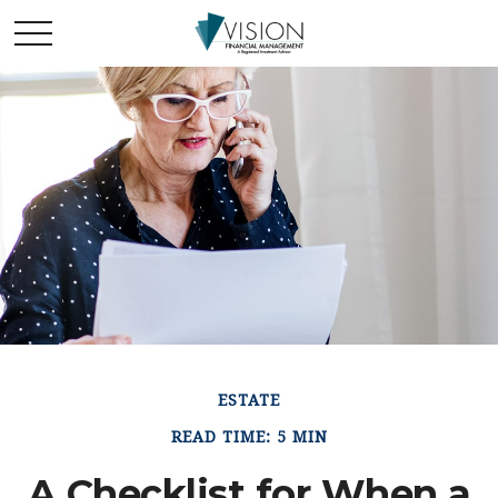
ESTATE
READ TIME: 5 MIN
A Checklist for When a