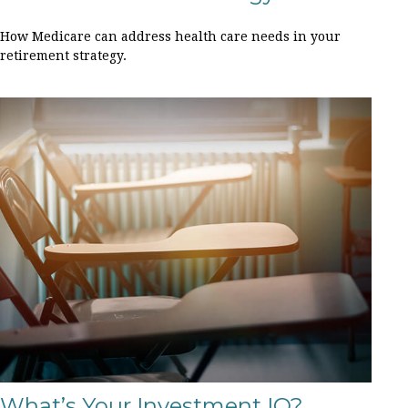
How Medicare can address health care needs in your
retirement strategy.
What’s Your Investment IQ?