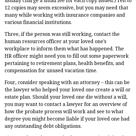
usually charge a small fee for each copy issued.) Ten to
12 copies may seem excessive, but you may need that
many while working with insurance companies and
various financial institutions.
Three, if the person was still working, contact the
human resources officer at your loved one’s
workplace to inform them what has happened. The
HR officer might need you to fill out some paperwork
pertaining to retirement plans, health benefits, and
compensation for unused vacation time.
Four, consider speaking with an attorney – this can be
the lawyer who helped your loved one create a will or
estate plan. Should your loved one die without a will,
you may want to contact a lawyer for an overview of
how the probate process will work and see to what
degree you might become liable if your loved one had
any outstanding debt obligations.