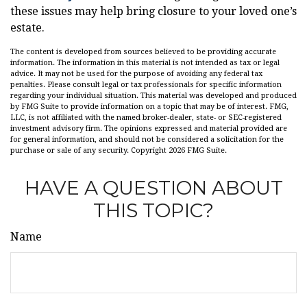
these issues may help bring closure to your loved one’s
estate.
The content is developed from sources believed to be providing accurate
information. The information in this material is not intended as tax or legal
advice. It may not be used for the purpose of avoiding any federal tax
penalties. Please consult legal or tax professionals for specific information
regarding your individual situation. This material was developed and produced
by FMG Suite to provide information on a topic that may be of interest. FMG,
LLC, is not affiliated with the named broker-dealer, state- or SEC-registered
investment advisory firm. The opinions expressed and material provided are
for general information, and should not be considered a solicitation for the
purchase or sale of any security. Copyright
2026 FMG Suite.
HAVE A QUESTION ABOUT
THIS TOPIC?
Name