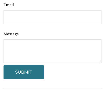
Email
Message