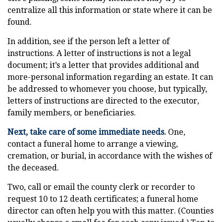
centralize all this information or state where it can be
found.
In addition, see if the person left a letter of
instructions. A letter of instructions is not a legal
document; it’s a letter that provides additional and
more-personal information regarding an estate. It can
be addressed to whomever you choose, but typically,
letters of instructions are directed to the executor,
family members, or beneficiaries.
Next, take care of some immediate needs.
One,
contact a funeral home to arrange a viewing,
cremation, or burial, in accordance with the wishes of
the deceased.
Two, call or email the county clerk or recorder to
request 10 to 12 death certificates; a funeral home
director can often help you with this matter. (Counties