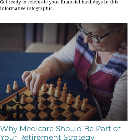
Get ready to celebrate your financial birthdays in this
informative infographic.
Why Medicare Should Be Part of
Your Retirement Strategy