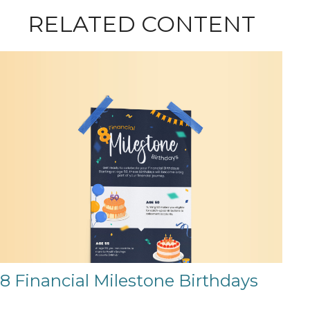
RELATED CONTENT
8 Financial Milestone Birthdays