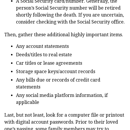
A Social Security card/number. Generally, the
person’s Social Security number will be retired
shortly following the death. If you are uncertain,
consider checking with the Social Security office.
Then, gather these additional highly important items.
Any account statements
Deeds/titles to real estate
Car titles or lease agreements
Storage space keys/account records
Any bills due or records of credit card
statements
Any social media platform information, if
applicable
Last, but not least, look for a computer file or printout
with digital account passwords. Prior to their loved
one’s passing, some family members may try to