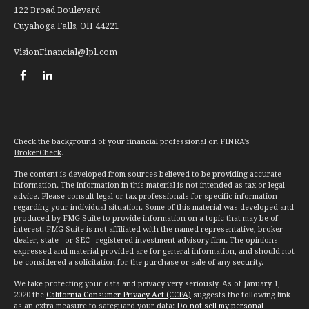
122 Broad Boulevard
Cuyahoga Falls,
OH
44221
VisionFinancial@lpl.com
Check the background of your financial professional on FINRA's
BrokerCheck
.
The content is developed from sources believed to be providing accurate
information. The information in this material is not intended as tax or legal
advice. Please consult legal or tax professionals for specific information
regarding your individual situation. Some of this material was developed and
produced by FMG Suite to provide information on a topic that may be of
interest. FMG Suite is not affiliated with the named representative, broker -
dealer, state - or SEC - registered investment advisory firm. The opinions
expressed and material provided are for general information, and should not
be considered a solicitation for the purchase or sale of any security.
We take protecting your data and privacy very seriously. As of January 1,
2020 the
California Consumer Privacy Act (CCPA)
suggests the following link
as an extra measure to safeguard your data:
Do not sell my personal