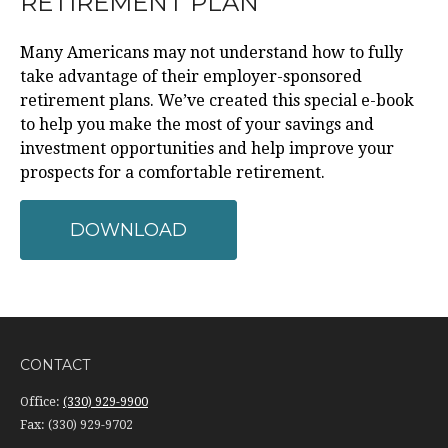
RETIREMENT PLAN
Many Americans may not understand how to fully
take advantage of their employer-sponsored
retirement plans. We’ve created this special e-book
to help you make the most of your savings and
investment opportunities and help improve your
prospects for a comfortable retirement.
DOWNLOAD
CONTACT
Office:
(330) 929-9900
Fax:
(330) 929-9702