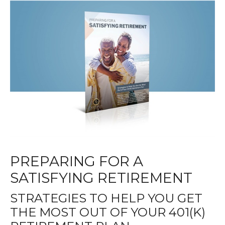
PREPARING FOR A
SATISFYING RETIREMENT
STRATEGIES TO HELP YOU GET
THE MOST OUT OF YOUR 401(K)