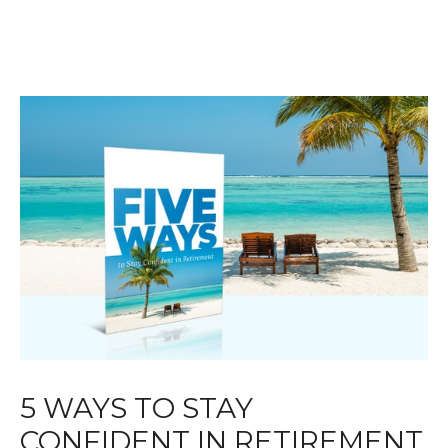
5 WAYS TO STAY
CONFIDENT IN RETIREMENT