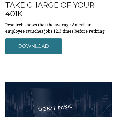
TAKE CHARGE OF YOUR
401K
Research shows that the average American
employee switches jobs 12.3 times before retiring.
DOWNLOAD