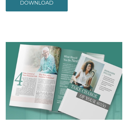
DOWNLOAD