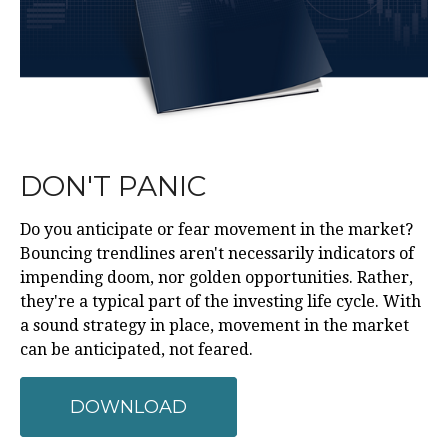
DON'T PANIC
Do you anticipate or fear movement in the market?
Bouncing trendlines aren't necessarily indicators of
impending doom, nor golden opportunities. Rather,
they're a typical part of the investing life cycle. With
a sound strategy in place, movement in the market
can be anticipated, not feared.
DOWNLOAD