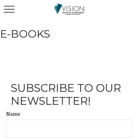
E-BOOKS
SUBSCRIBE TO OUR
NEWSLETTER!
Name