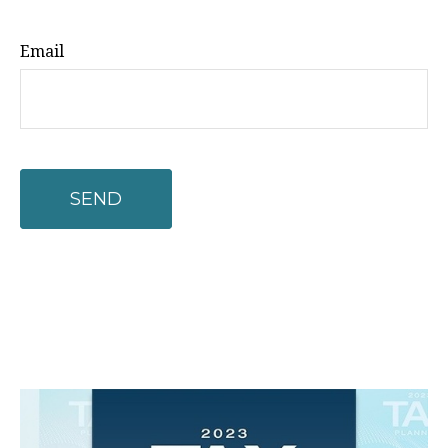
Email
SEND