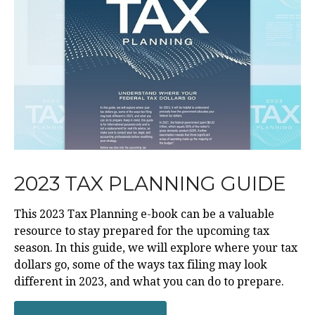
2023 TAX PLANNING GUIDE
This 2023 Tax Planning e-book can be a valuable
resource to stay prepared for the upcoming tax
season. In this guide, we will explore where your tax
dollars go, some of the ways tax filing may look
different in 2023, and what you can do to prepare.