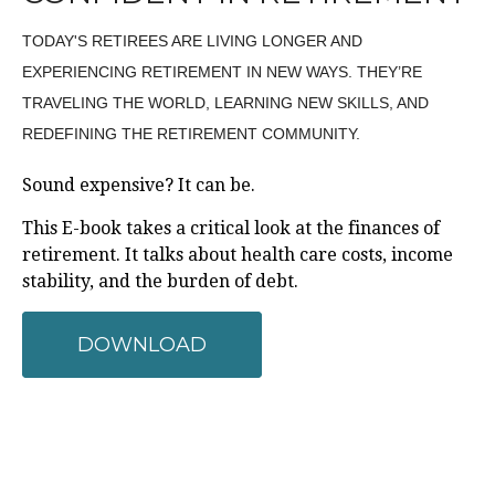
TODAY'S RETIREES ARE LIVING LONGER AND
EXPERIENCING RETIREMENT IN NEW WAYS. THEY’RE
TRAVELING THE WORLD, LEARNING NEW SKILLS, AND
REDEFINING THE RETIREMENT COMMUNITY.
Sound expensive? It can be.
This E-book takes a critical look at the finances of
retirement. It talks about health care costs, income
stability, and the burden of debt.
DOWNLOAD