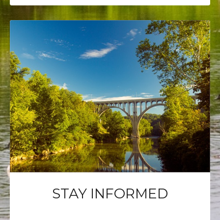
STAY INFORMED