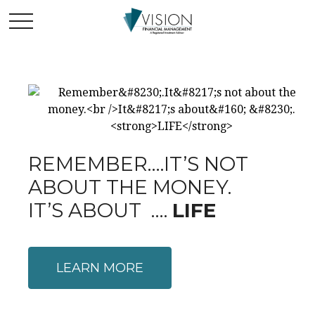
REMEMBER….IT’S NOT
ABOUT THE MONEY.
IT’S ABOUT ….
LIFE
LEARN MORE