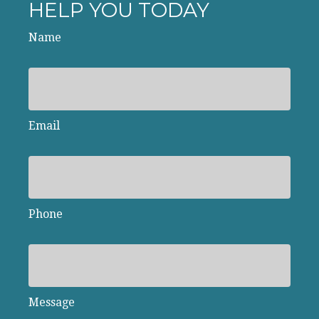
HELP YOU TODAY
Name
Email
Phone
Message