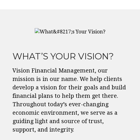
WHAT’S YOUR VISION?
Vision Financial Management, our
mission is in our name. We help clients
develop a vision for their goals and build
financial plans to help them get there.
Throughout today’s ever-changing
economic environment, we serve as a
guiding light and source of trust,
support, and integrity.