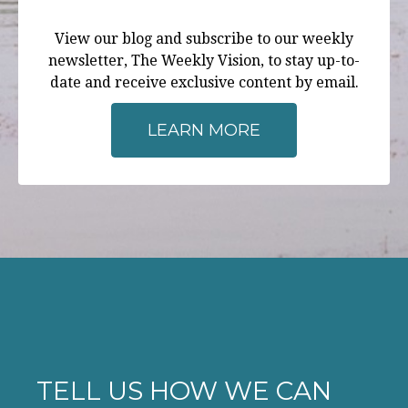
View our blog and subscribe to our weekly
newsletter, The Weekly Vision, to stay up-to-
date and receive exclusive content by email.
LEARN MORE
TELL US HOW WE CAN