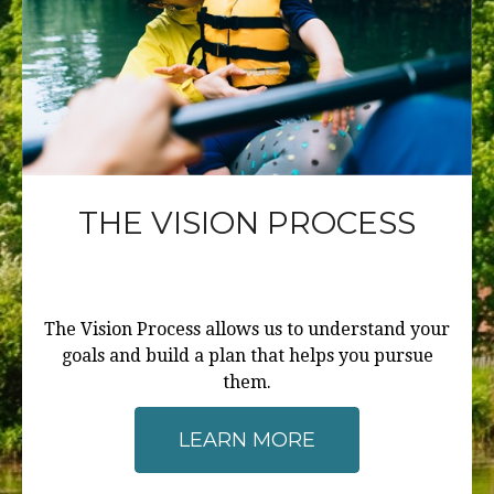
THE VISION PROCESS
The Vision Process allows us to understand your
goals and build a plan that helps you pursue
them.
LEARN MORE