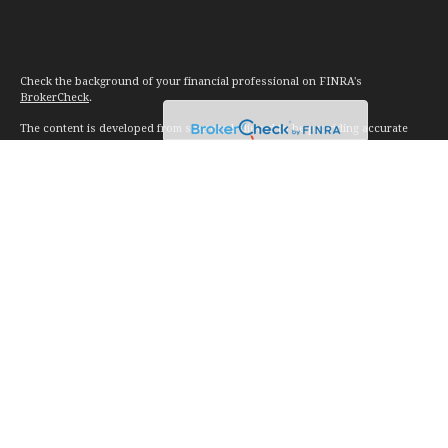
Check the background of your financial professional on FINRA's
BrokerCheck
.
The content is developed from sources believed to be providing accurate
information. The information in this material is not intended as tax or legal
advice. Please consult legal or tax professionals for specific information
regarding your individual situation. Some of this material was developed and
produced by FMG Suite to provide information on a topic that may be of
interest. FMG Suite is not affiliated with the named representative, broker -
dealer, state - or SEC - registered investment advisory firm. The opinions
expressed and material provided are for general information, and should not
be considered a solicitation for the purchase or sale of any security.
We take protecting your data and privacy very seriously. As of January 1,
2020 the
California Consumer Privacy Act (CCPA)
suggests the following link
as an extra measure to safeguard your data:
Do not sell my personal
information
.
Copyright 2026 FMG Suite.
Investment advice offered through Vision Financial Management. LLC. a
registered investment advisor.