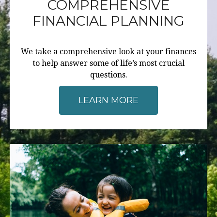
COMPREHENSIVE
FINANCIAL PLANNING
We take a comprehensive look at your finances
to help answer some of life’s most crucial
questions.
LEARN MORE