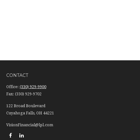
CONTACT
Office:
(330) 929-9900
Fax:
(330) 929-9702
122 Broad Boulevard
Cuyahoga Falls,
OH
44221
VisionFinancial@lpl.com