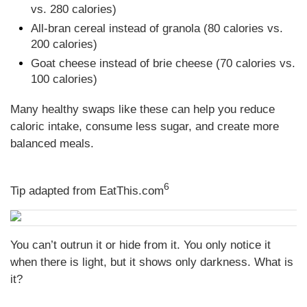
vs. 280 calories)
All-bran cereal instead of granola (80 calories vs.
200 calories)
Goat cheese instead of brie cheese (70 calories vs.
100 calories)
Many healthy swaps like these can help you reduce
caloric intake, consume less sugar, and create more
balanced meals.
6
Tip adapted from EatThis.com
You can’t outrun it or hide from it. You only notice it
when there is light, but it shows only darkness. What is
it?