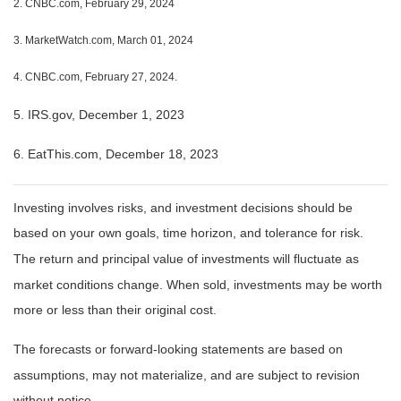
2. CNBC.com, February 29, 2024
3. MarketWatch.com, March 01, 2024
4. CNBC.com, February 27, 2024.
5. IRS.gov, December 1, 2023
6. EatThis.com, December 18, 2023
Investing involves risks, and investment decisions should be
based on your own goals, time horizon, and tolerance for risk.
The return and principal value of investments will fluctuate as
market conditions change. When sold, investments may be worth
more or less than their original cost.
The forecasts or forward-looking statements are based on
assumptions, may not materialize, and are subject to revision
without notice.