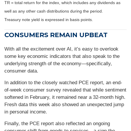
TR = total return for the index, which includes any dividends as
well as any other cash distributions during the period.
Treasury note yield is expressed in basis points.
CONSUMERS REMAIN UPBEAT
With all the excitement over AI, it’s easy to overlook
some key economic indicators that also speak to the
underlying strength of the economy—specifically,
consumer data.
In addition to the closely watched PCE report, an end-
of-week consumer survey revealed that while sentiment
softened in February, it remained near a 32-month high.
Fresh data this week also showed an unexpected jump
in personal income.
Finally, the PCE report also reflected an ongoing
consumer shift from goods to services—a sign the