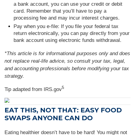
a bank account, you can use your credit or debit
card. Remember that you’ll have to pay a
processing fee and may incur interest charges.
Pay when you e-file: If you file your federal tax
return electronically, you can pay directly from your
bank account using electronic funds withdrawal.
*This article is for informational purposes only and does
not replace real-life advice, so consult your tax, legal,
and accounting professionals before modifying your tax
strategy.
5
Tip adapted from IRS.gov
EAT THIS, NOT THAT: EASY FOOD
SWAPS ANYONE CAN DO
Eating healthier doesn’t have to be hard! You might not