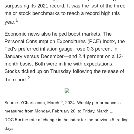
surpassing its 2021 record. It was the last of the three
major stock benchmarks to reach a record high this
1
year.
Economic news also helped boost markets. The
Personal Consumption Expenditures (PCE) Index, the
Fed’s preferred inflation gauge, rose 0.3 percent in
January versus December—and 2.4 percent on a 12-
month basis. Both were in line with expectations.
Stocks ticked up on Thursday following the release of
2
the report.
Source: YCharts.com, March 2, 2024. Weekly performance is
measured from Monday, February 26, to Friday, March 1.
ROC 5 = the rate of change in the index for the previous 5 trading
days.