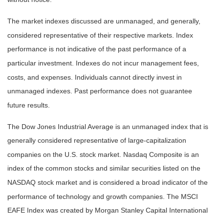
The market indexes discussed are unmanaged, and generally,
considered representative of their respective markets. Index
performance is not indicative of the past performance of a
particular investment. Indexes do not incur management fees,
costs, and expenses. Individuals cannot directly invest in
unmanaged indexes. Past performance does not guarantee
future results.
The Dow Jones Industrial Average is an unmanaged index that is
generally considered representative of large-capitalization
companies on the U.S. stock market. Nasdaq Composite is an
index of the common stocks and similar securities listed on the
NASDAQ stock market and is considered a broad indicator of the
performance of technology and growth companies. The MSCI
EAFE Index was created by Morgan Stanley Capital International