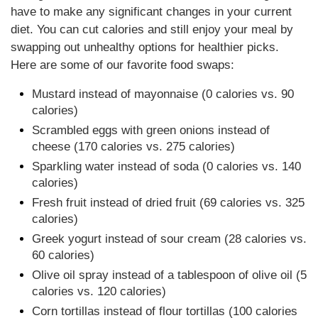
have to make any significant changes in your current
diet. You can cut calories and still enjoy your meal by
swapping out unhealthy options for healthier picks.
Here are some of our favorite food swaps:
Mustard instead of mayonnaise (0 calories vs. 90
calories)
Scrambled eggs with green onions instead of
cheese (170 calories vs. 275 calories)
Sparkling water instead of soda (0 calories vs. 140
calories)
Fresh fruit instead of dried fruit (69 calories vs. 325
calories)
Greek yogurt instead of sour cream (28 calories vs.
60 calories)
Olive oil spray instead of a tablespoon of olive oil (5
calories vs. 120 calories)
Corn tortillas instead of flour tortillas (100 calories