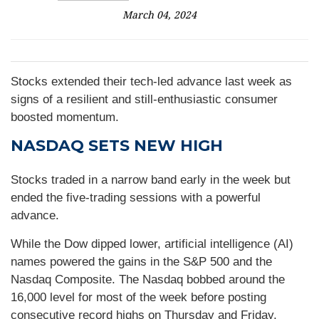
March 04, 2024
Stocks extended their tech-led advance last week as
signs of a resilient and still-enthusiastic consumer
boosted momentum.
NASDAQ SETS NEW HIGH
Stocks traded in a narrow band early in the week but
ended the five-trading sessions with a powerful
advance.
While the Dow dipped lower, artificial intelligence (AI)
names powered the gains in the S&P 500 and the
Nasdaq Composite. The Nasdaq bobbed around the
16,000 level for most of the week before posting
consecutive record highs on Thursday and Friday,