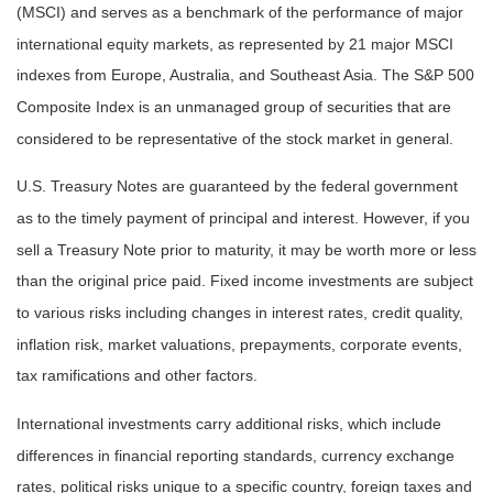
(MSCI) and serves as a benchmark of the performance of major
international equity markets, as represented by 21 major MSCI
indexes from Europe, Australia, and Southeast Asia. The S&P 500
Composite Index is an unmanaged group of securities that are
considered to be representative of the stock market in general.
U.S. Treasury Notes are guaranteed by the federal government
as to the timely payment of principal and interest. However, if you
sell a Treasury Note prior to maturity, it may be worth more or less
than the original price paid. Fixed income investments are subject
to various risks including changes in interest rates, credit quality,
inflation risk, market valuations, prepayments, corporate events,
tax ramifications and other factors.
International investments carry additional risks, which include
differences in financial reporting standards, currency exchange
rates, political risks unique to a specific country, foreign taxes and