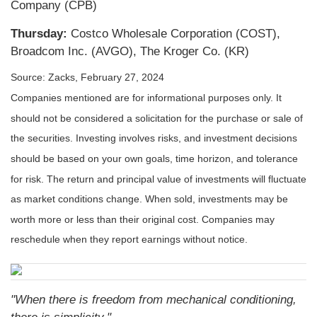
Company (CPB)
Thursday:
Costco Wholesale Corporation (COST),
Broadcom Inc. (AVGO), The Kroger Co. (KR)
Source: Zacks, February 27, 2024
Companies mentioned are for informational purposes only. It
should not be considered a solicitation for the purchase or sale of
the securities. Investing involves risks, and investment decisions
should be based on your own goals, time horizon, and tolerance
for risk. The return and principal value of investments will fluctuate
as market conditions change. When sold, investments may be
worth more or less than their original cost. Companies may
reschedule when they report earnings without notice.
"When there is freedom from mechanical conditioning,