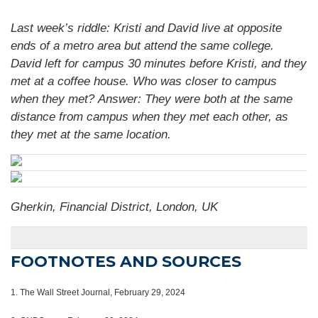
Last week’s riddle: Kristi and David live at opposite
ends of a metro area but attend the same college.
David left for campus 30 minutes before Kristi, and they
met at a coffee house. Who was closer to campus
when they met?
Answer: They were both at the same
distance from campus when they met each other, as
they met at the same location.
Gherkin, Financial District, London, UK
FOOTNOTES AND SOURCES
1.
The Wall Street Journal, February 29, 2024