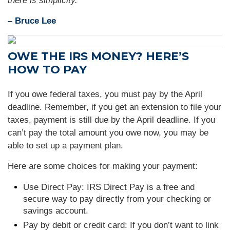
there is simplicity."
– Bruce Lee
OWE THE IRS MONEY? HERE’S
HOW TO PAY
If you owe federal taxes, you must pay by the April
deadline. Remember, if you get an extension to file your
taxes, payment is still due by the April deadline. If you
can’t pay the total amount you owe now, you may be
able to set up a payment plan.
Here are some choices for making your payment:
Use Direct Pay: IRS Direct Pay is a free and
secure way to pay directly from your checking or
savings account.
Pay by debit or credit card: If you don’t want to link