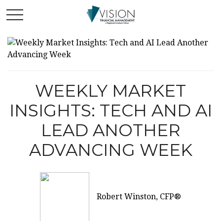
WEEKLY MARKET
INSIGHTS: TECH AND AI
LEAD ANOTHER
ADVANCING WEEK
Robert Winston, CFP®