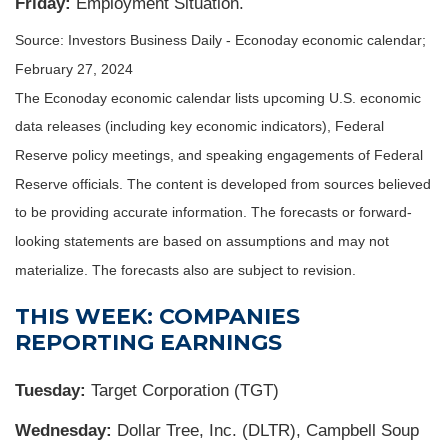
Friday:
Employment Situation.
Source: Investors Business Daily - Econoday economic calendar;
February 27, 2024
The Econoday economic calendar lists upcoming U.S. economic
data releases (including key economic indicators), Federal
Reserve policy meetings, and speaking engagements of Federal
Reserve officials. The content is developed from sources believed
to be providing accurate information. The forecasts or forward-
looking statements are based on assumptions and may not
materialize. The forecasts also are subject to revision.
THIS WEEK: COMPANIES
REPORTING EARNINGS
Tuesday:
Target Corporation (TGT)
Wednesday:
Dollar Tree, Inc. (DLTR), Campbell Soup