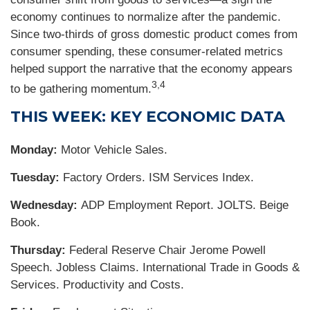
economy continues to normalize after the pandemic.
Since two-thirds of gross domestic product comes from
consumer spending, these consumer-related metrics
helped support the narrative that the economy appears
3,4
to be gathering momentum.
THIS WEEK: KEY ECONOMIC DATA
Monday:
Motor Vehicle Sales.
Tuesday:
Factory Orders. ISM Services Index.
Wednesday:
ADP Employment Report. JOLTS. Beige
Book.
Thursday:
Federal Reserve Chair Jerome Powell
Speech. Jobless Claims. International Trade in Goods &
Services. Productivity and Costs.