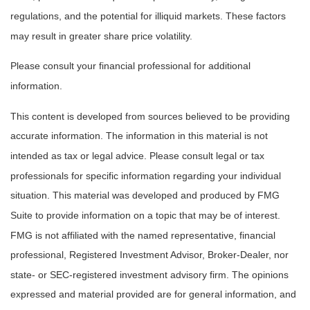
regulations, and the potential for illiquid markets. These factors
may result in greater share price volatility.
Please consult your financial professional for additional
information.
This content is developed from sources believed to be providing
accurate information. The information in this material is not
intended as tax or legal advice. Please consult legal or tax
professionals for specific information regarding your individual
situation. This material was developed and produced by FMG
Suite to provide information on a topic that may be of interest.
FMG is not affiliated with the named representative, financial
professional, Registered Investment Advisor, Broker-Dealer, nor
state- or SEC-registered investment advisory firm. The opinions
expressed and material provided are for general information, and