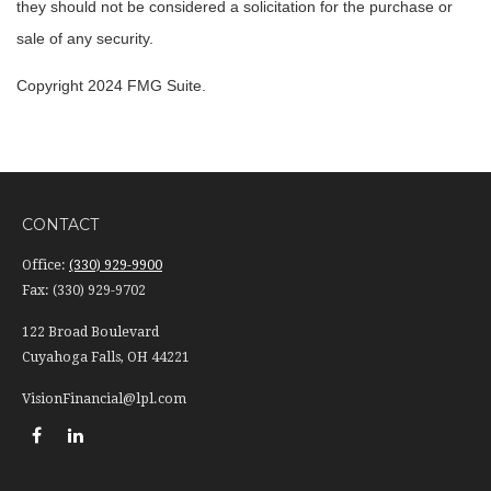
they should not be considered a solicitation for the purchase or
sale of any security.
Copyright 2024 FMG Suite.
CONTACT
Office:
(330) 929-9900
Fax:
(330) 929-9702
122 Broad Boulevard
Cuyahoga Falls,
OH
44221
VisionFinancial@lpl.com