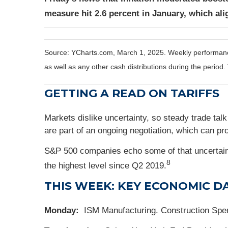
measure hit 2.6 percent in January, which ali
Source: YCharts.com, March 1, 2025. Weekly performance 
as well as any other cash distributions during the period.
GETTING A READ ON TARIFFS
Markets dislike uncertainty, so steady trade tal
are part of an ongoing negotiation, which can pr
S&P 500 companies echo some of that uncertainty
8
the highest level since Q2 2019.
THIS WEEK: KEY ECONOMIC D
Monday:
ISM Manufacturing. Construction Spe