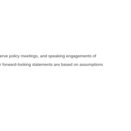
serve policy meetings, and speaking engagements of
 or forward-looking statements are based on assumptions