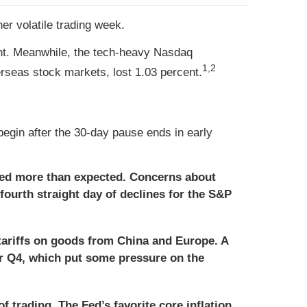
er volatile trading week.
ent. Meanwhile, the tech-heavy Nasdaq
1,2
seas stock markets, lost 1.03 percent.
egin after the 30-day pause ends in early
ed more than expected. Concerns about
 fourth straight day of declines for the S&P
tariffs on goods from China and Europe. A
for Q4, which put some pressure on the
f trading. The Fed’s favorite core inflation