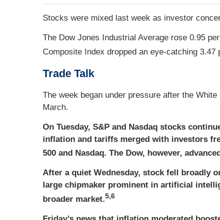
Stocks were mixed last week as investor concern
The Dow Jones Industrial Average rose 0.95 per
Composite Index dropped an eye-catching 3.47 
Trade Talk
The week began under pressure after the White 
March.
On Tuesday, S&P and Nasdaq stocks continue
inflation and tariffs merged with investors f
500 and Nasdaq. The Dow, however, advanced f
After a quiet Wednesday, stock fell broadly 
large chipmaker prominent in artificial intel
5,6
broader market.
Friday’s news that inflation moderated boosted