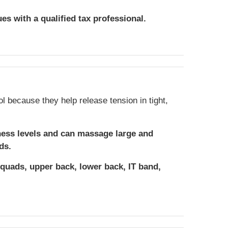
ues with a qualified tax professional.
ol because they help release tension in tight,
ness levels and can massage large and
ds.
 quads, upper back, lower back, IT band,