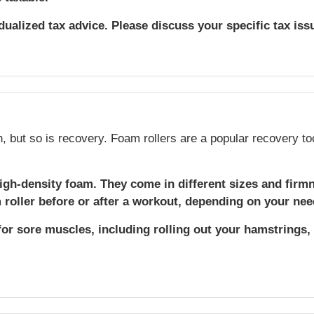
idualized tax advice. Please discuss your specific tax iss
h, but so is recovery. Foam rollers are a popular recovery to
igh-density foam. They come in different sizes and firm
roller before or after a workout, depending on your nee
for sore muscles, including rolling out your hamstrings,