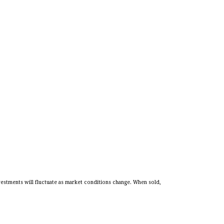
vestments will fluctuate as market conditions change. When sold,