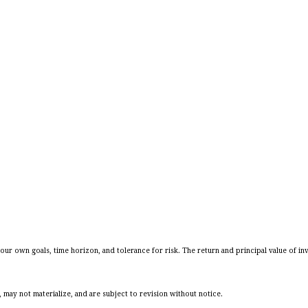
our own goals, time horizon, and tolerance for risk. The return and principal value of in
may not materialize, and are subject to revision without notice.