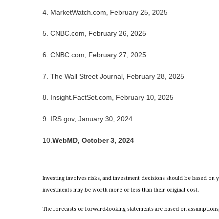
4. MarketWatch.com, February 25, 2025
5. CNBC.com, February 26, 2025
6. CNBC.com, February 27, 2025
7. The Wall Street Journal, February 28, 2025
8. Insight.FactSet.com, February 10, 2025
9. IRS.gov, January 30, 2024
10.
WebMD, October 3, 2024
Investing involves risks, and investment decisions should be based on y
investments may be worth more or less than their original cost.
The forecasts or forward-looking statements are based on assumptions, 