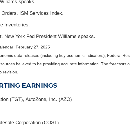
Williams speaks.
Orders. ISM Services Index.
e Inventories.
. New York Fed President Williams speaks.
alendar
; February 27, 2025
nomic data releases (including key economic indicators), Federal Re
m sources believed to be providing accurate information. The forecasts
o revision.
RTING EARNINGS
ion (TGT), AutoZone, Inc. (AZO)
lesale Corporation (COST)