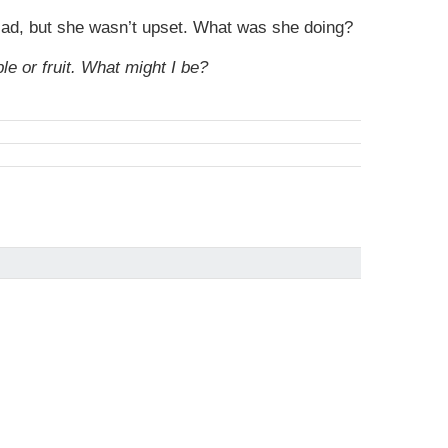
 sad, but she wasn’t upset. What was she doing?
e or fruit. What might I be?