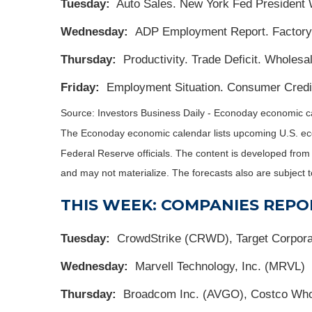
Tuesday:
Auto Sales. New York Fed President 
Wednesday:
ADP Employment Report. Factory 
Thursday:
Productivity. Trade Deficit. Wholesal
Friday:
Employment Situation. Consumer Credit
Source:
I
nvestors Business Daily - Econoday economic c
The Econoday economic calendar lists upcoming U.S. eco
Federal Reserve officials. The content is developed fro
and may not materialize. The forecasts also are subject t
THIS WEEK: COMPANIES REPO
Tuesday:
CrowdStrike (CRWD), Target Corporat
Wednesday:
Marvell Technology, Inc. (MRVL)
Thursday:
Broadcom Inc. (AVGO), Costco Who