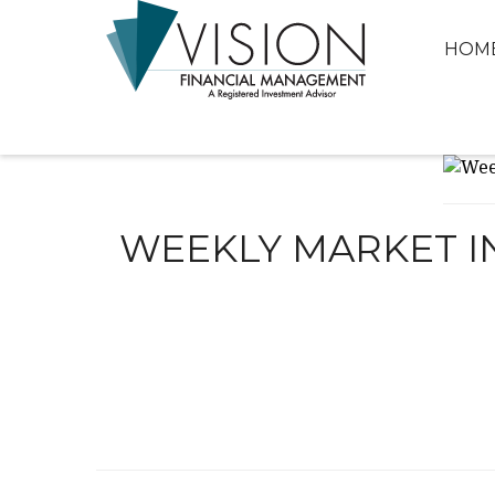
HOM
WEEKLY MARKET IN