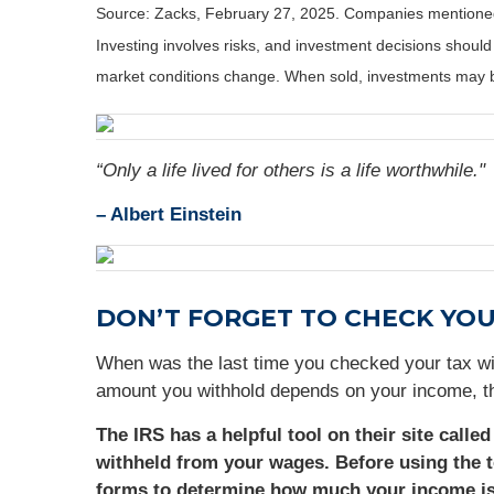
Source: Zacks,
February 27
, 2025.
Companies mentioned a
Investing involves risks, and investment decisions should
market conditions change. When sold, investments may be
“Only a life lived for others is a life worthwhile."
–
Albert Einstein
DON’T FORGET TO CHECK YO
When was the last time you checked your tax wi
amount you withhold depends on your income, th
The IRS has a helpful tool on their site calle
withheld from your wages. Before using the t
forms to determine how much your income is