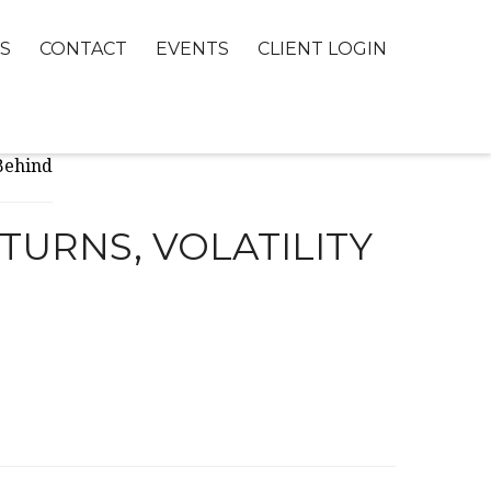
S
CONTACT
EVENTS
CLIENT LOGIN
TURNS, VOLATILITY