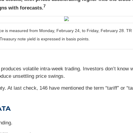
7
gns with forecasts.
is measured from Monday, February 24, to Friday, February 28. TR = t
Treasury note yield is expressed in basis points.
k produces volatile intra-week trading. Investors don’t know 
oduce unsettling price swings.
. At last check, 146 have mentioned the term “tariff” or “ta
ATA
nding.