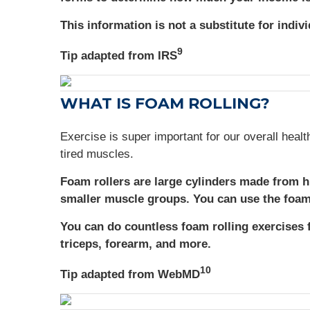
This information is not a substitute for indiv
9
Tip adapted from IRS
WHAT IS FOAM ROLLING?
Exercise is super important for our overall healt
tired muscles.
Foam rollers are large cylinders made from h
smaller muscle groups. You can use the foam 
You can do countless foam rolling exercises 
triceps, forearm, and more.
10
Tip adapted from WebMD