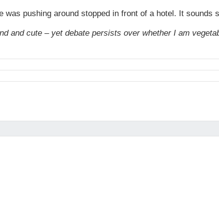
he was pushing around stopped in front of a hotel. It sounds
nd and cute – yet debate persists over whether I am vegetabl