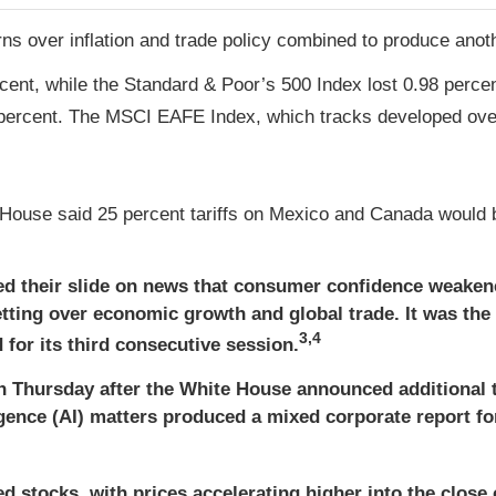
s over inflation and trade policy combined to produce anoth
cent, while the Standard & Poor’s 500 Index lost 0.98 perc
percent. The MSCI EAFE Index, which tracks developed over
House said 25 percent tariffs on Mexico and Canada would b
d their slide on news that consumer confidence weaken
retting over economic growth and global trade. It was the
3,4
or its third consecutive session.
on Thursday after the White House announced additional 
ligence (AI) matters produced a mixed corporate report 
 stocks, with prices accelerating higher into the close o