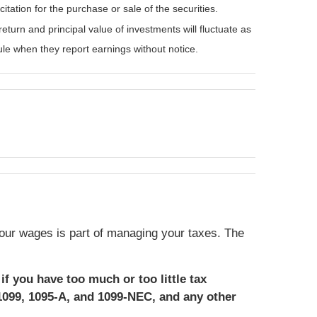
tation for the purchase or sale of the securities.
eturn and principal value of investments will fluctuate as
e when they report earnings without notice.
our wages is part of managing your taxes. The
if you have too much or too little tax
1099, 1095-A, and 1099-NEC, and any other