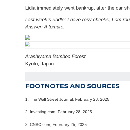
Lidia immediately went bankrupt after the car s
Last week’s riddle: I have rosy cheeks, I am rou
Answer: A tomato.
Arashiyama Bamboo Forest
Kyoto, Japan
FOOTNOTES AND SOURCES
1. The Wall Street Journal, February 28, 2025
2. Investing.com, February 28, 2025
3. CNBC.com, February 25, 2025