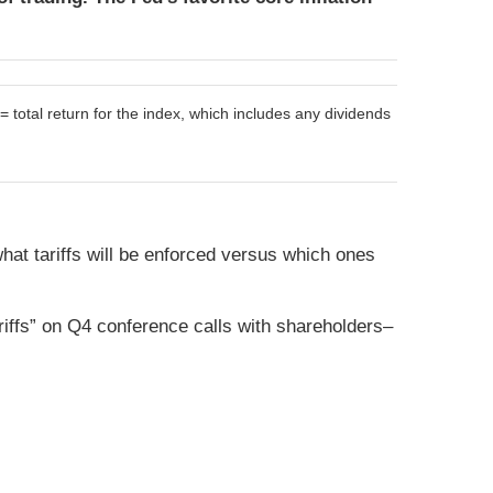
otal return for the index, which includes any dividends
what tariffs will be enforced versus which ones
riffs” on Q4 conference calls with shareholders–