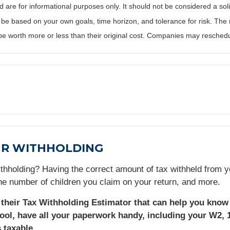
re for informational purposes only. It should not be considered a solici
 be based on your own goals, time horizon, and tolerance for risk. The r
 worth more or less than their original cost. Companies may reschedul
UR WITHHOLDING
thholding? Having the correct amount of tax withheld from y
e number of children you claim on your return, and more.
d their Tax Withholding Estimator that can help you know 
ool, have all your paperwork handy, including your W2, 
 taxable.