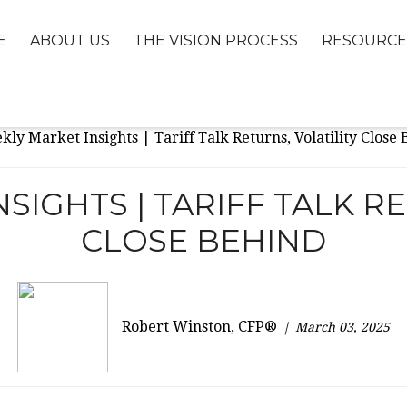
E
ABOUT US
THE VISION PROCESS
RESOURCE
SIGHTS | TARIFF TALK RE
CLOSE BEHIND
Robert Winston, CFP®
March 03, 2025