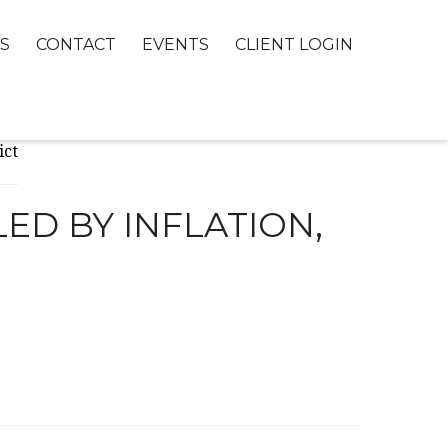
S
CONTACT
EVENTS
CLIENT LOGIN
ED BY INFLATION,