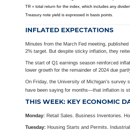
TR = total return for the index, which includes any divide
Treasury note yield is expressed in basis points.
INFLATED EXPECTATIONS
Minutes from the March Fed meeting, published 
2% target. But despite sticky inflation, they reite
The start of Q1 earnings season reinforced inf
lower growth for the remainder of 2024 due partly
On Friday, the University of Michigan’s survey
have been saying for months—that inflation is stil
THIS WEEK: KEY ECONOMIC D
Monday:
Retail Sales. Business Inventories. H
Tuesday:
Housing Starts and Permits. Industrial