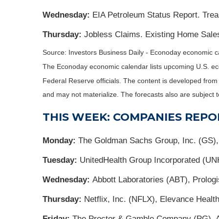
Wednesday:
EIA Petroleum Status Report. Trea
Thursday:
Jobless Claims. Existing Home Sales
Source: Investors Business Daily - Econoday economic ca
The Econoday economic calendar lists upcoming U.S. eco
Federal Reserve officials. The content is developed fro
and may not materialize. The forecasts also are subject t
THIS WEEK: COMPANIES REPO
Monday:
The Goldman Sachs Group, Inc. (GS)
Tuesday:
UnitedHealth Group Incorporated (UN
Wednesday:
Abbott Laboratories (ABT), Prolog
Thursday:
Netflix, Inc. (NFLX), Elevance Hea
Friday:
The Proctor & Gamble Company (PG), 