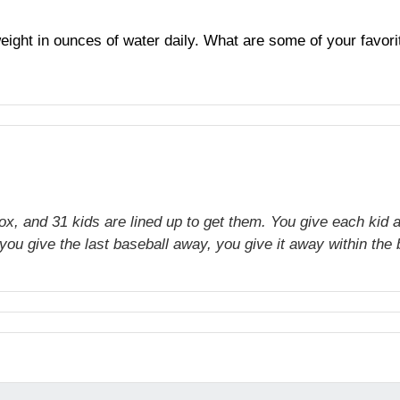
y weight in ounces of water daily. What are some of your fav
ox, and 31 kids are lined up to get them. You give each kid a
ou give the last baseball away, you give it away within the b