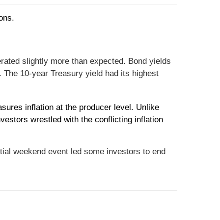
ons.
rated slightly more than expected. Bond yields
. The 10-year Treasury yield had its highest
res inflation at the producer level. Unlike
stors wrestled with the conflicting inflation
ntial weekend event led some investors to end