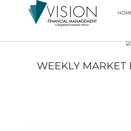
HOM
WEEKLY MARKET I