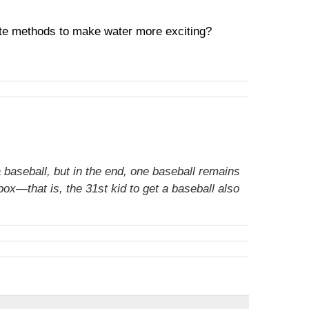
orite methods to make water more exciting?
 baseball, but in the end, one baseball remains
ox—that is, the 31st kid to get a baseball also