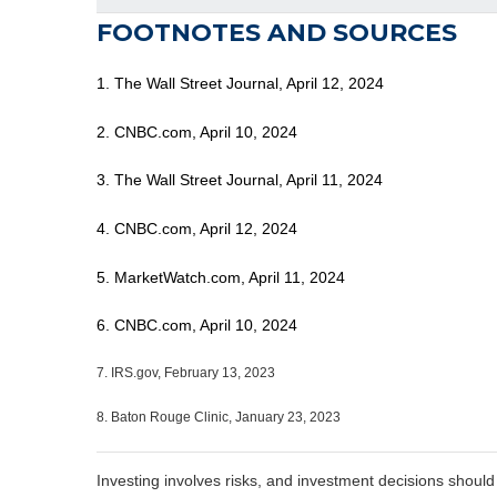
FOOTNOTES AND SOURCES
1. The Wall Street Journal, April 12, 2024
2. CNBC.com, April 10, 2024
3. The Wall Street Journal, April 11, 2024
4. CNBC.com, April 12, 2024
5. MarketWatch.com, April 11, 2024
6. CNBC.com, April 10, 2024
7. IRS.gov, February 13, 2023
8. Baton Rouge Clinic, January 23, 2023
Investing involves risks, and investment decisions should