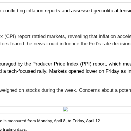
 conflicting inflation reports and assessed geopolitical tensi
PI) report rattled markets, revealing that inflation accele
tors feared the news could influence the Fed’s rate decision
uraged by the Producer Price Index (PPI) report, which measu
a tech-focused rally. Markets opened lower on Friday as inve
o weighed on stocks during the week. Concerns about a pote
is measured from Monday, April 8, to Friday, April 12.
5 trading days.