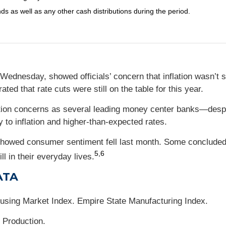
nds as well as any other cash distributions during the period.
Wednesday, showed officials’ concern that inflation wasn’t 
rated that rate cuts were still on the table for this year.
lation concerns as several leading money center banks—des
 to inflation and higher-than-expected rates.
 showed consumer sentiment fell last month. Some conclude
5,6
l in their everyday lives.
ATA
ousing Market Index. Empire State Manufacturing Index.
 Production.