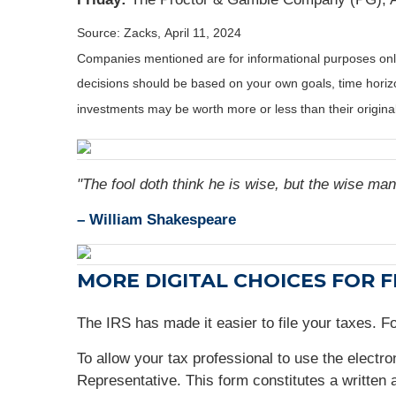
Source: Zacks, April 11, 2024
Companies mentioned are for informational purposes only. 
decisions should be based on your own goals, time horizon
investments may be worth more or less than their origin
"The fool doth think he is wise, but the wise man
– William Shakespeare
MORE DIGITAL CHOICES FOR F
The IRS has made it easier to file your taxes. 
To allow your tax professional to use the electr
Representative. This form constitutes a written 