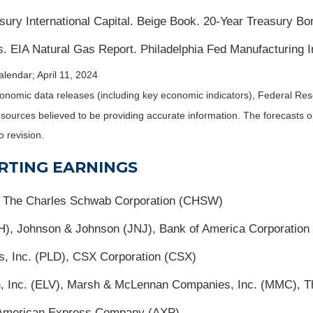
sury International Capital. Beige Book. 20-Year Treasury Bo
. EIA Natural Gas Report. Philadelphia Fed Manufacturing I
lendar; April 11, 2024
nomic data releases (including key economic indicators), Federal Re
m sources believed to be providing accurate information. The forecasts
o revision.
RTING EARNINGS
, The Charles Schwab Corporation (CHSW)
H), Johnson & Johnson (JNJ), Bank of America Corporation
is, Inc. (PLD), CSX Corporation (CSX)
lth, Inc. (ELV), Marsh & McLennan Companies, Inc. (MMC), 
American Express Company (AXP)