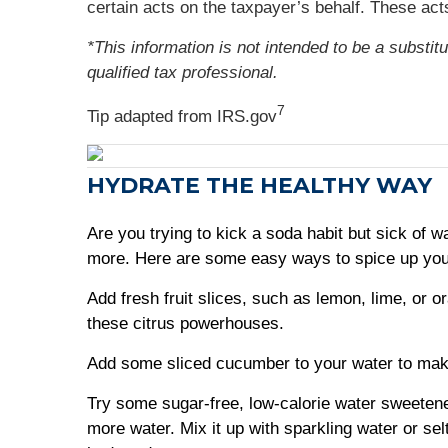
certain acts on the taxpayer’s behalf. These a
*This information is not intended to be a substit
qualified tax professional.
7
Tip adapted from IRS.gov
HYDRATE THE HEALTHY WAY
Are you trying to kick a soda habit but sick of
more. Here are some easy ways to spice up you
Add fresh fruit slices, such as lemon, lime, or o
these citrus powerhouses.
Add some sliced cucumber to your water to make
Try some sugar-free, low-calorie water sweetene
more water. Mix it up with sparkling water or sel