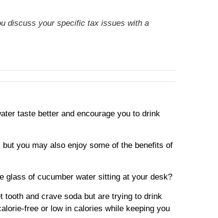
ou discuss your specific tax issues with a
ater taste better and encourage you to drink
r, but you may also enjoy some of the benefits of
 glass of cucumber water sitting at your desk?
 tooth and crave soda but are trying to drink
alorie-free or low in calories while keeping you