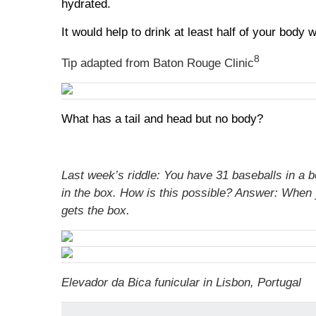
hydrated.
It would help to drink at least half of your bod
8
Tip adapted from Baton Rouge Clinic
What has a tail and head but no body?
Last week’s riddle: You have 31 baseballs in a b
in the box. How is this possible?
Answer:
When y
gets the box.
Elevador da Bica funicular in Lisbon, Portugal