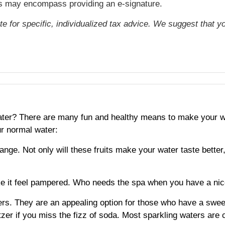
cts may encompass providing an e-signature.
ute for specific, individualized tax advice. We suggest that y
 water? There are many fun and healthy means to make your w
r normal water:
range. Not only will these fruits make your water taste bette
 it feel pampered. Who needs the spa when you have a nice
rs. They are an appealing option for those who have a sweet
tzer if you miss the fizz of soda. Most sparkling waters are c