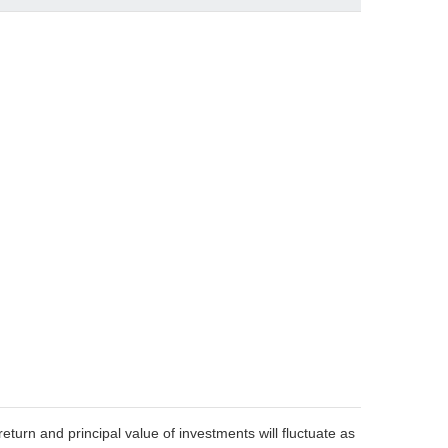
eturn and principal value of investments will fluctuate as