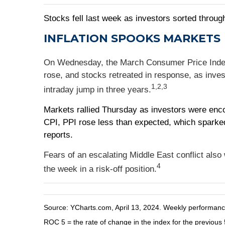
Stocks fell last week as investors sorted through
INFLATION SPOOKS MARKETS
On Wednesday, the March Consumer Price Index (C
rose, and stocks retreated in response, as inves
1,2,3
intraday jump in three years.
Markets rallied Thursday as investors were enco
CPI, PPI rose less than expected, which sparked 
reports.
Fears of an escalating Middle East conflict als
4
the week in a risk-off position.
Source: YCharts.com, April 13, 2024. Weekly performance 
ROC 5 = the rate of change in the index for the previous 