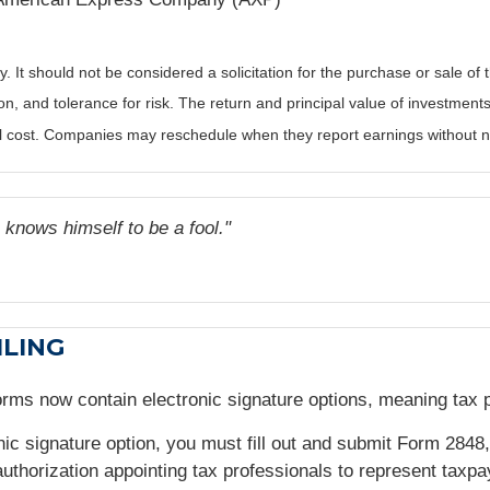
It should not be considered a solicitation for the purchase or sale of t
, and tolerance for risk. The return and principal value of investments
al cost. Companies may reschedule when they report earnings without n
 knows himself to be a fool."
ILING
Forms now contain electronic signature options, meaning tax
onic signature option, you must fill out and submit Form 2848
authorization appointing tax professionals to represent taxpa