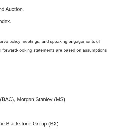
nd Auction.
ndex.
serve policy meetings, and speaking engagements of
 or forward-looking statements are based on assumptions
 (BAC), Morgan Stanley (MS)
The Blackstone Group (BX)