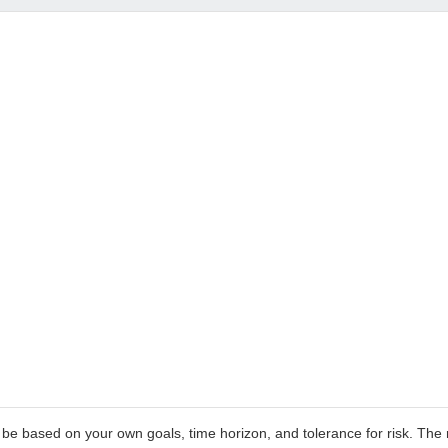
 be based on your own goals, time horizon, and tolerance for risk. The r