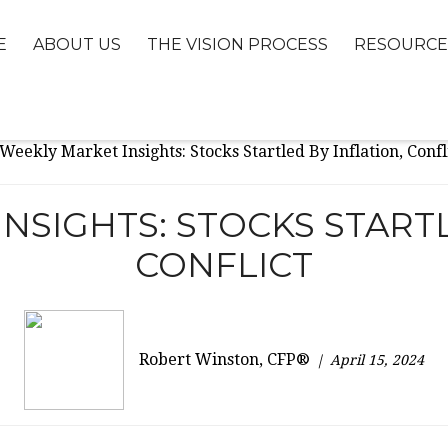
E
ABOUT US
THE VISION PROCESS
RESOURCE
NSIGHTS: STOCKS STARTL
CONFLICT
Robert Winston, CFP®
April 15, 2024