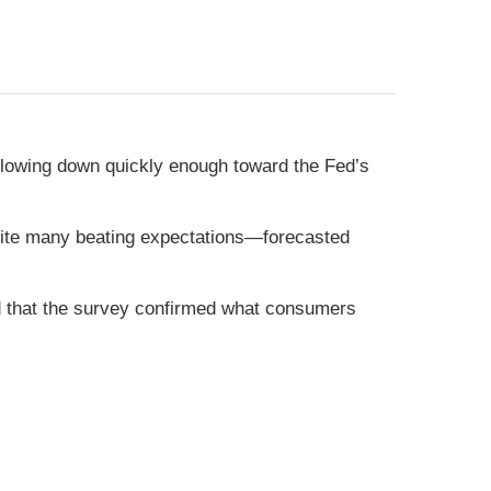
slowing down quickly enough toward the Fed’s
pite many beating expectations—forecasted
d that the survey confirmed what consumers