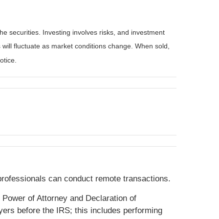
he securities. Investing involves risks, and investment
 will fluctuate as market conditions change. When sold,
otice.
 professionals can conduct remote transactions.
, Power of Attorney and Declaration of
yers before the IRS; this includes performing