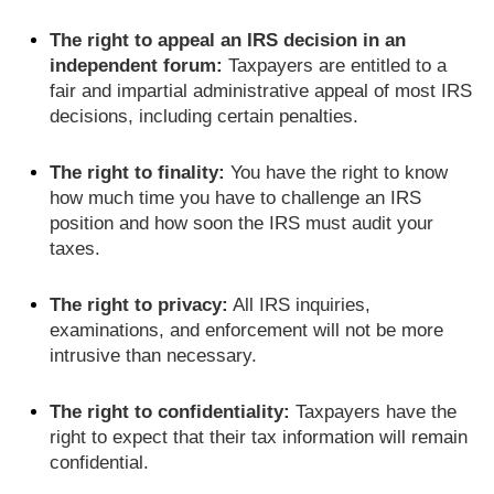
The right to appeal an IRS decision in an
independent forum:
Taxpayers are entitled to a
fair and impartial administrative appeal of most IRS
decisions, including certain penalties.
The right to finality:
You have the right to know
how much time you have to challenge an IRS
position and how soon the IRS must audit your
taxes.
The right to privacy:
All IRS inquiries,
examinations, and enforcement will not be more
intrusive than necessary.
The right to confidentiality:
Taxpayers have the
right to expect that their tax information will remain
confidential.