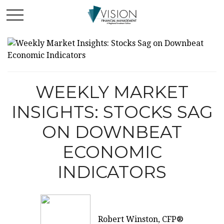
WEEKLY MARKET
INSIGHTS: STOCKS SAG
ON DOWNBEAT
ECONOMIC
INDICATORS
Robert Winston, CFP®