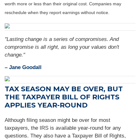
worth more or less than their original cost. Companies may
reschedule when they report earnings without notice.
"Lasting change is a series of compromises. And
compromise is all right, as long your values don't
change."
– Jane Goodall
TAX SEASON MAY BE OVER, BUT
THE TAXPAYER BILL OF RIGHTS
APPLIES YEAR-ROUND
Although filing season might be over for most
taxpayers, the IRS is available year-round for any
questions. They also have a Taxpayer Bill of Rights,