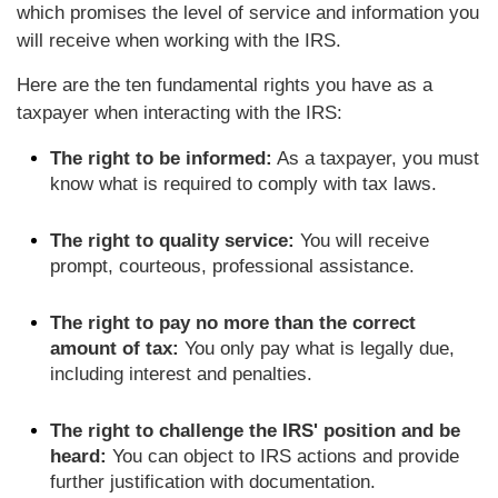
which promises the level of service and information you
will receive when working with the IRS.
Here are the ten fundamental rights you have as a
taxpayer when interacting with the IRS:
The right to be informed:
As a taxpayer, you must
know what is required to comply with tax laws.
The right to quality service:
You will receive
prompt, courteous, professional assistance.
The right to pay no more than the correct
amount of tax:
You only pay what is legally due,
including interest and penalties.
The right to challenge the IRS' position and be
heard:
You can object to IRS actions and provide
further justification with documentation.