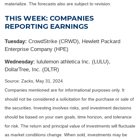
materialize. The forecasts also are subject to revision.
THIS WEEK: COMPANIES
REPORTING EARNINGS
Tuesday:
CrowdStrike (CRWD), Hewlett Packard
Enterprise Company (HPE)
Wednesday:
lululemon athletica Inc. (LULU),
DollarTree, Inc. (DLTR)
Source: Zacks, May 31, 2024
Companies mentioned are for informational purposes only. It
should not be considered a solicitation for the purchase or sale of
the securities. Investing involves risks, and investment decisions
should be based on your own goals, time horizon, and tolerance
for risk. The return and principal value of investments will fluctuate
as market conditions change. When sold, investments may be