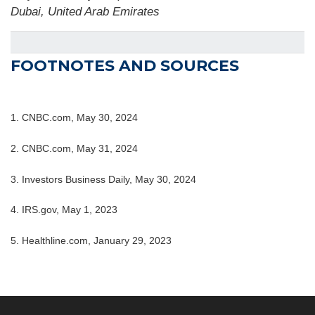
Dubai, United Arab Emirates
FOOTNOTES AND SOURCES
1. CNBC.com, May 30, 2024
2. CNBC.com, May 31, 2024
3. Investors Business Daily, May 30, 2024
4. IRS.gov, May 1, 2023
5. Healthline.com, January 29, 2023