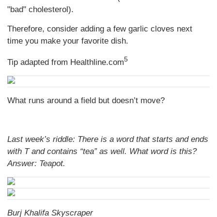
"bad" cholesterol).
Therefore, consider adding a few garlic cloves next
time you make your favorite dish.
5
Tip adapted from Healthline.com
What runs around a field but doesn’t move?
Last week’s riddle: There is a word that starts and ends
with T and contains “tea” as well. What word is this?
Answer: Teapot.
Burj Khalifa Skyscraper