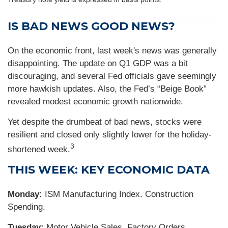
IS BAD NEWS GOOD NEWS?
On the economic front, last week's news was generally
disappointing. The update on Q1 GDP was a bit
discouraging, and several Fed officials gave seemingly
more hawkish updates. Also, the Fed’s “Beige Book”
revealed modest economic growth nationwide.
Yet despite the drumbeat of bad news, stocks were
resilient and closed only slightly lower for the holiday-
3
shortened week.
THIS WEEK: KEY ECONOMIC DATA
Monday:
ISM Manufacturing Index. Construction
Spending.
Tuesday:
Motor Vehicle Sales. Factory Orders.