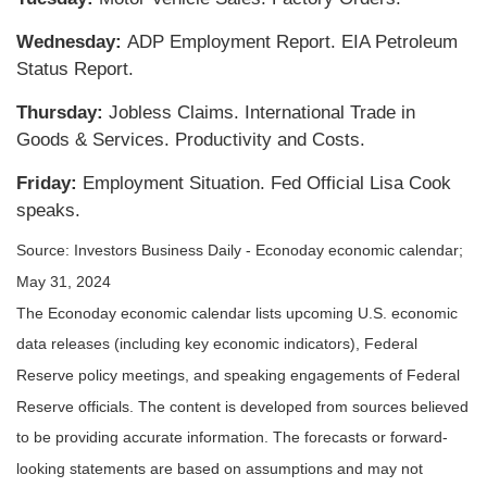
Wednesday:
ADP Employment Report. EIA Petroleum
Status Report.
Thursday:
Jobless Claims. International Trade in
Goods & Services. Productivity and Costs.
Friday:
Employment Situation. Fed Official Lisa Cook
speaks.
Source: Investors Business Daily - Econoday economic calendar;
May 31, 2024
The Econoday economic calendar lists upcoming U.S. economic
data releases (including key economic indicators), Federal
Reserve policy meetings, and speaking engagements of Federal
Reserve officials. The content is developed from sources believed
to be providing accurate information. The forecasts or forward-
looking statements are based on assumptions and may not