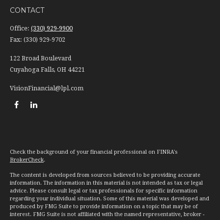
CONTACT
Office:
(330) 929-9900
Fax:
(330) 929-9702
122 Broad Boulevard
Cuyahoga Falls,
OH
44221
VisionFinancial@lpl.com
Check the background of your financial professional on FINRA's
BrokerCheck
.
The content is developed from sources believed to be providing accurate
information. The information in this material is not intended as tax or legal
advice. Please consult legal or tax professionals for specific information
regarding your individual situation. Some of this material was developed and
produced by FMG Suite to provide information on a topic that may be of
interest. FMG Suite is not affiliated with the named representative, broker -