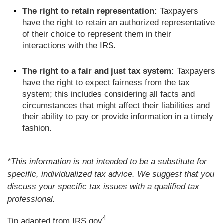
The right to retain representation:
Taxpayers
have the right to retain an authorized representative
of their choice to represent them in their
interactions with the IRS.
The right to a fair and just tax system:
Taxpayers
have the right to expect fairness from the tax
system; this includes considering all facts and
circumstances that might affect their liabilities and
their ability to pay or provide information in a timely
fashion.
*This information is not intended to be a substitute for
specific, individualized tax advice. We suggest that you
discuss your specific tax issues with a qualified tax
professional.
4
Tip adapted from IRS.gov