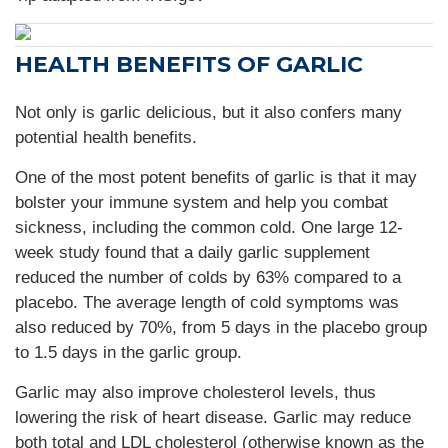
HEALTH BENEFITS OF GARLIC
Not only is garlic delicious, but it also confers many
potential health benefits.
One of the most potent benefits of garlic is that it may
bolster your immune system and help you combat
sickness, including the common cold. One large 12-
week study found that a daily garlic supplement
reduced the number of colds by 63% compared to a
placebo. The average length of cold symptoms was
also reduced by 70%, from 5 days in the placebo group
to 1.5 days in the garlic group.
Garlic may also improve cholesterol levels, thus
lowering the risk of heart disease. Garlic may reduce
both total and LDL cholesterol (otherwise known as the