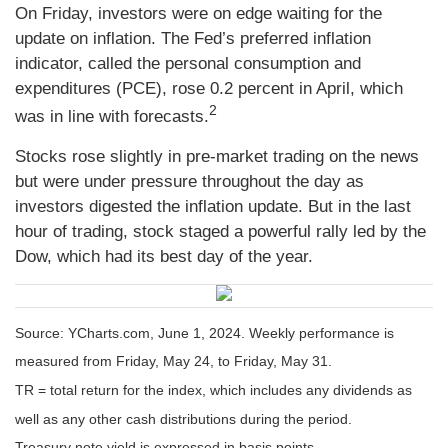
On Friday, investors were on edge waiting for the
update on inflation. The Fed’s preferred inflation
indicator, called the personal consumption and
expenditures (PCE), rose 0.2 percent in April, which
2
was in line with forecasts.
Stocks rose slightly in pre-market trading on the news
but were under pressure throughout the day as
investors digested the inflation update. But in the last
hour of trading, stock staged a powerful rally led by the
Dow, which had its best day of the year.
Source: YCharts.com, June 1, 2024. Weekly performance is
measured from Friday, May 24, to Friday, May 31.
TR = total return for the index, which includes any dividends as
well as any other cash distributions during the period.
Treasury note yield is expressed in basis points.