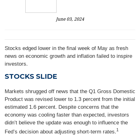
June 03, 2024
Stocks edged lower in the final week of May as fresh
news on economic growth and inflation failed to inspire
investors.
STOCKS SLIDE
Markets shrugged off news that the Q1 Gross Domestic
Product was revised lower to 1.3 percent from the initial
estimated 1.6 percent. Despite concerns that the
economy was cooling faster than expected, investors
didn’t believe the update was enough to influence the
1
Fed’s decision about adjusting short-term rates.