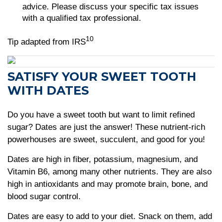
advice. Please discuss your specific tax issues
with a qualified tax professional.
10
Tip adapted from IRS
SATISFY YOUR SWEET TOOTH
WITH DATES
Do you have a sweet tooth but want to limit refined
sugar? Dates are just the answer! These nutrient-rich
powerhouses are sweet, succulent, and good for you!
Dates are high in fiber, potassium, magnesium, and
Vitamin B6, among many other nutrients. They are also
high in antioxidants and may promote brain, bone, and
blood sugar control.
Dates are easy to add to your diet. Snack on them, add