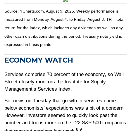
Source: YCharts.com, August 9, 2025. Weekly performance is
measured from Monday, August 4, to Friday, August 8. TR = total
return for the index, which includes any dividends as well as any
other cash distributions during the period. Treasury note yield is
expressed in basis points.
ECONOMY WATCH
Services comprise 70 percent of the economy, so Wall
Street closely monitors the Institute for Supply
Management’s Services Index.
So, news on Tuesday that growth in services came
below economists’ expectations was a bit of a concern.
However, investors seemed to quickly look past the
number and focus more on the 122 S&P 500 companies
8,9