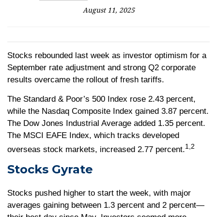
August 11, 2025
Stocks rebounded last week as investor optimism for a
September rate adjustment and strong Q2 corporate
results overcame the rollout of fresh tariffs.
The Standard & Poor’s 500 Index rose 2.43 percent,
while the Nasdaq Composite Index gained 3.87 percent.
The Dow Jones Industrial Average added 1.35 percent.
The MSCI EAFE Index, which tracks developed
1,2
overseas stock markets, increased 2.77 percent.
Stocks Gyrate
Stocks pushed higher to start the week, with major
averages gaining between 1.3 percent and 2 percent—