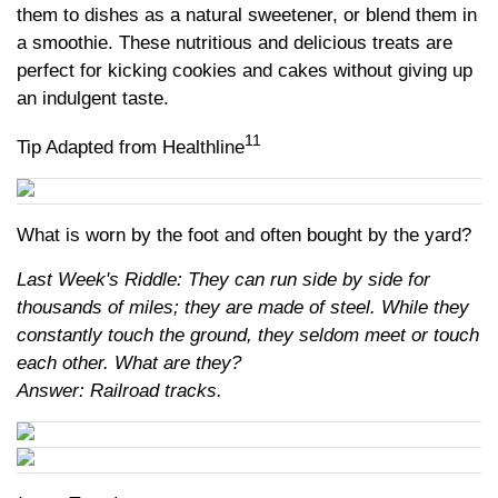
them to dishes as a natural sweetener, or blend them in
a smoothie. These nutritious and delicious treats are
perfect for kicking cookies and cakes without giving up
an indulgent taste.
11
Tip Adapted from Healthline
What is worn by the foot and often bought by the yard?
Last Week's Riddle: They can run side by side for
thousands of miles; they are made of steel. While they
constantly touch the ground, they seldom meet or touch
each other. What are they?
Answer: Railroad tracks.