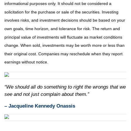
informational purposes only. It should not be considered a
solicitation for the purchase or sale of the securities. Investing
involves risks, and investment decisions should be based on your
own goals, time horizon, and tolerance for risk. The return and
principal value of investments will fluctuate as market conditions
change. When sold, investments may be worth more or less than
their original cost. Companies may reschedule when they report
earnings without notice.
“We should all do something to right the wrongs that we
see and not just complain about them.”
– Jacqueline Kennedy Onassis