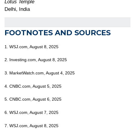
Lotus Temple
Delhi, India
FOOTNOTES AND SOURCES
1. WSJ.com, August 8, 2025
2. Investing.com, August 8, 2025
3. MarketWatch.com, August 4, 2025
4. CNBC.com, August 5, 2025
5. CNBC.com, August 6, 2025
6. WSJ.com, August 7, 2025
7. WSJ.com, August 8, 2025