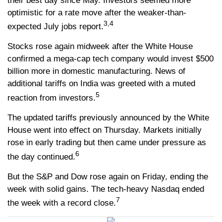
their best day since May. Investors seemed more
optimistic for a rate move after the weaker-than-
3,4
expected July jobs report.
Stocks rose again midweek after the White House
confirmed a mega-cap tech company would invest $500
billion more in domestic manufacturing. News of
additional tariffs on India was greeted with a muted
5
reaction from investors.
The updated tariffs previously announced by the White
House went into effect on Thursday. Markets initially
rose in early trading but then came under pressure as
6
the day continued.
But the S&P and Dow rose again on Friday, ending the
week with solid gains. The tech-heavy Nasdaq ended
7
the week with a record close.