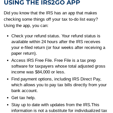
USING THE IRS2GO APP
Did you know that the IRS has an app that makes
checking some things off your tax to-do list easy?
Using the app, you can:
Check your refund status. Your refund status is
available within 24 hours after the IRS receives
your e-filed return (or four weeks after receiving a
paper return).
Access IRS Free File. Free File is a tax prep
software for taxpayers whose total adjusted gross
income was $84,000 or less.
Find payment options, including IRS Direct Pay,
which allows you to pay tax bills directly from your
bank account.
Get tax help.
Stay up to date with updates from the IRS.This
information is not a substitute for individualized tax