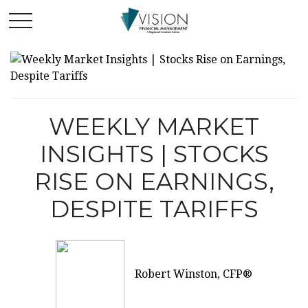
WEEKLY MARKET
INSIGHTS | STOCKS
RISE ON EARNINGS,
DESPITE TARIFFS
Robert Winston, CFP®