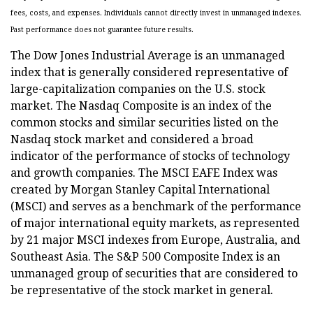
fees, costs, and expenses. Individuals cannot directly invest in unmanaged indexes.
Past performance does not guarantee future results.
The Dow Jones Industrial Average is an unmanaged
index that is generally considered representative of
large-capitalization companies on the U.S. stock
market. The Nasdaq Composite is an index of the
common stocks and similar securities listed on the
Nasdaq stock market and considered a broad
indicator of the performance of stocks of technology
and growth companies. The MSCI EAFE Index was
created by Morgan Stanley Capital International
(MSCI) and serves as a benchmark of the performance
of major international equity markets, as represented
by 21 major MSCI indexes from Europe, Australia, and
Southeast Asia. The S&P 500 Composite Index is an
unmanaged group of securities that are considered to
be representative of the stock market in general.