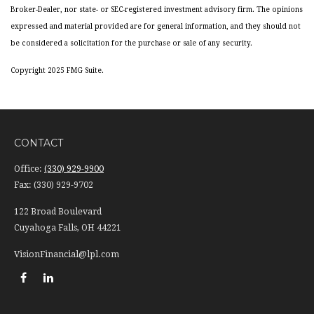
Broker-Dealer, nor state- or SEC-registered investment advisory firm. The opinions
expressed and material provided are for general information, and they should not
be considered a solicitation for the purchase or sale of any security.
Copyright 2025 FMG Suite.
CONTACT
Office:
(330) 929-9900
Fax:
(330) 929-9702
122 Broad Boulevard
Cuyahoga Falls,
OH
44221
VisionFinancial@lpl.com