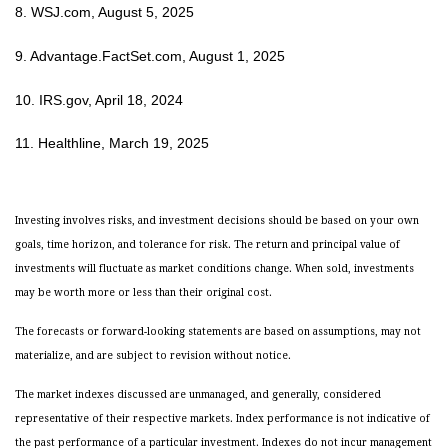
8. WSJ.com, August 5, 2025
9. Advantage.FactSet.com, August 1, 2025
10. IRS.gov, April 18, 2024
11. Healthline, March 19, 2025
Investing involves risks, and investment decisions should be based on your own
goals, time horizon, and tolerance for risk. The return and principal value of
investments will fluctuate as market conditions change. When sold, investments
may be worth more or less than their original cost.
The forecasts or forward-looking statements are based on assumptions, may not
materialize, and are subject to revision without notice.
The market indexes discussed are unmanaged, and generally, considered
representative of their respective markets. Index performance is not indicative of
the past performance of a particular investment. Indexes do not incur management