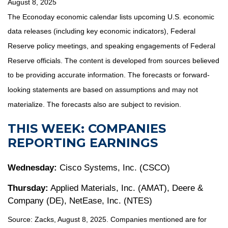
August 8, 2025
The Econoday economic calendar lists upcoming U.S. economic
data releases (including key economic indicators), Federal
Reserve policy meetings, and speaking engagements of Federal
Reserve officials. The content is developed from sources believed
to be providing accurate information. The forecasts or forward-
looking statements are based on assumptions and may not
materialize. The forecasts also are subject to revision.
THIS WEEK: COMPANIES
REPORTING EARNINGS
Wednesday:
Cisco Systems, Inc. (CSCO)
Thursday:
Applied Materials, Inc. (AMAT), Deere &
Company (DE), NetEase, Inc. (NTES)
Source: Zacks, August 8, 2025.
Companies mentioned are for