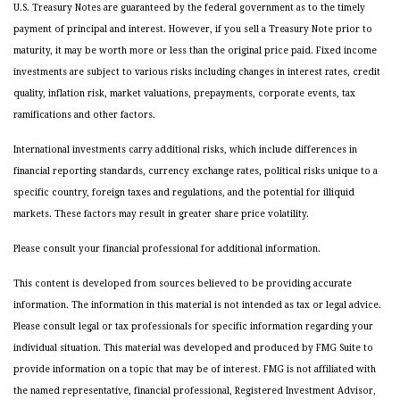
U.S. Treasury Notes are guaranteed by the federal government as to the timely
payment of principal and interest. However, if you sell a Treasury Note prior to
maturity, it may be worth more or less than the original price paid. Fixed income
investments are subject to various risks including changes in interest rates, credit
quality, inflation risk, market valuations, prepayments, corporate events, tax
ramifications and other factors.
International investments carry additional risks, which include differences in
financial reporting standards, currency exchange rates, political risks unique to a
specific country, foreign taxes and regulations, and the potential for illiquid
markets. These factors may result in greater share price volatility.
Please consult your financial professional for additional information.
This content is developed from sources believed to be providing accurate
information. The information in this material is not intended as tax or legal advice.
Please consult legal or tax professionals for specific information regarding your
individual situation. This material was developed and produced by FMG Suite to
provide information on a topic that may be of interest. FMG is not affiliated with
the named representative, financial professional, Registered Investment Advisor,