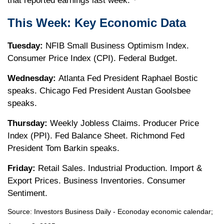
that reported earnings last week.
This Week: Key Economic Data
Tuesday:
NFIB Small Business Optimism Index.
Consumer Price Index (CPI). Federal Budget.
Wednesday:
Atlanta Fed President Raphael Bostic
speaks. Chicago Fed President Austan Goolsbee
speaks.
Thursday:
Weekly Jobless Claims. Producer Price
Index (PPI). Fed Balance Sheet. Richmond Fed
President Tom Barkin speaks.
Friday:
Retail Sales. Industrial Production. Import &
Export Prices. Business Inventories. Consumer
Sentiment.
Source:
I
nvestors Business Daily - Econoday economic calendar
;