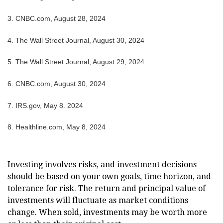
3.
CNBC.com, August 28, 2024
4.
The Wall Street Journal, August 30, 2024
5.
The Wall Street Journal, August 29, 2024
6.
CNBC.com, August 30, 2024
7. IRS.gov, May 8. 2024
8.
Healthline.com, May 8, 2024
Investing involves risks, and investment decisions
should be based on your own goals, time horizon, and
tolerance for risk. The return and principal value of
investments will fluctuate as market conditions
change. When sold, investments may be worth more