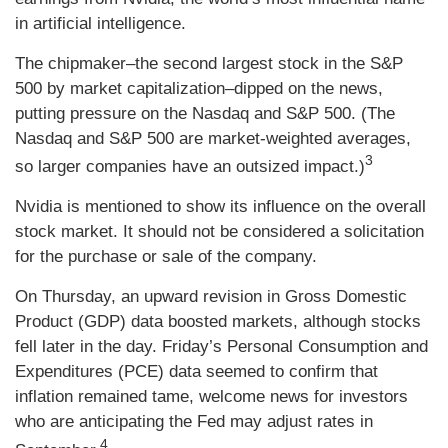
in artificial intelligence.
The chipmaker–the second largest stock in the S&P
500 by market capitalization–dipped on the news,
putting pressure on the Nasdaq and S&P 500. (The
Nasdaq and S&P 500 are market-weighted averages,
3
so larger companies have an outsized impact.)
Nvidia is mentioned to show its influence on the overall
stock market. It should not be considered a solicitation
for the purchase or sale of the company.
On Thursday, an upward revision in Gross Domestic
Product (GDP) data boosted markets, although stocks
fell later in the day. Friday’s Personal Consumption and
Expenditures (PCE) data seemed to confirm that
inflation remained tame, welcome news for investors
who are anticipating the Fed may adjust rates in
4