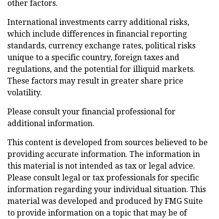
other factors.
International investments carry additional risks,
which include differences in financial reporting
standards, currency exchange rates, political risks
unique to a specific country, foreign taxes and
regulations, and the potential for illiquid markets.
These factors may result in greater share price
volatility.
Please consult your financial professional for
additional information.
This content is developed from sources believed to be
providing accurate information. The information in
this material is not intended as tax or legal advice.
Please consult legal or tax professionals for specific
information regarding your individual situation. This
material was developed and produced by FMG Suite
to provide information on a topic that may be of