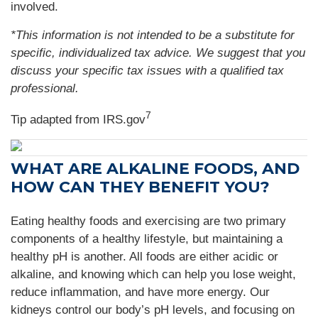
involved.
*This information is not intended to be a substitute for
specific, individualized tax advice. We suggest that you
discuss your specific tax issues with a qualified tax
professional.
7
Tip adapted from IRS.gov
WHAT ARE ALKALINE FOODS, AND
HOW CAN THEY BENEFIT YOU?
Eating healthy foods and exercising are two primary
components of a healthy lifestyle, but maintaining a
healthy pH is another. All foods are either acidic or
alkaline, and knowing which can help you lose weight,
reduce inflammation, and have more energy. Our
kidneys control our body’s pH levels, and focusing on