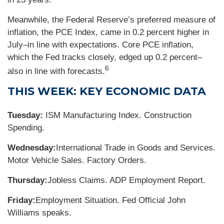
Meanwhile, the Federal Reserve’s preferred measure of
inflation, the PCE Index, came in 0.2 percent higher in
July–in line with expectations. Core PCE inflation,
which the Fed tracks closely, edged up 0.2 percent–
6
also in line with forecasts.
THIS WEEK: KEY ECONOMIC DATA
Tuesday:
ISM Manufacturing Index. Construction
Spending.
Wednesday:
International Trade in Goods and Services.
Motor Vehicle Sales. Factory Orders.
Thursday:
Jobless Claims. ADP Employment Report.
Friday:
Employment Situation. Fed Official John
Williams speaks.