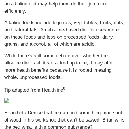
an alkaline diet may help them do their job more
efficiently.
Alkaline foods include legumes, vegetables, fruits, nuts,
and natural fats. An alkaline-based diet focuses more
on these foods and less on processed foods, dairy,
grains, and alcohol, all of which are acidic.
While there's still some debate over whether the
alkaline diet is all it’s cracked up to be, it may offer
more health benefits because it is rooted in eating
whole, unprocessed foods.
8
Tip adapted from
Healthline
Brian bets Denise that he can find something made out
of wood in his workshop that can’t be sawed. Brian wins
the bet; what is this common substance?