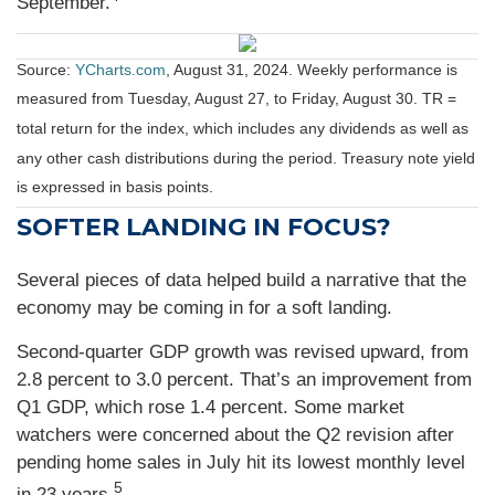
September.
Source:
YCharts.com
, August 31, 2024. Weekly performance is
measured from Tuesday, August 27, to Friday, August 30.
TR =
total return for the index, which includes any dividends as well as
any other cash distributions during the period.
Treasury note yield
is expressed in basis points.
SOFTER LANDING IN FOCUS?
Several pieces of data helped build a narrative that the
economy may be coming in for a soft landing.
Second-quarter GDP growth was revised upward, from
2.8 percent to 3.0 percent. That’s an improvement from
Q1 GDP, which rose 1.4 percent. Some market
watchers were concerned about the Q2 revision after
pending home sales in July hit its lowest monthly level
5
in 23 years.