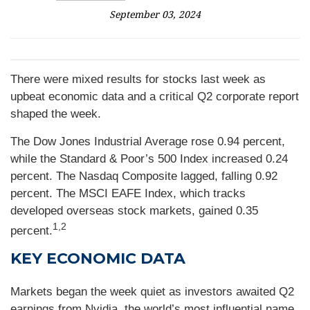
September 03, 2024
There were mixed results for stocks last week as
upbeat economic data and a critical Q2 corporate report
shaped the week.
The Dow Jones Industrial Average rose 0.94 percent,
while the Standard & Poor’s 500 Index increased 0.24
percent. The Nasdaq Composite lagged, falling 0.92
percent. The MSCI EAFE Index, which tracks
developed overseas stock markets, gained 0.35
1,2
percent.
KEY ECONOMIC DATA
Markets began the week quiet as investors awaited Q2
earnings from Nvidia, the world’s most influential name