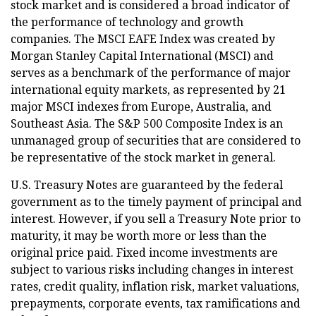
stock market and is considered a broad indicator of
the performance of technology and growth
companies. The MSCI EAFE Index was created by
Morgan Stanley Capital International (MSCI) and
serves as a benchmark of the performance of major
international equity markets, as represented by 21
major MSCI indexes from Europe, Australia, and
Southeast Asia. The S&P 500 Composite Index is an
unmanaged group of securities that are considered to
be representative of the stock market in general.
U.S. Treasury Notes are guaranteed by the federal
government as to the timely payment of principal and
interest. However, if you sell a Treasury Note prior to
maturity, it may be worth more or less than the
original price paid. Fixed income investments are
subject to various risks including changes in interest
rates, credit quality, inflation risk, market valuations,
prepayments, corporate events, tax ramifications and