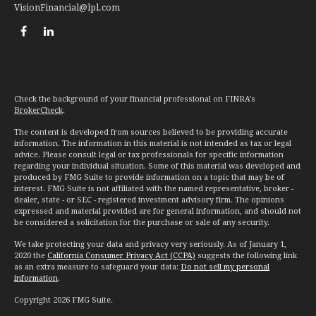
VisionFinancial@lpl.com
Check the background of your financial professional on FINRA's
BrokerCheck
.
The content is developed from sources believed to be providing accurate
information. The information in this material is not intended as tax or legal
advice. Please consult legal or tax professionals for specific information
regarding your individual situation. Some of this material was developed and
produced by FMG Suite to provide information on a topic that may be of
interest. FMG Suite is not affiliated with the named representative, broker -
dealer, state - or SEC - registered investment advisory firm. The opinions
expressed and material provided are for general information, and should not
be considered a solicitation for the purchase or sale of any security.
We take protecting your data and privacy very seriously. As of January 1,
2020 the
California Consumer Privacy Act (CCPA)
suggests the following link
as an extra measure to safeguard your data:
Do not sell my personal
information
.
Copyright 2026 FMG Suite.