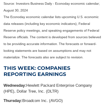
Source:
I
nvestors Business Daily - Econoday economic calendar
;
August 30, 2024
The Econoday economic calendar lists upcoming U.S. economic
data releases (including key economic indicators), Federal
Reserve policy meetings, and speaking engagements of Federal
Reserve officials. The content is developed from sources believed
to be providing accurate information. The forecasts or forward-
looking statements are based on assumptions and may not
materialize. The forecasts also are subject to revision.
THIS WEEK: COMPANIES
REPORTING EARNINGS
Wednesday:
Hewlett Packard Enterprise Company
(HPE), Dollar Tree, Inc. (DLTR)
Thursday:
Broadcom Inc. (AVGO)