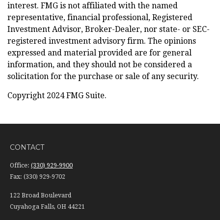
interest. FMG is not affiliated with the named
representative, financial professional, Registered
Investment Advisor, Broker-Dealer, nor state- or SEC-
registered investment advisory firm. The opinions
expressed and material provided are for general
information, and they should not be considered a
solicitation for the purchase or sale of any security.
Copyright 2024 FMG Suite.
CONTACT
Office:
(330) 929-9900
Fax:
(330) 929-9702
122 Broad Boulevard
Cuyahoga Falls,
OH
44221