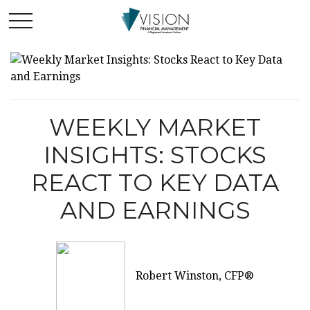
WEEKLY MARKET
INSIGHTS: STOCKS
REACT TO KEY DATA
AND EARNINGS
Robert Winston, CFP®