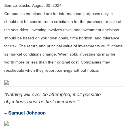
Source: Zacks, August 30, 2024
Companies mentioned are for informational purposes only. It
should not be considered a solicitation for the purchase or sale of
the securities. Investing involves risks, and investment decisions
should be based on your own goals, time horizon, and tolerance
for risk. The return and principal value of investments will fluctuate
as market conditions change. When sold, investments may be
worth more or less than their original cost. Companies may
reschedule when they report earnings without notice.
“Nothing will ever be attempted, if all possible
objections must be first overcome.”
– Samuel Johnson