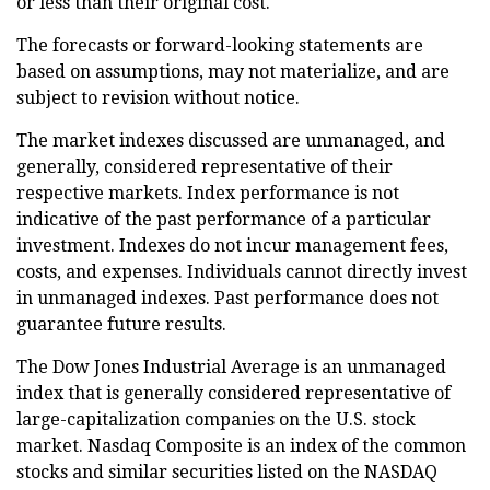
or less than their original cost.
The forecasts or forward-looking statements are
based on assumptions, may not materialize, and are
subject to revision without notice.
The market indexes discussed are unmanaged, and
generally, considered representative of their
respective markets. Index performance is not
indicative of the past performance of a particular
investment. Indexes do not incur management fees,
costs, and expenses. Individuals cannot directly invest
in unmanaged indexes. Past performance does not
guarantee future results.
The Dow Jones Industrial Average is an unmanaged
index that is generally considered representative of
large-capitalization companies on the U.S. stock
market. Nasdaq Composite is an index of the common
stocks and similar securities listed on the NASDAQ