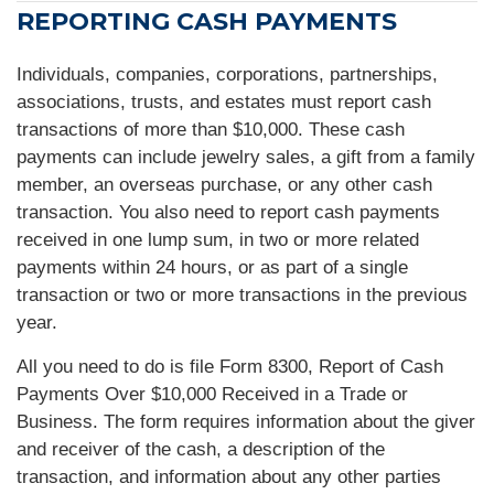
REPORTING CASH PAYMENTS
Individuals, companies, corporations, partnerships,
associations, trusts, and estates must report cash
transactions of more than $10,000. These cash
payments can include jewelry sales, a gift from a family
member, an overseas purchase, or any other cash
transaction. You also need to report cash payments
received in one lump sum, in two or more related
payments within 24 hours, or as part of a single
transaction or two or more transactions in the previous
year.
All you need to do is file Form 8300, Report of Cash
Payments Over $10,000 Received in a Trade or
Business. The form requires information about the giver
and receiver of the cash, a description of the
transaction, and information about any other parties