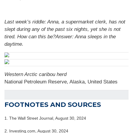
Last week’s riddle: Anna, a supermarket clerk, has not
slept during any of the past six nights, yet she is not
tired. How can this be?Answer: Anna sleeps in the
daytime.
Western Arctic caribou herd
National Petroleum Reserve, Alaska, United States
FOOTNOTES AND SOURCES
1.
The Wall Street Journal, August 30, 2024
2.
Investing.com, August 30, 2024