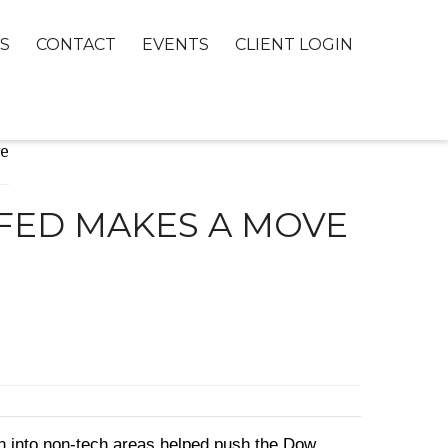
S
CONTACT
EVENTS
CLIENT LOGIN
 FED MAKES A MOVE
on into non-tech areas helped push the Dow