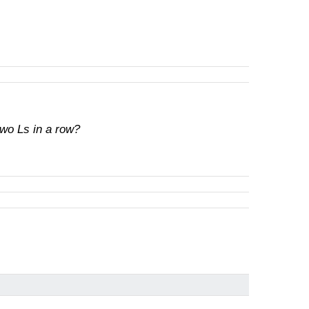
wo Ls in a row?