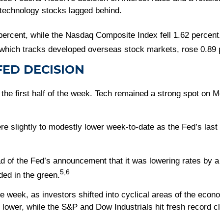
 technology stocks lagged behind.
percent, while the Nasdaq Composite Index fell 1.62 percen
hich tracks developed overseas stock markets, rose 0.89 
ED DECISION
r the first half of the week. Tech remained a strong spot on M
e slightly to modestly lower week-to-date as the Fed’s last i
of the Fed’s announcement that it was lowering rates by a
5,6
ded in the green.
e week, as investors shifted into cyclical areas of the econ
ower, while the S&P and Dow Industrials hit fresh record c