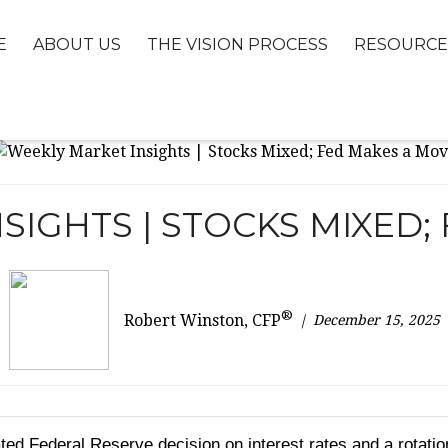
E
ABOUT US
THE VISION PROCESS
RESOURCE
SIGHTS | STOCKS MIXED;
®
December 15, 2025
Robert Winston, CFP
ted Federal Reserve decision on interest rates and a rotati