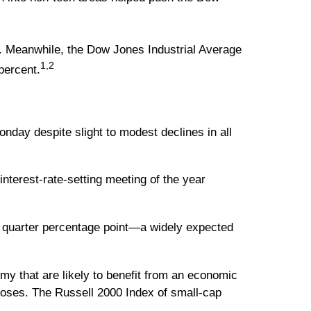
t. Meanwhile, the Dow Jones Industrial Average
1,2
percent.
onday despite slight to modest declines in all
nterest-rate-setting meeting of the year
 quarter percentage point—a widely expected
omy that are likely to benefit from an economic
loses. The Russell 2000 Index of small-cap