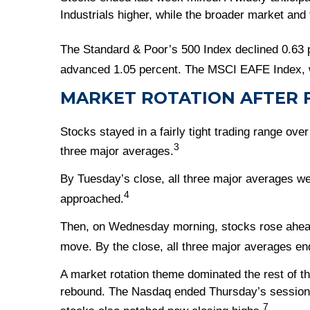
Industrials higher, while the broader market and
The Standard & Poor’s 500 Index declined 0.63 
advanced 1.05 percent. The MSCI EAFE Index, w
MARKET ROTATION AFTER F
Stocks stayed in a fairly tight trading range ove
3
three major averages.
By Tuesday’s close, all three major averages wer
4
approached.
Then, on Wednesday morning, stocks rose ahead 
move. By the close, all three major averages en
A market rotation theme dominated the rest of th
rebound. The Nasdaq ended Thursday’s session l
7