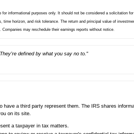
informational purposes only. It should not be considered a solicitation for t
 time horizon, and risk tolerance. The return and principal value of investme
t. Companies may reschedule their earnings reports without notice.
 They’re defined by what you say no to."
o have a third party represent them. The IRS shares informati
u on its site.
sent a taxpayer in tax matters.