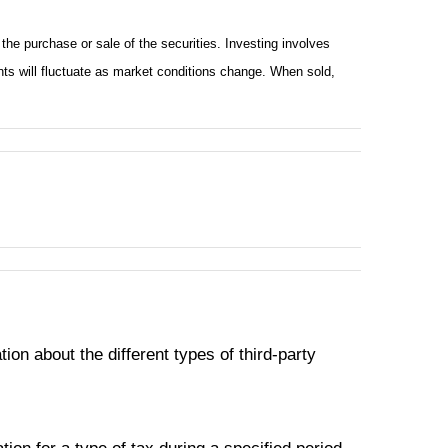
he purchase or sale of the securities. Investing involves
nts will fluctuate as market conditions change. When sold,
on about the different types of third-party