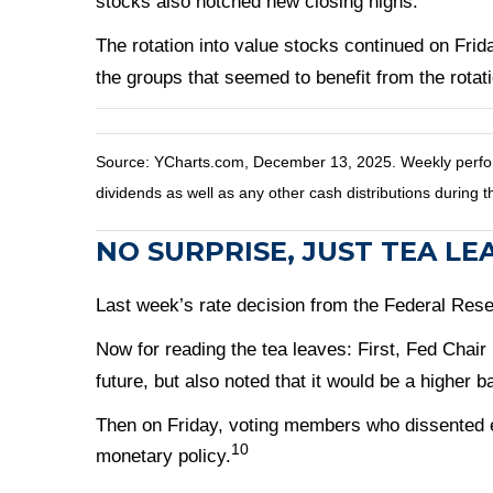
stocks also notched new closing highs.
The rotation into value stocks continued on Fri
the groups that seemed to benefit from the rotati
Source: YCharts.com, December 13, 2025. Weekly perform
dividends as well as any other cash distributions during t
NO SURPRISE, JUST TEA LE
Last week’s rate decision from the Federal Rese
Now for reading the tea leaves: First, Fed Chair
future, but also noted that it would be a higher b
Then on Friday, voting members who dissented e
10
monetary policy.