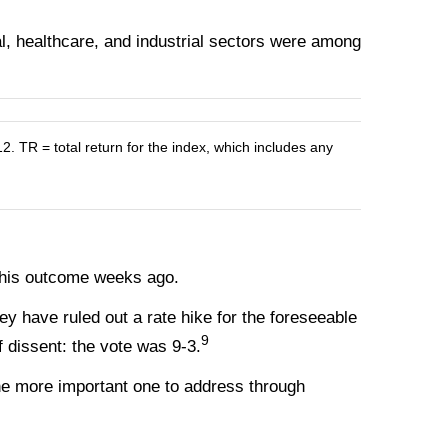
l, healthcare, and industrial sectors were among
R = total return for the index, which includes any
 this outcome weeks ago.
y have ruled out a rate hike for the foreseeable
9
f dissent: the vote was 9-3.
he more important one to address through