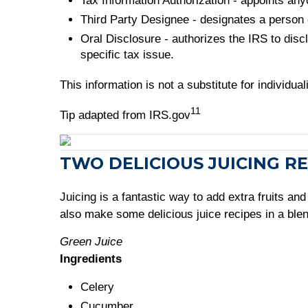
Tax Information Authorization - appoints anyo
Third Party Designee - designates a person o
Oral Disclosure - authorizes the IRS to disc
specific tax issue.
This information is not a substitute for individu
11
Tip adapted from IRS.gov
TWO DELICIOUS JUICING RE
Juicing is a fantastic way to add extra fruits a
also make some delicious juice recipes in a bl
Green Juice
Ingredients
Celery
Cucumber