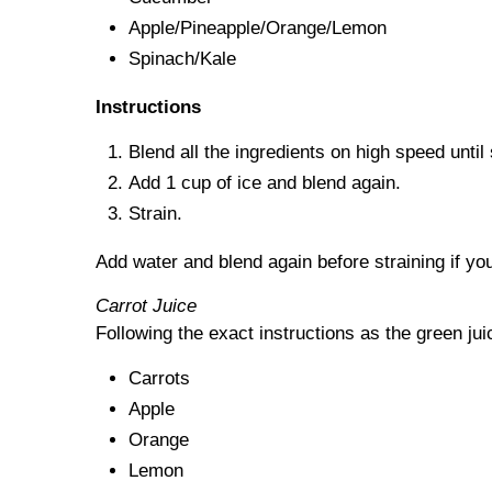
Apple/Pineapple/Orange/Lemon
Spinach/Kale
Instructions
Blend all the ingredients on high speed unti
Add 1 cup of ice and blend again.
Strain.
Add water and blend again before straining if you
Carrot Juice
Following the exact instructions as the green jui
Carrots
Apple
Orange
Lemon