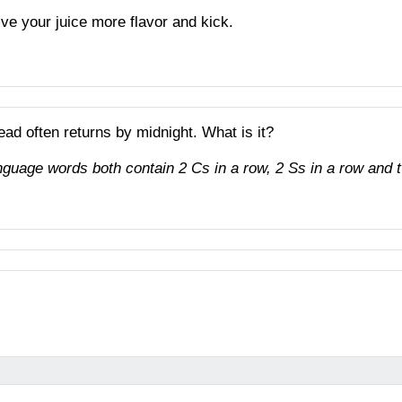
ive your juice more flavor and kick.
ead often returns by midnight. What is it?
uage words both contain 2 Cs in a row, 2 Ss in a row and t