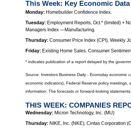
This Week: Key Economic Data
Monday:
Homebuilder Confidence Index.
Tuesday:
Employment Reports, Oct.* (limited) + No
Managers Index —Manufacturing.
Thursday:
Consumer Price Index (CPI). Weekly Jo
Friday:
Existing Home Sales. Consumer Sentiment
* indicates publication of a report delayed by the gover
Source: Investors Business Daily - Econoday economic c
economic indicators), Federal Reserve policy meetings, 
information. The forecasts or forward-looking statements
THIS WEEK: COMPANIES REP
Wednesday:
Micron Technology, Inc. (MU)
Thursday:
NIKE, Inc. (NKE), Cintas Corporation 