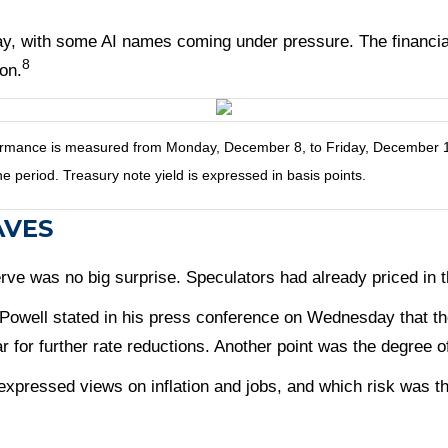
day, with some AI names coming under pressure. The financia
8
on.
ance is measured from Monday, December 8, to Friday, December 12. T
he period. Treasury note yield is expressed in basis points.
AVES
rve was no big surprise. Speculators had already priced in
 Powell stated in his press conference on Wednesday that the
ar for further rate reductions. Another point was the degree o
xpressed views on inflation and jobs, and which risk was t