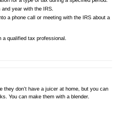
ion for a type of tax during a specified period.
n and year with the IRS.
into a phone call or meeting with the IRS about a
h a qualified tax professional.
se they don’t have a juicer at home, but you can
oks. You can make them with a blender.