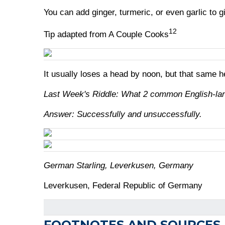
You can add ginger, turmeric, or even garlic to g
12
Tip adapted from A Couple Cooks
It usually loses a head by noon, but that same h
Last Week's Riddle: What 2 common English-lang
Answer: Successfully and unsuccessfully.
German Starling, Leverkusen, Germany
Leverkusen, Federal Republic of Germany
FOOTNOTES AND SOURCES