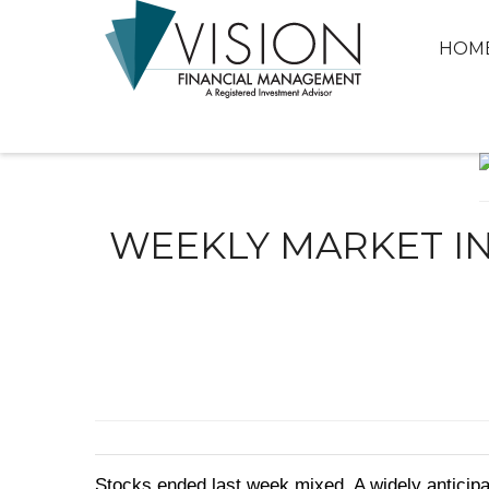
HOM
WEEKLY MARKET IN
Stocks ended last week mixed. A widely anticipa