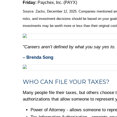
Friday:
Paychex, Inc. (PAYX)
Source: Zacks, December 12, 2025. Companies mentioned are for 
risks, and investment decisions should be based on your goals,
investments may be worth more or less than their original cos
"Careers aren’t defined by what you say yes to.
– Brenda Song
WHO CAN FILE YOUR TAXES?
Many people file their taxes, but others choose t
authorizations that allow someone to represent yo
Power of Attorney - allows someone to repre