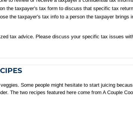
ne to review or receive a taxpayer's confidential tax informat
n the taxpayer's tax form to discuss that specific tax retur
lose the taxpayer's tax info to a person the taxpayer brings 
alized tax advice. Please discuss your specific tax issues wit
CIPES
nd veggies. Some people might hesitate to start juicing becau
ender. The two recipes featured here come from A Couple Co