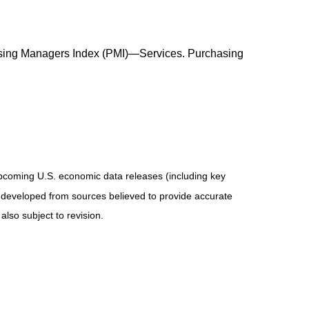
rchasing Managers Index (PMI)—Services. Purchasing
coming U.S. economic data releases (including key
 developed from sources believed to provide accurate
lso subject to revision.