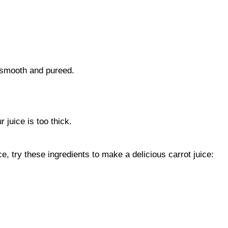
l smooth and pureed.
r juice is too thick.
ce, try these ingredients to make a delicious carrot juice: