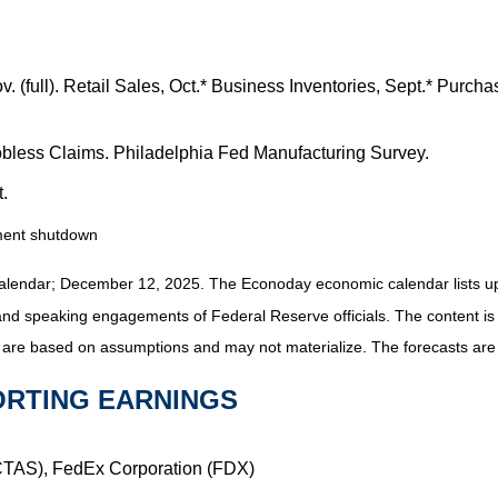
v. (full). Retail Sales, Oct.* Business Inventories, Sept.* Pu
bless Claims. Philadelphia Fed Manufacturing Survey.
.
nment shutdown
alendar; December 12, 2025. The Econoday economic calendar lists up
and speaking engagements of Federal Reserve officials. The content is
 are based on assumptions and may not materialize. The forecasts are a
ORTING EARNINGS
(CTAS), FedEx Corporation (FDX)